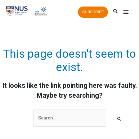
Main
SUBSCRIBE
Men
This page doesn't seem to
exist.
It looks like the link pointing here was faulty.
Maybe try searching?
Search
for: