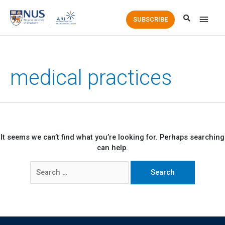
Main
SUBSCRIBE
Men
medical practices
It seems we can’t find what you’re looking for. Perhaps searching
can help.
Search
for: