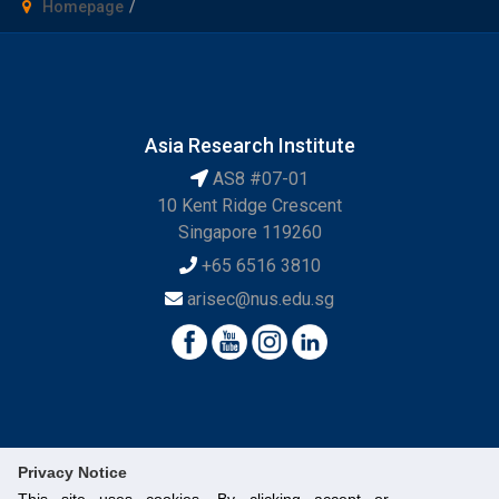
Homepage
Asia Research Institute
AS8 #07-01
10 Kent Ridge Crescent
Singapore 119260
+65 6516 3810
arisec@nus.edu.sg
Privacy Notice