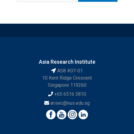
Asia Research Institute
AS8 #07-01
10 Kent Ridge Crescent
Singapore 119260
+65 6516 3810
arisec@nus.edu.sg