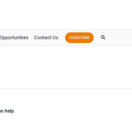
Opportunities
Contact Us
SUBSCRIBE
n help.