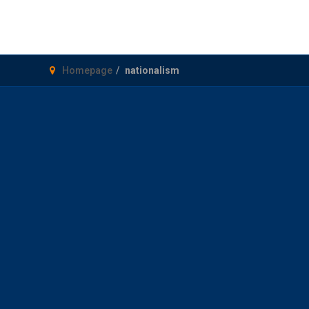
Homepage
nationalism