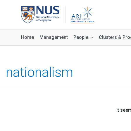
Home
Management
People
Clusters & P
nationalism
It see