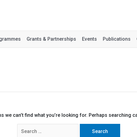
rogrammes
Grants & Partnerships
Events
Publications
ms we can’t find what you’re looking for. Perhaps searching ca
Search
for: