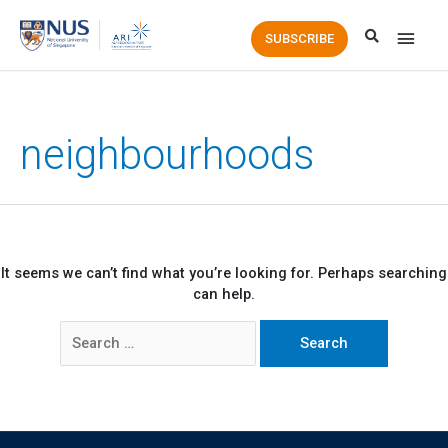
Main
SUBSCRIBE
Men
neighbourhoods
It seems we can’t find what you’re looking for. Perhaps searching
can help.
Search
for: