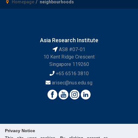
Homepage
neighbourhoods
Asia Research Institute
AS8 #07-01
10 Kent Ridge Crescent
Singapore 119260
+65 6516 3810
arisec@nus.edu.sg
Privacy Notice