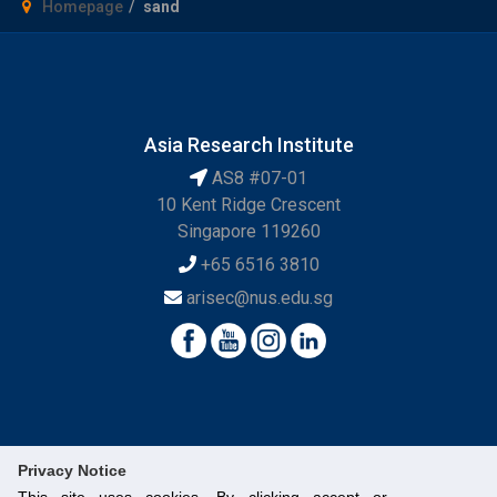
Homepage
sand
Asia Research Institute
AS8 #07-01
10 Kent Ridge Crescent
Singapore 119260
+65 6516 3810
arisec@nus.edu.sg
Privacy Notice