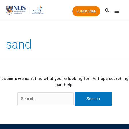
Main
SUBSCRIBE
Men
sand
It seems we can’t find what you’re looking for. Perhaps searching
can help.
Search
for: