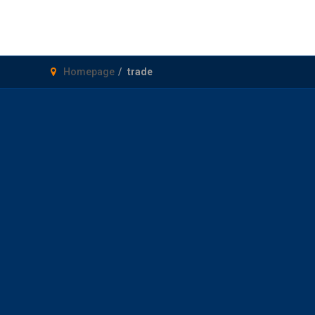
Homepage
trade