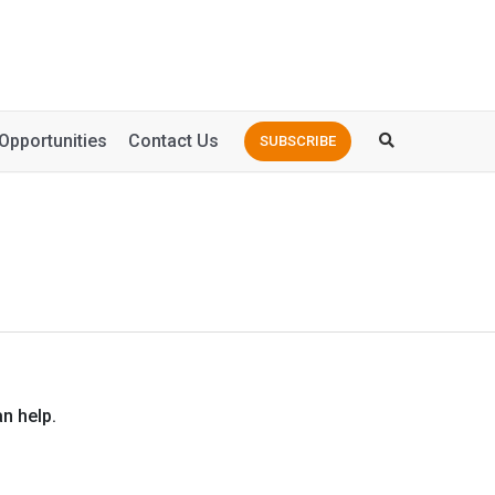
Opportunities
Contact Us
SUBSCRIBE
n help.