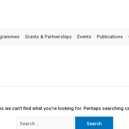
rogrammes
Grants & Partnerships
Events
Publications
ms we can’t find what you’re looking for. Perhaps searching ca
Search
for: