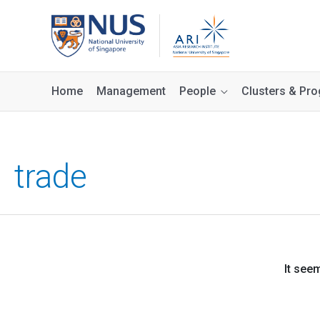
Home
Management
People
Clusters & P
trade
It see