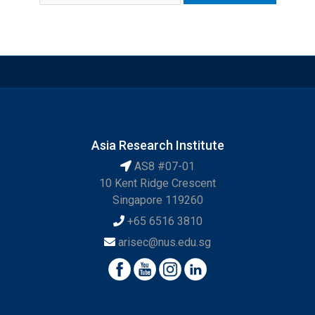
Asia Research Institute
AS8 #07-01
10 Kent Ridge Crescent
Singapore 119260
+65 6516 3810
arisec@nus.edu.sg