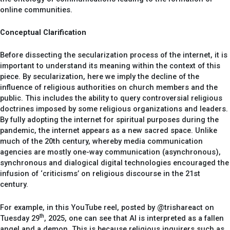
online communities.
Conceptual Clarification
Before dissecting the secularization process of the internet, it is
important to understand its meaning within the context of this
piece. By secularization, here we imply the decline of the
influence of religious authorities on church members and the
public. This includes the ability to query controversial religious
doctrines imposed by some religious organizations and leaders.
By fully adopting the internet for spiritual purposes during the
pandemic, the internet appears as a new sacred space. Unlike
much of the 20th century, whereby media communication
agencies are mostly one-way communication (asynchronous),
synchronous and dialogical digital technologies encouraged the
infusion of ‘criticisms’ on religious discourse in the 21st
century.
For example, in this YouTube reel, posted by @trishareact on
th
Tuesday 29
, 2025, one can see that AI is interpreted as a fallen
angel and a demon. This is because religious inquirers such as