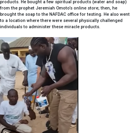
products. He bought a few spiritual products (water and soap)
from the prophet Jeremiah Omoto’s online store; then, he
brought the soap to the NAFDAC office for testing. He also went
to a location where there were several physically challenged
individuals to administer these miracle products.