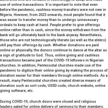
use of online transactions. It is important to note that even
before the pandemic, cashless money transfers were not new in
Nigeria. However, from 2023 onwards, most people found that it
was easier to transfer money than to undergo unnecessary
ordeals to keep cash at hand. People prefer to give offerings
online rather than in cash, since the money withdrawn from the
bank will go ultimately back to the bank anyway. Nevertheless,
those who are not technologically literate (as well as the elders)
still pay their offerings by cash. Whether donations are paid
online or physically, the donors continue to dance at the altar as
a sign of gratitude to God. Thus, online giving and cashless
transactions became part of the COVID-19 leftovers in Nigerian
churches. In addition, Pentecostal churches made use of the
pandemic to digitize their online giving by making the process of
donation easier for their members through online methods. As a
result, many Pentecostal churches created diverse means of
donation such as sort code, USSD code, church website, online
giving software, etc.
During COVID-19, church doors were closed and religious
leaders opted for online delivery of sermons to their members.