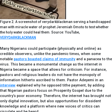
Figure 2. A screenshot of verydarkblackman serving a handicapped
man with miracle water of prophet Jeremiah Omoto to test whether
the holy water could heal them. Source: YouTube,
VERYDARKBLACKMAN
Many Nigerians could participate (physically and online) as
credible observers, unlike the pandemic times, when some
notable
pastors boasted claims of immunity
and a panacea to the
virus. This became a monumental change as the internet in
Nigeria became a space that allows for criticism. For instance,
pastors and religious leaders do not have the monopoly of
information hitherto ascribed to them. Pastor Adeyemi in an
interview
explained why he opposed tithe payment, by adding
that Nigerian pastors focus on Prosperity Gospel due to the
country’s poor economy. Therefore, the internet has brought not
only digital innovation, but also opportunities for dissident
knowledge and a platform where new voices of critics can
circulate and be heard.