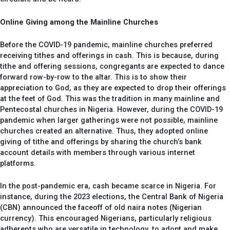
Online Giving among the Mainline Churches
Before the COVID-19 pandemic, mainline churches preferred
receiving tithes and offerings in cash. This is because, during
tithe and offering sessions, congregants are expected to dance
forward row-by-row to the altar. This is to show their
appreciation to God, as they are expected to drop their offerings
at the feet of God. This was the tradition in many mainline and
Pentecostal churches in Nigeria. However, during the COVID-19
pandemic when larger gatherings were not possible, mainline
churches created an alternative. Thus, they adopted online
giving of tithe and offerings by sharing the church’s bank
account details with members through various internet
platforms.
In the post-pandemic era, cash became scarce in Nigeria. For
instance, during the 2023 elections, the Central Bank of Nigeria
(CBN) announced the faceoff of old naira notes (Nigerian
currency). This encouraged Nigerians, particularly religious
adherents who are versatile in technology, to adopt and make