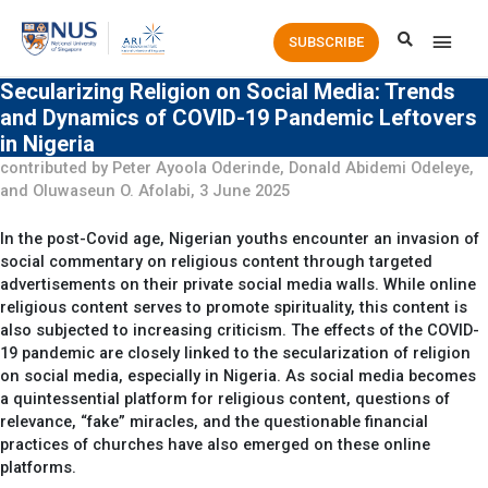
Main
SUBSCRIBE
Men
Secularizing Religion on Social Media: Trends
and Dynamics of COVID-19 Pandemic Leftovers
in Nigeria
contributed by Peter Ayoola Oderinde, Donald Abidemi Odeleye,
and Oluwaseun O. Afolabi, 3 June 2025
In the post-Covid age, Nigerian youths encounter an invasion of
social commentary on religious content through targeted
advertisements on their private social media walls. While online
religious content serves to promote spirituality, this content is
also subjected to increasing criticism. The effects of the COVID-
19 pandemic are closely linked to the secularization of religion
on social media, especially in Nigeria. As social media becomes
a quintessential platform for religious content, questions of
relevance, “fake” miracles, and the questionable financial
practices of churches have also emerged on these online
platforms.