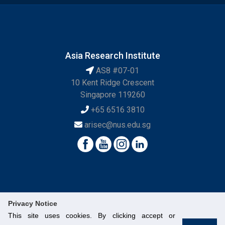
Asia Research Institute
AS8 #07-01
10 Kent Ridge Crescent
Singapore 119260
+65 6516 3810
arisec@nus.edu.sg
Privacy Notice
This site uses cookies. By clicking accept or