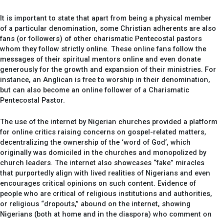
It is important to state that apart from being a physical member
of a particular denomination, some Christian adherents are also
fans (or followers) of other charismatic Pentecostal pastors
whom they follow strictly online. These online fans follow the
messages of their spiritual mentors online and even donate
generously for the growth and expansion of their ministries. For
instance, an Anglican is free to worship in their denomination,
but can also become an online follower of a Charismatic
Pentecostal Pastor.
The use of the internet by Nigerian churches provided a platform
for online critics raising concerns on gospel-related matters,
decentralizing the ownership of the ‘word of God’, which
originally was domiciled in the churches and monopolized by
church leaders. The internet also showcases “fake” miracles
that purportedly align with lived realities of Nigerians and even
encourages critical opinions on such content. Evidence of
people who are critical of religious institutions and authorities,
or religious “dropouts,” abound on the internet, showing
Nigerians (both at home and in the diaspora) who comment on