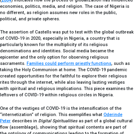
(
2004
) indicates how the process of globalization has influenced
economies, politics, media, and religion. The case of Nigeria is
no different, as religion assumes new roles in the public,
political, and private spheres.
The assertion of Castells was put to test with the global outbreak
of COVID-19 in 2020, especially in Nigeria, a country that is
particularly known for the multiplicity of its religious
denominations and identities. Social media became the
epicenter and the only option for observing religious
sacraments.
Families could perform priestly functions
, such as
taking the Holy Communion at home. The COVID-19 pandemic
created opportunities for the faithful to explore their religious
rites through the internet, while also leaving lasting vestiges
with spiritual and religious implications. This piece examines the
leftovers of COVID-19 within religious circles in Nigeria.
One of the vestiges of COVID-19 is the intensification of the
“internetization” of religion. This exemplifies what
Oderinde
Peter
describes in
Digital Spiritualities
as part of a global cultural
flow (assemblage), showing that spiritual contents are part of
the ontology of communications leading to the formation of