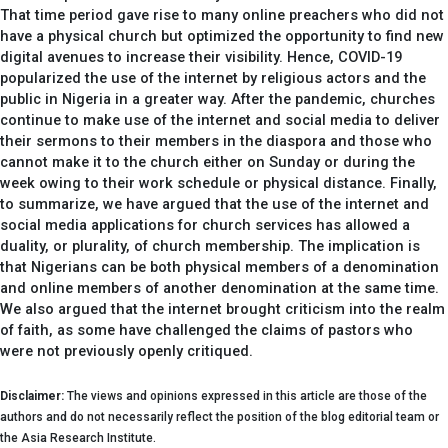
That time period gave rise to many online preachers who did not
have a physical church but optimized the opportunity to find new
digital avenues to increase their visibility. Hence, COVID-19
popularized the use of the internet by religious actors and the
public in Nigeria in a greater way. After the pandemic, churches
continue to make use of the internet and social media to deliver
their sermons to their members in the diaspora and those who
cannot make it to the church either on Sunday or during the
week owing to their work schedule or physical distance. Finally,
to summarize, we have argued that the use of the internet and
social media applications for church services has allowed a
duality, or plurality, of church membership. The implication is
that Nigerians can be both physical members of a denomination
and online members of another denomination at the same time.
We also argued that the internet brought criticism into the realm
of faith, as some have challenged the claims of pastors who
were not previously openly critiqued.
Disclaimer:
The views and opinions expressed in this article are those of the
authors and do not necessarily reflect the position of the blog editorial team or
the Asia Research Institute.