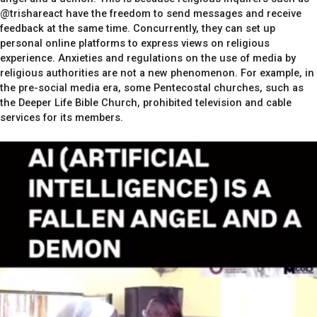
@trishareact have the freedom to send messages and receive
feedback at the same time. Concurrently, they can set up
personal online platforms to express views on religious
experience. Anxieties and regulations on the use of media by
religious authorities are not a new phenomenon. For example, in
the pre-social media era, some Pentecostal churches, such as
the Deeper Life Bible Church, prohibited television and cable
services for its members.