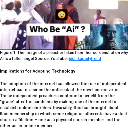
Figure 1. The image of a preacher taken from her screenshot on why
AI is a fallen angel Source: YouTube,
@chikadailytrend
Implications for Adopting Technology
The adoption of the internet has allowed the rise of independent
internet pastors since the outbreak of the novel coronavirus.
These independent preachers continue to benefit from the
“grace” after the pandemic by making use of the internet to
establish online churches. Invariably, this has brought about
fluid membership in which some religious adherents have a dual
church affiliation – one as a physical church member and the
other as an online member.