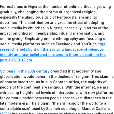
For instance, in Nigeria, the number of online critics is growing
gradually, challenging the norms of organized religion,
especially the ubiquitous grip of Pentecostalism and its
doctrines. This contribution analyzes the effect of adopting
social media by churches in Nigeria, especially in terms of the
impact on criticism, membership, ritual transformation, and
online giving. Employing online ethnography and focusing on
social media platforms such as Facebook and YouTube, t
his
research sheds light on the evolving landscape of religious
identity and new belief systems among Nigerian youth in the
post-COVID-19 era.
Scholars in the 20th century
predicted that modernity and
globalization would usher in the decline of religion. This claim is
of course incorrect, as in sub-Saharan Africa, the majority of
people of the continent are religious. With the internet, we are
witnessing heightened levels of interactions, with new platforms
for communication between people across vast distances in the
late modern era. The slogan, “the shrinking of the world to a
controllable size” used by Spanish sociologist Manuel Castells