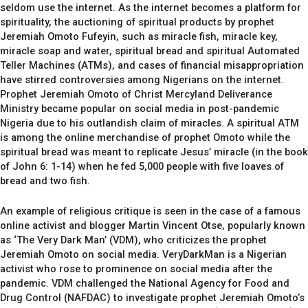
seldom use the internet. As the internet becomes a platform for
spirituality, the auctioning of spiritual products by prophet
Jeremiah Omoto Fufeyin, such as miracle fish, miracle key,
miracle soap and water, spiritual bread and spiritual Automated
Teller Machines (ATMs), and cases of financial misappropriation
have stirred controversies among Nigerians on the internet.
Prophet Jeremiah Omoto of Christ Mercyland Deliverance
Ministry became popular on social media in post-pandemic
Nigeria due to his outlandish claim of miracles. A spiritual ATM
is among the online merchandise of prophet Omoto while the
spiritual bread was meant to replicate Jesus’ miracle (in the book
of John 6: 1-14) when he fed 5,000 people with five loaves of
bread and two fish.
An example of religious critique is seen in the case of a famous
online activist and blogger Martin Vincent Otse, popularly known
as ‘The Very Dark Man’ (VDM), who criticizes the prophet
Jeremiah Omoto on social media. VeryDarkMan is a Nigerian
activist who rose to prominence on social media after the
pandemic. VDM challenged the National Agency for Food and
Drug Control (NAFDAC) to investigate prophet Jeremiah Omoto’s