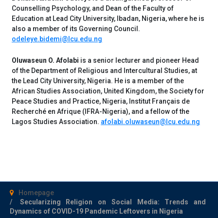
Counselling Psychology, and Dean of the Faculty of
Education at Lead City University, Ibadan, Nigeria, where he is
also a member of its Governing Council.
odeleye.bidemi@lcu.edu.ng
Oluwaseun O. Afolabi
is a senior lecturer and pioneer Head
of the Department of Religious and Intercultural Studies, at
the Lead City University, Nigeria. He is a member of the
African Studies Association, United Kingdom, the Society for
Peace Studies and Practice, Nigeria, Institut Français de
Recherché en Afrique (IFRA-Nigeria), and a fellow of the
Lagos Studies Association.
afolabi.oluwaseun@lcu.edu.ng
Homepage
Secularizing Religion on Social Media: Trends and
Dynamics of COVID-19 Pandemic Leftovers in Nigeria