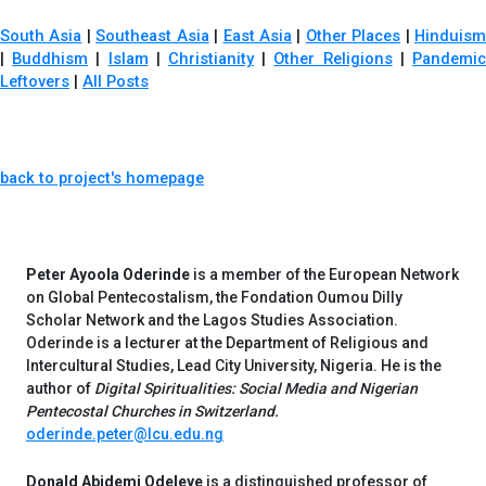
South Asia
|
Southeast Asia
|
East Asia
|
Other Places
|
Hinduis
|
Buddhism
|
Islam
|
Christianity
|
Other Religions
|
Pandemi
Leftovers
|
All Posts
back to project's homepage
Peter Ayoola Oderinde
is a member of the European Network
on Global Pentecostalism, the Fondation Oumou Dilly
Scholar Network and the Lagos Studies Association.
Oderinde is a lecturer at the Department of Religious and
Intercultural Studies, Lead City University, Nigeria. He is the
author of
Digital Spiritualities: Social Media and Nigerian
Pentecostal Churches in Switzerland.
oderinde.peter@lcu.edu.ng
Donald Abidemi Odeleye
is a distinguished professor of