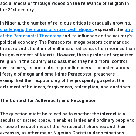
social media or through videos on the relevance of religion in
the 21st century.
In Nigeria, the number of religious critics is gradually growing,
challenging the norms of organized religion
, especially the
grip
of the Pentecostal Theocracy
and its influence on the country’s
political economy. The Pentecostal mega pastors commanded
the ears and attention of millions of citizens, often more so than
the government of Nigeria. However, these pastors of organized
religion in the country also assumed they held moral control
over society, as one of its major influencers. The ostentatious
lifestyle of mega and small-time Pentecostal preachers
exemplified their expounding of the prosperity gospel at the
detriment of holiness, forgiveness, redemption, and doctrines.
The Contest for Authenticity and Recognition
The question might be raised as to whether the internet is a
secular or sacred space. It enables laities and ordinary people to
criticize the doctrines of the Pentecostal churches and their
excesses, as other major Nigerian Christian denominations