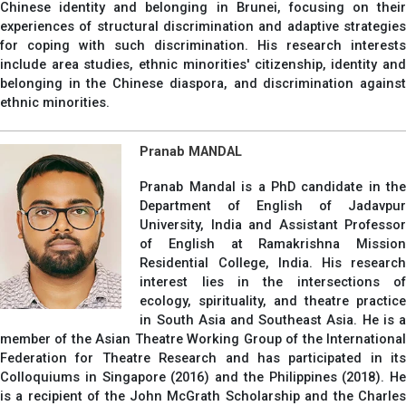
Chinese identity and belonging in Brunei, focusing on their
experiences of structural discrimination and adaptive strategies
for coping with such discrimination. His research interests
include area studies, ethnic minorities' citizenship, identity and
belonging in the Chinese diaspora, and discrimination against
ethnic minorities.
Pranab MANDAL
Pranab Mandal is a PhD candidate in the
Department of English of Jadavpur
University, India and Assistant Professor
of English at Ramakrishna Mission
Residential College, India. His research
interest lies in the intersections of
ecology, spirituality, and theatre practice
in South Asia and Southeast Asia. He is a
member of the Asian Theatre Working Group of the International
Federation for Theatre Research and has participated in its
Colloquiums in Singapore (2016) and the Philippines (2018). He
is a recipient of the John McGrath Scholarship and the Charles