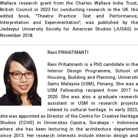
Wallace research grant from the Charles Wallace India Trust,
British Council in 2023 for conducting research in the UK. His
edited book, "Theatre Practice: Text and Performance,
Interpretation and Experimentation", was published by the
Jadavpur University Society for American Studies (JUSAS) in
November 2018.
Rani PRIHATMANTI
Rani Prihatmanti is a PhD candidate in the
Interior Design Programme, School of
Housing, Building and Planning, Universiti
Sains Malaysia (USM), Penang. She was a
USM Fellowship recipient from 2017 to
2020. She was also a graduate research
assistant in USM in research projects
related to cultural heritage. In early 2023,
she was appointed as Director of the Centre for Creative Heritage
Studies (CCHS) in Universitas Ciputra, Surabaya – Indonesia
where she has been lecturing in the architecture department
since 2013. Her research interests include interior design and