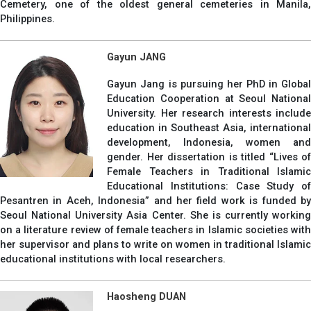
Cemetery, one of the oldest general cemeteries in Manila,
Philippines.
Gayun JANG
Gayun Jang is pursuing her PhD in Global
Education Cooperation at Seoul National
University. Her research interests include
education in Southeast Asia, international
development, Indonesia, women and
gender. Her dissertation is titled “Lives of
Female Teachers in Traditional Islamic
Educational Institutions: Case Study of
Pesantren in Aceh, Indonesia” and her field work is funded by
Seoul National University Asia Center. She is currently working
on a literature review of female teachers in Islamic societies with
her supervisor and plans to write on women in traditional Islamic
educational institutions with local researchers.
Haosheng DUAN