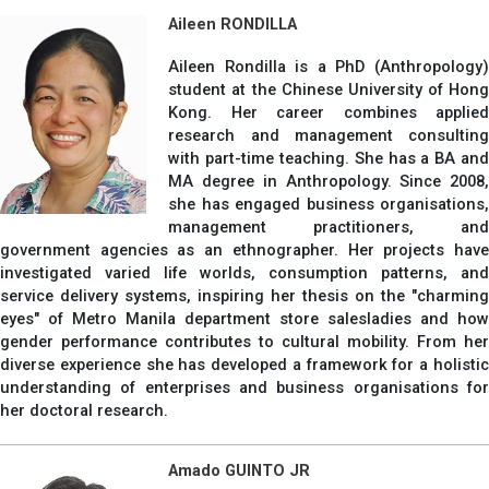
Aileen RONDILLA
Aileen Rondilla is a PhD (Anthropology)
student at the Chinese University of Hong
Kong. Her career combines applied
research and management consulting
with part-time teaching. She has a BA and
MA degree in Anthropology. Since 2008,
she has engaged business organisations,
management practitioners, and
government agencies as an ethnographer. Her projects have
investigated varied life worlds, consumption patterns, and
service delivery systems, inspiring her thesis on the "charming
eyes" of Metro Manila department store salesladies and how
gender performance contributes to cultural mobility. From her
diverse experience she has developed a framework for a holistic
understanding of enterprises and business organisations for
her doctoral research.
Amado GUINTO JR