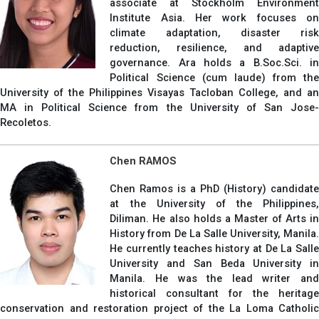
associate at Stockholm Environment
Institute Asia. Her work focuses on
climate adaptation, disaster risk
reduction, resilience, and adaptive
governance. Ara holds a B.Soc.Sci. in
Political Science (cum laude) from the
University of the Philippines Visayas Tacloban College, and an
MA in Political Science from the University of San Jose-
Recoletos.
Chen RAMOS
Chen Ramos is a PhD (History) candidate
at the University of the Philippines,
Diliman. He also holds a Master of Arts in
History from De La Salle University, Manila.
He currently teaches history at De La Salle
University and San Beda University in
Manila. He was the lead writer and
historical consultant for the heritage
conservation and restoration project of the La Loma Catholic