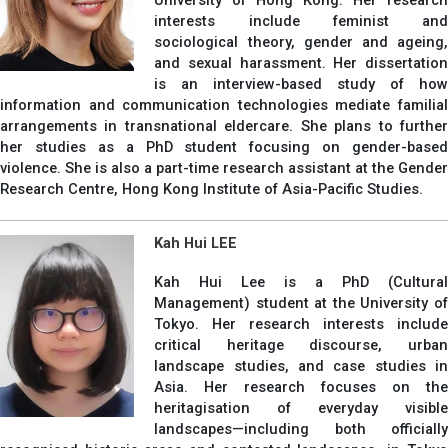
interests include feminist and
sociological theory, gender and ageing,
and sexual harassment. Her dissertation
is an interview-based study of how
information and communication technologies mediate familial
arrangements in transnational eldercare. She plans to further
her studies as a PhD student focusing on gender-based
violence. She is also a part-time research assistant at the Gender
Research Centre, Hong Kong Institute of Asia-Pacific Studies.
Kah Hui LEE
Kah Hui Lee is a PhD (Cultural
Management) student at the University of
Tokyo. Her research interests include
critical heritage discourse, urban
landscape studies, and case studies in
Asia. Her research focuses on the
heritagisation of everyday visible
landscapes—including both officially