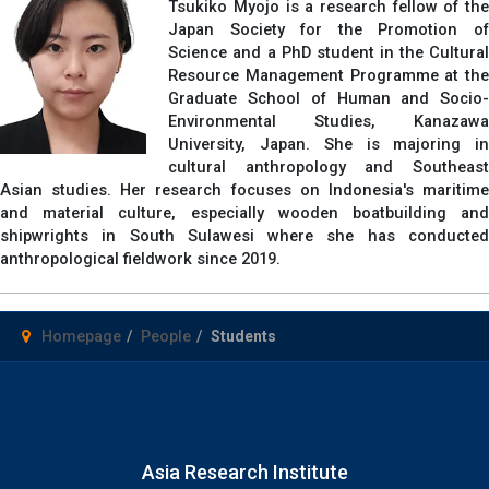
Tsukiko Myojo is a research fellow of the
Japan Society for the Promotion of
Science and a PhD student in the Cultural
Resource Management Programme at the
Graduate School of Human and Socio-
Environmental Studies, Kanazawa
University, Japan. She is majoring in
cultural anthropology and Southeast
Asian studies. Her research focuses on Indonesia's maritime
and material culture, especially wooden boatbuilding and
shipwrights in South Sulawesi where she has conducted
anthropological fieldwork since 2019.
Homepage
People
Students
Asia Research Institute