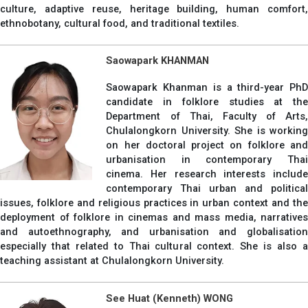
culture, adaptive reuse, heritage building, human comfort,
ethnobotany, cultural food, and traditional textiles.
Saowapark KHANMAN
Saowapark Khanman is a third-year PhD
candidate in folklore studies at the
Department of Thai, Faculty of Arts,
Chulalongkorn University. She is working
on her doctoral project on folklore and
urbanisation in contemporary Thai
cinema. Her research interests include
contemporary Thai urban and political
issues, folklore and religious practices in urban context and the
deployment of folklore in cinemas and mass media, narratives
and autoethnography, and urbanisation and globalisation
especially that related to Thai cultural context. She is also a
teaching assistant at Chulalongkorn University.
See Huat (Kenneth) WONG