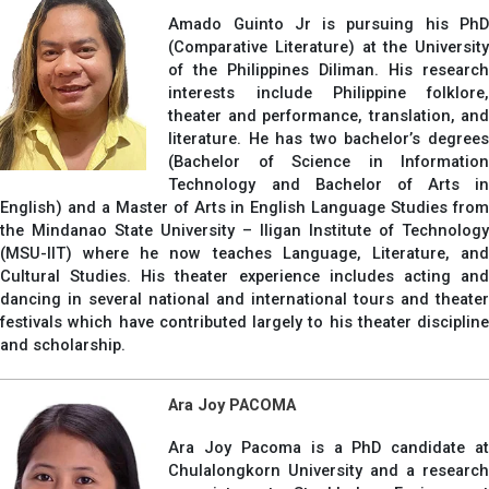
Amado Guinto Jr is pursuing his PhD
(Comparative Literature) at the University
of the Philippines Diliman. His research
interests include Philippine folklore,
theater and performance, translation, and
literature. He has two bachelor’s degrees
(Bachelor of Science in Information
Technology and Bachelor of Arts in
English) and a Master of Arts in English Language Studies from
the Mindanao State University – Iligan Institute of Technology
(MSU-IIT) where he now teaches Language, Literature, and
Cultural Studies. His theater experience includes acting and
dancing in several national and international tours and theater
festivals which have contributed largely to his theater discipline
and scholarship.
Ara Joy PACOMA
Ara Joy Pacoma is a PhD candidate at
Chulalongkorn University and a research