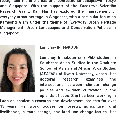
recognised historic areas and contested landscapes—in Tokyo
and Singapore. With the support of the Sasakawa Scientific
Research Grant, Kah Hui has explored the management of
everyday urban heritage in Singapore, with a particular focus on
Kampong Glam under the theme of “Everyday Urban Heritage
Management: Urban Landscapes and Conservation Policies in
Singapore”.
Lamphay INTHAKOUN
Lamphay Inthakoun is a PhD student in
Southeast Asian Studies in the Graduate
School of Asian and African Arca Studies
(ASAFAS) at Kyoto University, Japan. Her
doctoral research examines the
intersections between climate change
policies and swidden cultivation in the
uplands of Laos. She has been working in
Laos on academic research and development projects for over
15 years. Her work focuses on forestry, agriculture, rural
livelihoods, climate change, and land-use change issues. Her