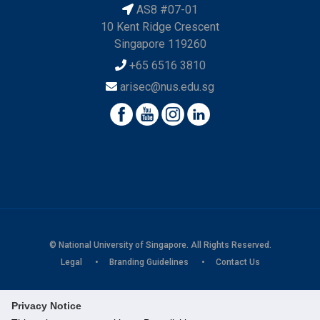
AS8 #07-01
10 Kent Ridge Crescent
Singapore 119260
+65 6516 3810
arisec@nus.edu.sg
© National University of Singapore. All Rights Reserved.
Legal
Branding Guidelines
Contact Us
Privacy Notice