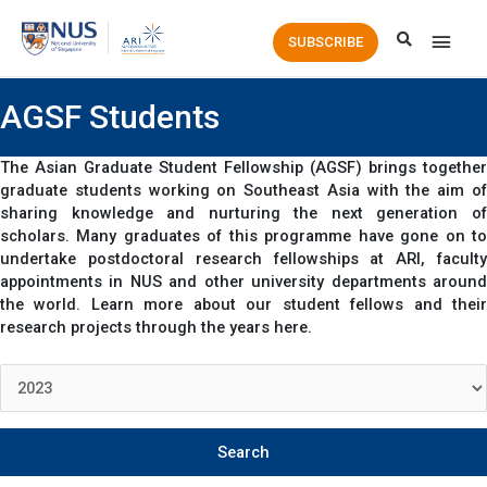
Main
SUBSCRIBE
Men
AGSF Students
The Asian Graduate Student Fellowship (AGSF) brings together
graduate students working on Southeast Asia with the aim of
sharing knowledge and nurturing the next generation of
scholars. Many graduates of this programme have gone on to
undertake postdoctoral research fellowships at ARI, faculty
appointments in NUS and other university departments around
the world. Learn more about our student fellows and their
research projects through the years here.