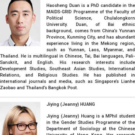
Haosheng Duan is a PhD candidate in the
MAIDS-GRID Programme of the Faculty of
Political Science, Chulalongkorn
University. Duan, of Bai ethnic
background, comes from China’s Yunnan
Province, Kunming City, and has abundant
experience living in the Mekong region,
such as Yunnan, Laos, Myanmar, and
Thailand. He is multilingual in Chinese, Tai, Bai languages, Pali-
Sanskrit, and English. His research interests include
Development Studies, Southeast Asian Studies, International
Relations, and Religious Studies. He has published in
international journals and media, such as Singapore’s Lianhe
Zaobao and Thailand’s Bangkok Post.
Jiying (Jeanny) HUANG
Jiying (Jeanny) Huang is a MPhil student
in the Gender Studies Programme of the
Department of Sociology at the Chinese
University of Hong Kong. Her research