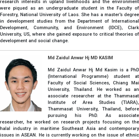
research interests in upland livelihoods and the environment
were piqued as an undergraduate student in the Faculty of
Forestry, National University of Laos. She has a master's degree
in development studies from the Department of International
Development, Community, and Environment (IDCE), Clark
University, US, where she gained exposure to critical theories of
development and social change.
Md Zaidul Anwar Hj MD KASIM
Md Zaidul Anwar Hj Md Kasim is a PhD
(International Programme) student at
Faculty of Social Sciences, Chiang Mai
University, Thailand. He worked as an
associate researcher at the Thammasat
Institute of Area Studies (TIARA),
Thammasat University, Thailand, before
pursuing his PhD. As associate
researcher, he worked on research projects focusing on the
halal industry in maritime Southeast Asia and contemporary
issues in ASEAN. He is currently working on the issue of ethnic