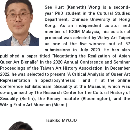
See Huat (Kenneth) Wong is a second-
year PhD student in the Cultural Studies
Department, Chinese University of Hong
Kong. As an independent curator and
member of ICOM Malaysia, his curatorial
proposal was selected by Waley Art Taipei
as one of the five winners out of 57
submissions in July 2020. He has also
published a paper titled “Negotiating the Realization of Asian
Queer Art Bienalle” in the 2020 Annual Conference and Seminar
Proceedings of the Taiwan Art History Association. In December
2022, he was selected to present “A Critical Analysis of Queer Art
Representation in Spectrosynthesis I and II” at the online
conference Exhibitionism: Sexuality at the Museum, which was
co-organised by The Research Center for the Cultural History of
Sexuality (Berlin), the Kinsey Institute (Bloomington), and the
Wilzig Erotic Art Museum (Miami).
Tsukiko MYOJO