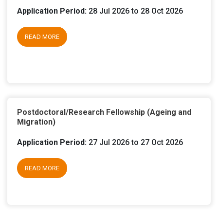
Application Period:
28 Jul 2026 to 28 Oct 2026
READ MORE
Postdoctoral/Research Fellowship (Ageing and
Migration)
Application Period:
27 Jul 2026 to 27 Oct 2026
READ MORE