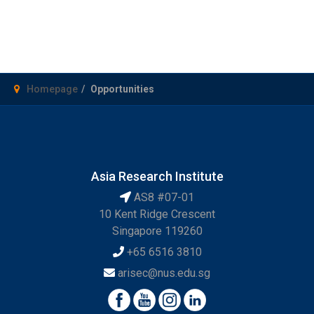
Homepage
Opportunities
Asia Research Institute
AS8 #07-01
10 Kent Ridge Crescent
Singapore 119260
+65 6516 3810
arisec@nus.edu.sg