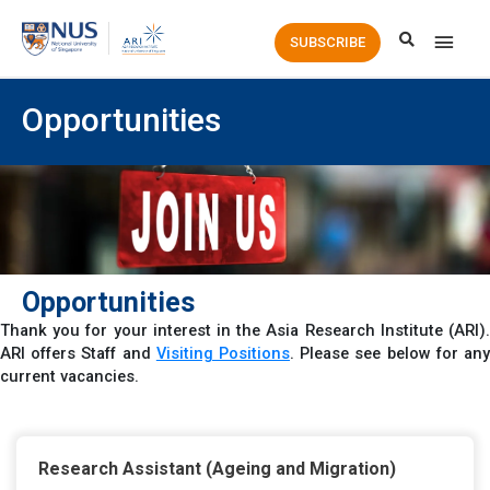
Main
SUBSCRIBE
Men
Opportunities
Opportunities
Thank you for your interest in the Asia Research Institute (ARI).
ARI offers Staff and
Visiting Positions
.
Please see below for an
current vacancies.
Research Assistant (Ageing and Migration)