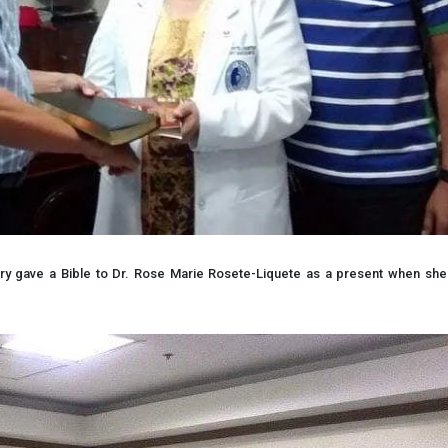
try gave a Bible to Dr. Rose Marie Rosete-Liquete as a present when s