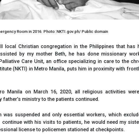
 Emergency Room in 2016. Photo: NKTI.gov.ph/ Public domain
ll local Christian congregation in the Philippines that has
. Assisted by my mother Beth, he has done missionary work
lliative Care Unit, an office specializing in care to the chr
stitute (NKTI) in Metro Manila, puts him in proximity with fron
 Manila on March 16, 2020, all religious activities were 
father’s ministry to the patients continued.
on was suspended and only essential workers, which exclud
 continue with his visits to patients, he would need my siste
fessional license to policemen stationed at checkpoints.