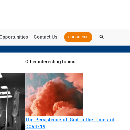
Opportunities
Contact Us
SUBSCRIBE
Other interesting topics:
The Persistence of God in the Times of
COVID 19