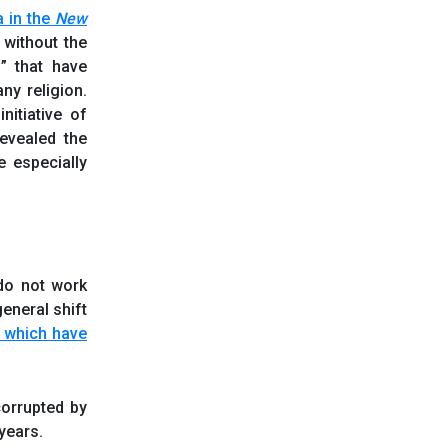
a in the
New
 without the
s” that have
ny religion.
nitiative of
revealed the
e especially
do not work
general shift
, which have
corrupted by
years.