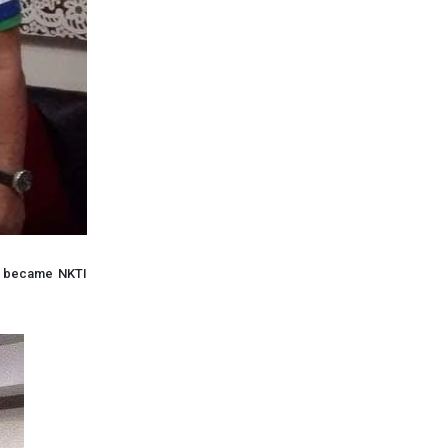
he became NKTI