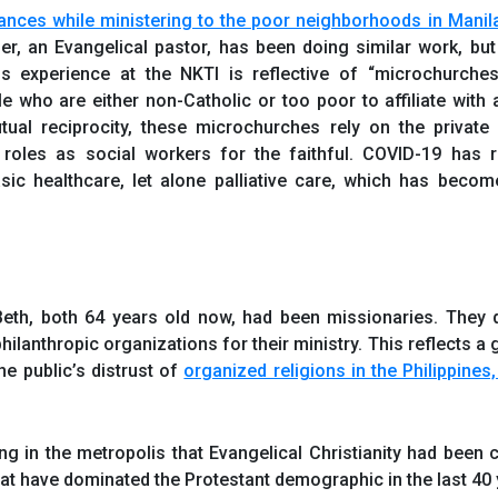
tances while ministering to the poor neighborhoods in Manil
er, an Evangelical pastor, has been doing similar work, but
is experience at the NKTI is reflective of “microchurche
 who are either non-Catholic or too poor to affiliate with a
al reciprocity, these microchurches rely on the private i
 roles as social workers for the faithful. COVID-19 has 
asic healthcare, let alone palliative care, which has becom
Beth, both 64 years old now, had been missionaries. They 
philanthropic organizations for their ministry. This reflects a 
he public’s distrust of
organized religions in the Philippines
ng in the metropolis that Evangelical Christianity had been 
at have dominated the Protestant demographic in the last 40 