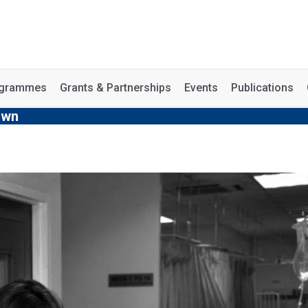
rogrammes
Grants & Partnerships
Events
Publications
own