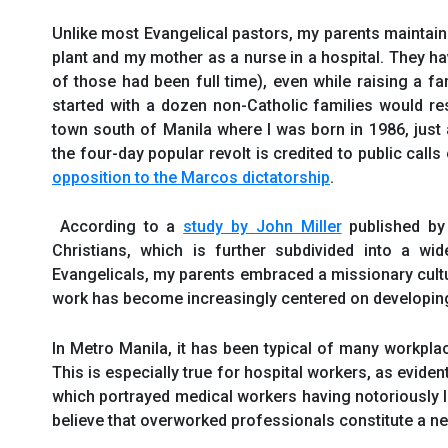
Unlike most Evangelical pastors, my parents maintain
plant and my mother as a nurse in a hospital. They ha
of those had been full time), even while raising a fam
started with a dozen non-Catholic families would resu
town south of Manila where I was born in 1986, just
the four-day popular revolt is credited to public calls
opposition to the Marcos dictatorship
.
According to a
study by John Miller
published by 
Christians, which is further subdivided into a wi
Evangelicals, my parents embraced a missionary culture
work has become increasingly centered on developin
In Metro Manila, it has been typical of many workpl
This is especially true for hospital workers, as eviden
which portrayed medical workers having notoriously lo
believe that overworked professionals constitute a ne