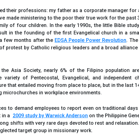
ed their professions: my father as a corporate manager for a
ve made ministering to the poor their true work for the past 
ily of four children. In the early 1990s, the little Bible stu
lt in the founding of the first Evangelical church in a smal
 a few months after the
EDSA People Power Revolution
. The
 of protest by Catholic religious leaders and a broad alliance
the Asia Society, nearly 6% of the Filipino population ar
de variety of Pentecostal, Evangelical, and independent c
 that entailed moving from place to place, but in the last 14
g microchurches in workplace environments.
aces to demand employees to report even on traditional days
t in a
2009 study by Warwick Anderson
on the Philippine Gene
ng shifts with very rare days devoted to rest and relaxation
glected target group in missionary work.