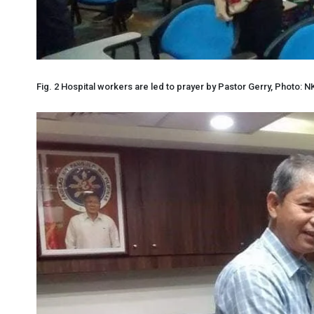
Fig. 2 Hospital workers are led to prayer by Pastor Gerry, Photo: N