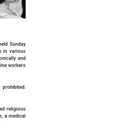
 held Sunday
 in various
onically and
tline workers
prohibited.
ed religious
r, a medical