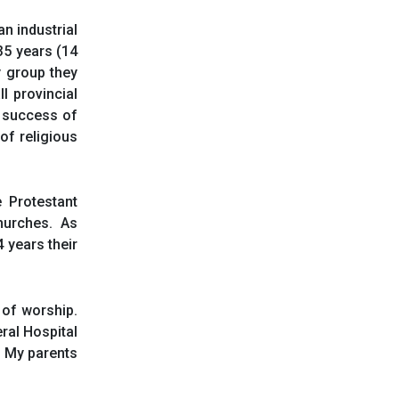
n industrial
35 years (14
dy group they
l provincial
 success of
 of religious
e Protestant
hurches. As
 years their
 of worship.
ral Hospital
. My parents