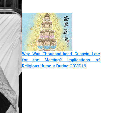
Why Was Thousand-hand Guanyin Late
for the Meeting? Implications of
Religious Humour During COVID19