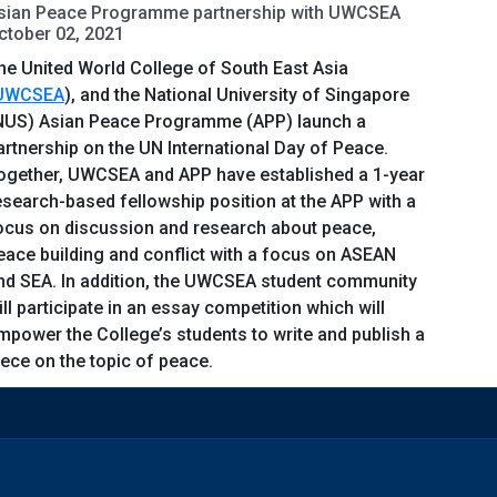
sian Peace Programme partnership with UWCSEA
ctober 02, 2021
he United World College of South East Asia
UWCSEA
), and the National University of Singapore
NUS) Asian Peace Programme (APP) launch a
artnership on the UN International Day of Peace.
ogether, UWCSEA and APP have established a 1-year
esearch-based fellowship position at the APP with a
ocus on discussion and research about peace,
eace building and conflict with a focus on ASEAN
nd SEA. In addition, the UWCSEA student community
ill participate in an essay competition which will
mpower the College’s students to write and publish a
iece on the topic of peace.