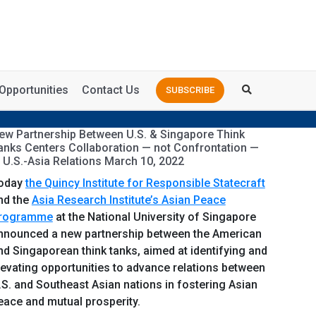
Opportunities
Contact Us
SUBSCRIBE
ew Partnership Between U.S. & Singapore Think
anks Centers Collaboration — not Confrontation —
n U.S.-Asia Relations March 10, 2022
oday
the Quincy Institute for Responsible Statecraft
nd the
Asia Research Institute’s Asian Peace
rogramme
at the National University of Singapore
nnounced a new partnership between the American
nd Singaporean think tanks, aimed at identifying and
levating opportunities to advance relations between
.S. and Southeast Asian nations in fostering Asian
eace and mutual prosperity.