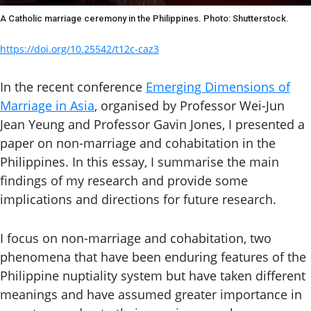
A Catholic marriage ceremony in the Philippines. Photo: Shutterstock.
https://doi.org/10.25542/t12c-caz3
In the recent conference
Emerging Dimensions of
Marriage in Asia
, organised by Professor Wei-Jun
Jean Yeung and Professor Gavin Jones, I presented a
paper on non-marriage and cohabitation in the
Philippines. In this essay, I summarise the main
findings of my research and provide some
implications and directions for future research.
I focus on non-marriage and cohabitation, two
phenomena that have been enduring features of the
Philippine nuptiality system but have taken different
meanings and have assumed greater importance in