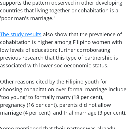
supports the pattern observed in other developing
countries that living together or cohabitation is a
'poor man's marriage.'
The study results
also show that the prevalence of
cohabitation is higher among Filipino women with
low levels of education; further corroborating
previous research that this type of partnership is
associated with lower socioeconomic status.
Other reasons cited by the Filipino youth for
choosing cohabitation over formal marriage include
'too young' to formally marry (18 per cent),
pregnancy (16 per cent), parents did not allow
marriage (4 per cent), and trial marriage (3 per cent).
Some mentioned that their partner was already