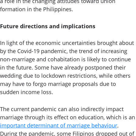
a role in the changing attitudes toward union
formation in the Philippines.
Future directions and implications
In light of the economic uncertainties brought about
by the Covid-19 pandemic, the trend of increasing
non-marriage and cohabitation is likely to continue
in the future. Some have already postponed their
wedding due to lockdown restrictions, while others
may have to forgo marriage proposals due to
sudden income loss.
The current pandemic can also indirectly impact
marriage through its effect on education, which is an
important determinant of marriage behaviour
.
During the pandemic, some Filipinos dropped out of