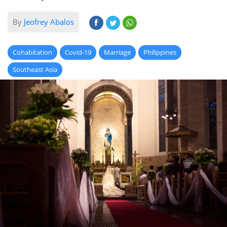
By
Jeofrey Abalos
Cohabitation
Covid-19
Marriage
Philippines
Southeast Asia