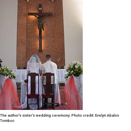
The author's sister's wedding ceremony. Photo credit: Evelyn Abalos
Tomboc