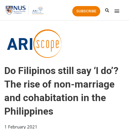
Main
SUBSCRIBE
Men
Do Filipinos still say ‘I do’?
The rise of non-marriage
and cohabitation in the
Philippines
1 February 2021