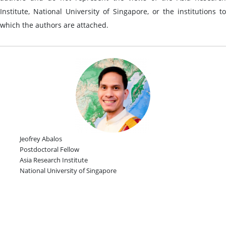
Institute, National University of Singapore, or the institutions to
which the authors are attached.
Jeofrey Abalos
Postdoctoral Fellow
Asia Research Institute
National University of Singapore