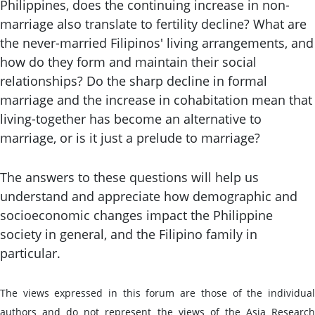
Philippines, does the continuing increase in non-
marriage also translate to fertility decline? What are
the never-married Filipinos' living arrangements, and
how do they form and maintain their social
relationships? Do the sharp decline in formal
marriage and the increase in cohabitation mean that
living-together has become an alternative to
marriage, or is it just a prelude to marriage?
The answers to these questions will help us
understand and appreciate how demographic and
socioeconomic changes impact the Philippine
society in general, and the Filipino family in
particular.
The views expressed in this forum are those of the individual
authors and do not represent the views of the Asia Research