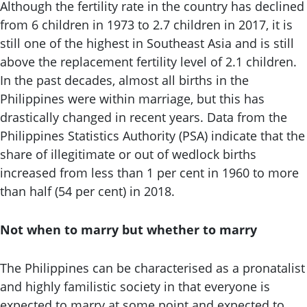
Although the fertility rate in the country has declined
from 6 children in 1973 to 2.7 children in 2017, it is
still one of the highest in Southeast Asia and is still
above the replacement fertility level of 2.1 children.
In the past decades, almost all births in the
Philippines were within marriage, but this has
drastically changed in recent years. Data from the
Philippines Statistics Authority (PSA) indicate that the
share of illegitimate or out of wedlock births
increased from less than 1 per cent in 1960 to more
than half (54 per cent) in 2018.
Not when to marry but whether to marry
The Philippines can be characterised as a pronatalist
and highly familistic society in that everyone is
expected to marry at some point and expected to