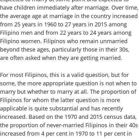
have children immediately after marriage. Over time,
the average age at marriage in the country increased
from 25 years in 1960 to 27 years in 2015 among
Filipino men and from 22 years to 24 years among
Filipino women. Filipinos who remain unmarried
beyond these ages, particularly those in their 30s,
are often asked when they are getting married.
For most Filipinos, this is a valid question, but for
some, the more appropriate question is not when to
marry but whether to marry at all. The proportion of
Filipinos for whom the latter question is more
applicable is quite substantial and has recently
increased. Based on the 1970 and 2015 census data,
the proportion of never-married Filipinos in their 40s
increased from 4 per cent in 1970 to 11 per cent in