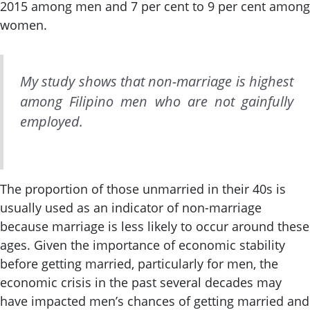
2015 among men and 7 per cent to 9 per cent among
women.
My study shows that non-marriage is highest
among Filipino men who are not gainfully
employed.
The proportion of those unmarried in their 40s is
usually used as an indicator of non-marriage
because marriage is less likely to occur around these
ages. Given the importance of economic stability
before getting married, particularly for men, the
economic crisis in the past several decades may
have impacted men’s chances of getting married and