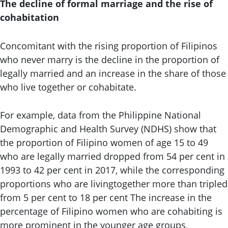
The decline of formal marriage and the rise of
cohabitation
Concomitant with the rising proportion of Filipinos
who never marry is the decline in the proportion of
legally married and an increase in the share of those
who live together or cohabitate.
For example, data from the Philippine National
Demographic and Health Survey (NDHS) show that
the proportion of Filipino women of age 15 to 49
who are legally married dropped from 54 per cent in
1993 to 42 per cent in 2017, while the corresponding
proportions who are livingtogether more than tripled
from 5 per cent to 18 per cent The increase in the
percentage of Filipino women who are cohabiting is
more prominent in the younger age groups,