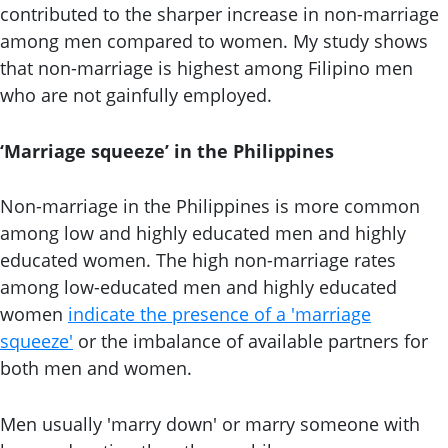
contributed to the sharper increase in non-marriage
among men compared to women. My study shows
that non-marriage is highest among Filipino men
who are not gainfully employed.
‘Marriage squeeze’ in the Philippines
Non-marriage in the Philippines is more common
among low and highly educated men and highly
educated women. The high non-marriage rates
among low-educated men and highly educated
women
indicate the presence of a 'marriage
squeeze'
or the imbalance of available partners for
both men and women.
Men usually 'marry down' or marry someone with