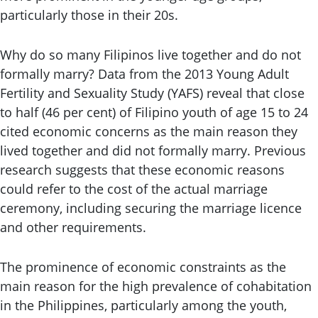
particularly those in their 20s.
Why do so many Filipinos live together and do not
formally marry? Data from the 2013 Young Adult
Fertility and Sexuality Study (YAFS) reveal that close
to half (46 per cent) of Filipino youth of age 15 to 24
cited economic concerns as the main reason they
lived together and did not formally marry. Previous
research suggests that these economic reasons
could refer to the cost of the actual marriage
ceremony, including securing the marriage licence
and other requirements.
The prominence of economic constraints as the
main reason for the high prevalence of cohabitation
in the Philippines, particularly among the youth,