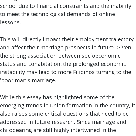
school due to financial constraints and the inability
to meet the technological demands of online
lessons.
This will directly impact their employment trajectory
and affect their marriage prospects in future. Given
the strong association between socioeconomic
status and cohabitation, the prolonged economic
instability may lead to more Filipinos turning to the
'poor man's marriage.'
While this essay has highlighted some of the
emerging trends in union formation in the country, it
also raises some critical questions that need to be
addressed in future research. Since marriage and
childbearing are still highly intertwined in the