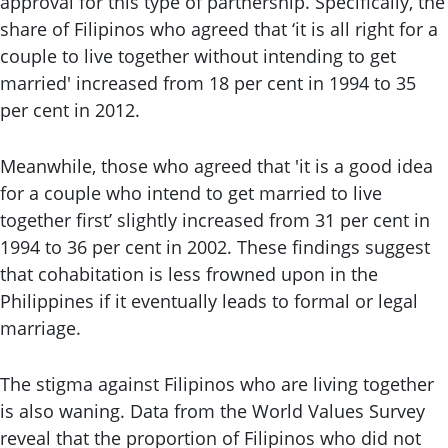
approval for this type of partnership. Specifically, the
share of Filipinos who agreed that ‘it is all right for a
couple to live together without intending to get
married' increased from 18 per cent in 1994 to 35
per cent in 2012.
Meanwhile, those who agreed that 'it is a good idea
for a couple who intend to get married to live
together first’ slightly increased from 31 per cent in
1994 to 36 per cent in 2002. These findings suggest
that cohabitation is less frowned upon in the
Philippines if it eventually leads to formal or legal
marriage.
The stigma against Filipinos who are living together
is also waning. Data from the World Values Survey
reveal that the proportion of Filipinos who did not