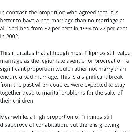
In contrast, the proportion who agreed that ‘it is
better to have a bad marriage than no marriage at
all’ declined from 32 per cent in 1994 to 27 per cent
in 2002.
This indicates that although most Filipinos still value
marriage as the legitimate avenue for procreation, a
significant proportion would rather not marry than
endure a bad marriage. This is a significant break
from the past when couples were expected to stay
together despite marital problems for the sake of
their children.
Meanwhile, a high proportion of Filipinos still
disapprove of cohabitation, but there is growing