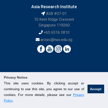
Asia Research Institute
AS8 #07-01
10 Kent Ridge Crescent
Singapore 119260
+65 6516 3810
arisec@nus.edu.sg
Privacy Notice
This site uses cookies. By clicking accept or
continuing to use this site, you agree to our use of
Accept
© National University of Singapore. All Rights Reserved.
cookies. For more details, please see our
Privacy
Legal
Branding Guidelines
Contact Us
Policy
.