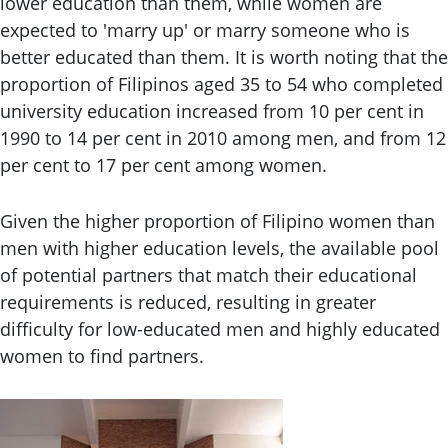
lower education than them, while women are
expected to 'marry up' or marry someone who is
better educated than them. It is worth noting that the
proportion of Filipinos aged 35 to 54 who completed
university education increased from 10 per cent in
1990 to 14 per cent in 2010 among men, and from 12
per cent to 17 per cent among women.
Given the higher proportion of Filipino women than
men with higher education levels, the available pool
of potential partners that match their educational
requirements is reduced, resulting in greater
difficulty for low-educated men and highly educated
women to find partners.