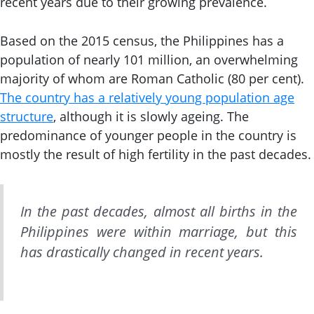
recent years due to their growing prevalence.
Based on the 2015 census, the Philippines has a
population of nearly 101 million, an overwhelming
majority of whom are Roman Catholic (80 per cent).
The country has a relatively young population age
structure
, although it is slowly ageing. The
predominance of younger people in the country is
mostly the result of high fertility in the past decades.
In the past decades, almost all births in the
Philippines were within marriage, but this
has drastically changed in recent years.