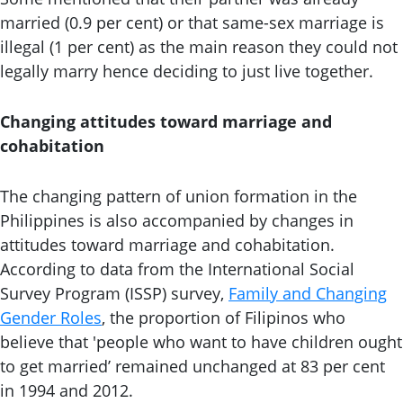
married (0.9 per cent) or that same-sex marriage is
illegal (1 per cent) as the main reason they could not
legally marry hence deciding to just live together.
Changing attitudes toward marriage and
cohabitation
The changing pattern of union formation in the
Philippines is also accompanied by changes in
attitudes toward marriage and cohabitation.
According to data from the International Social
Survey Program (ISSP) survey,
Family and Changing
Gender Roles
, the proportion of Filipinos who
believe that 'people who want to have children ought
to get married’ remained unchanged at 83 per cent
in 1994 and 2012.