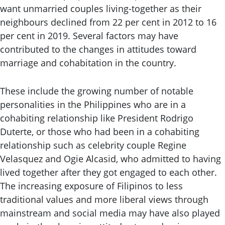
want unmarried couples living-together as their
neighbours declined from 22 per cent in 2012 to 16
per cent in 2019. Several factors may have
contributed to the changes in attitudes toward
marriage and cohabitation in the country.
These include the growing number of notable
personalities in the Philippines who are in a
cohabiting relationship like President Rodrigo
Duterte, or those who had been in a cohabiting
relationship such as celebrity couple Regine
Velasquez and Ogie Alcasid, who admitted to having
lived together after they got engaged to each other.
The increasing exposure of Filipinos to less
traditional values and more liberal views through
mainstream and social media may have also played