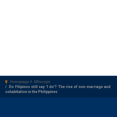
Homepage
ARIscope
Do Filipinos still say ‘I do’? The rise of non-marriage and
cohabitation in the Philippines