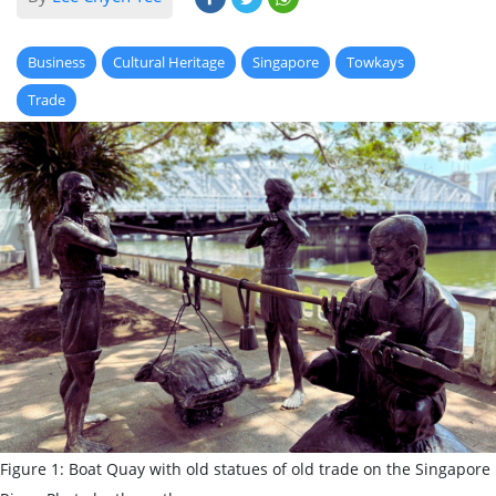
Business
Cultural Heritage
Singapore
Towkays
Trade
Figure 1: Boat Quay with old statues of old trade on the Singapore