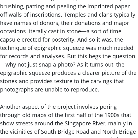
brushing, patting and peeling the imprinted paper
off walls of inscriptions. Temples and clans typically
have names of donors, their donations and major
occasions literally cast in stone—a sort of time
capsule erected for posterity. And so it was, the
technique of epigraphic squeeze was much needed
for records and analyses. But this begs the question
—why not just snap a photo? As it turns out, the
epigraphic squeeze produces a clearer picture of the
stones and provides texture to the carvings that
photographs are unable to reproduce.
Another aspect of the project involves poring
through old maps of the first half of the 1900s that
show streets around the Singapore River, mainly in
the vicinities of South Bridge Road and North Bridge