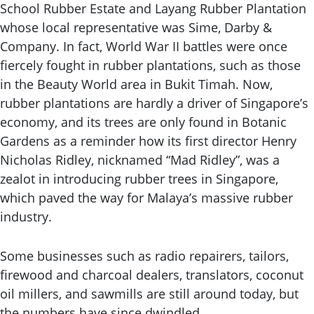
School Rubber Estate and Layang Rubber Plantation
whose local representative was Sime, Darby &
Company. In fact, World War II battles were once
fiercely fought in rubber plantations, such as those
in the Beauty World area in Bukit Timah. Now,
rubber plantations are hardly a driver of Singapore’s
economy, and its trees are only found in Botanic
Gardens as a reminder how its first director Henry
Nicholas Ridley, nicknamed “Mad Ridley”, was a
zealot in introducing rubber trees in Singapore,
which paved the way for Malaya’s massive rubber
industry.
Some businesses such as radio repairers, tailors,
firewood and charcoal dealers, translators, coconut
oil millers, and sawmills are still around today, but
the numbers have since dwindled.