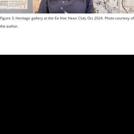
Figure 3: Heritage gallery at the Ee Hoe Hean Club, Oct 2024. Photo courtesy of
the author.