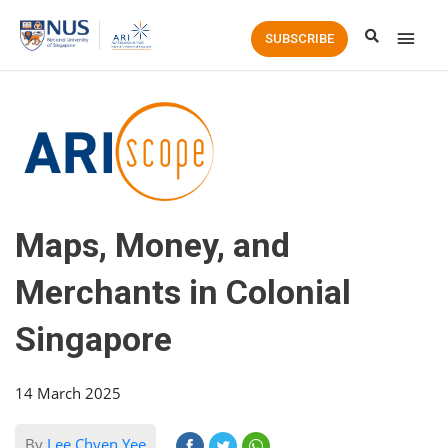
Main
SUBSCRIBE
Men
Maps, Money, and
Merchants in Colonial
Singapore
14 March 2025
By
Lee Chyen Yee