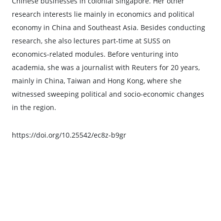
Chinese businesses in colonial Singapore. Her other
research interests lie mainly in economics and political
economy in China and Southeast Asia. Besides conducting
research, she also lectures part-time at SUSS on
economics-related modules. Before venturing into
academia, she was a journalist with Reuters for 20 years,
mainly in China, Taiwan and Hong Kong, where she
witnessed sweeping political and socio-economic changes
in the region.
https://doi.org/10.25542/ec8z-b9gr