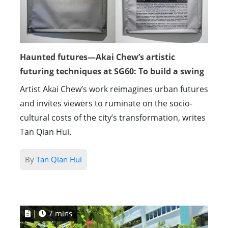
Haunted futures—Akai Chew’s artistic
futuring techniques at SG60: To build a swing
Artist Akai Chew’s work reimagines urban futures
and invites viewers to ruminate on the socio-
cultural costs of the city’s transformation, writes
Tan Qian Hui.
By
Tan Qian Hui
|
7 mins