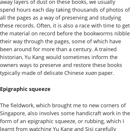
away layers of dust on these books, we usually
spend hours each day taking thousands of photos of
all the pages as a way of preserving and studying
these records. Often, it is also a race with time to get
the material on record before the bookworms nibble
their way through the pages, some of which have
been around for more than a century. A trained
historian, Yu Kang would sometimes inform the
owners ways to preserve and restore these books
typically made of delicate Chinese
xuan
paper.
Epigraphic squeeze
The fieldwork, which brought me to new corners of
Singapore, also involves some handicraft work in the
form of an epigraphic squeeze, or rubbing, which I
learnt from watching Yu Kang and Sisi carefully