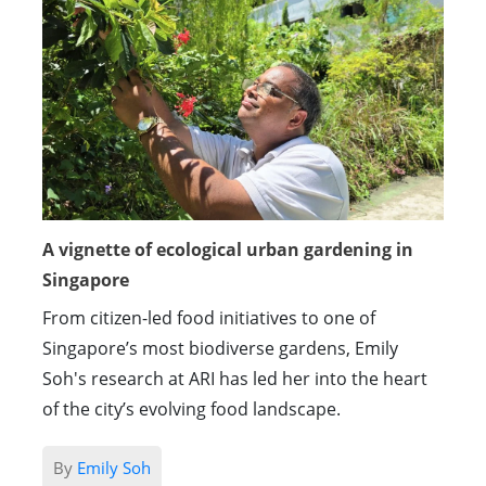
A vignette of ecological urban gardening in
Singapore
From citizen-led food initiatives to one of
Singapore’s most biodiverse gardens, Emily
Soh's research at ARI has led her into the heart
of the city’s evolving food landscape.
By
Emily Soh