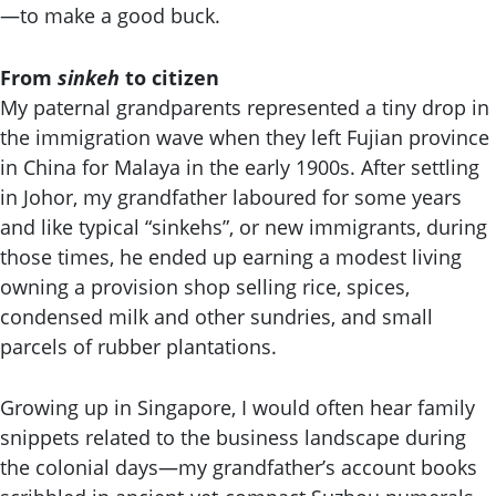
—to make a good buck.
From
sinkeh
to citizen
My paternal grandparents represented a tiny drop in
the immigration wave when they left Fujian province
in China for Malaya in the early 1900s. After settling
in Johor, my grandfather laboured for some years
and like typical “sinkehs”, or new immigrants, during
those times, he ended up earning a modest living
owning a provision shop selling rice, spices,
condensed milk and other sundries, and small
parcels of rubber plantations.
Growing up in Singapore, I would often hear family
snippets related to the business landscape during
the colonial days—my grandfather’s account books