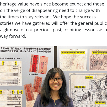
heritage value have since become extinct and those
on the verge of disappearing need to change with
the times to stay relevant. We hope the success
stories we have gathered will offer the general public
a glimpse of our precious past, inspiring lessons as a
way forward.