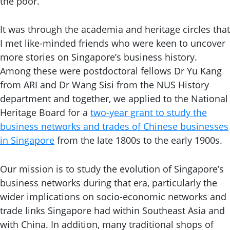
the poor.
It was through the academia and heritage circles that
I met like-minded friends who were keen to uncover
more stories on Singapore’s business history.
Among these were postdoctoral fellows Dr Yu Kang
from ARI and Dr Wang Sisi from the NUS History
department and together, we applied to the National
Heritage Board for a
two-year grant to study the
business networks and trades of Chinese businesses
in Singapore
from the late 1800s to the early 1900s.
Our mission is to study the evolution of Singapore’s
business networks during that era, particularly the
wider implications on socio-economic networks and
trade links Singapore had within Southeast Asia and
with China. In addition, many traditional shops of