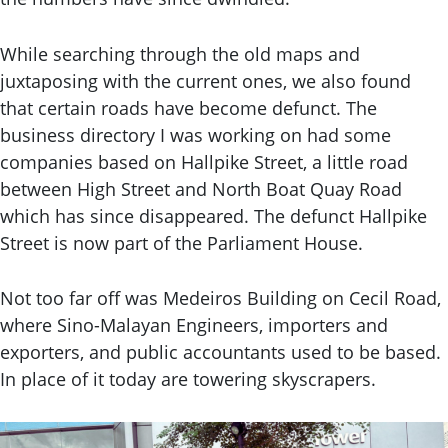
While searching through the old maps and
juxtaposing with the current ones, we also found
that certain roads have become defunct. The
business directory I was working on had some
companies based on Hallpike Street, a little road
between High Street and North Boat Quay Road
which has since disappeared. The defunct Hallpike
Street is now part of the Parliament House.
Not too far off was Medeiros Building on Cecil Road,
where Sino-Malayan Engineers, importers and
exporters, and public accountants used to be based.
In place of it today are towering skyscrapers.