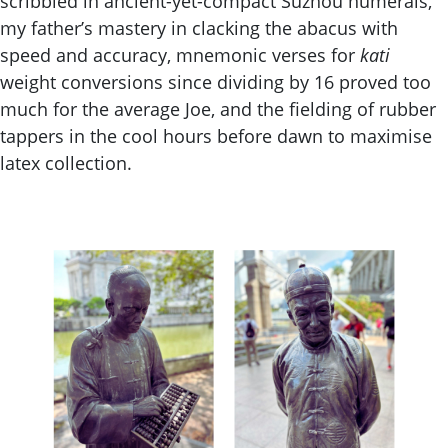
scribbled in ancient-yet-compact Suzhou numerals,
my father’s mastery in clacking the abacus with
speed and accuracy, mnemonic verses for
kati
weight conversions since dividing by 16 proved too
much for the average Joe, and the fielding of rubber
tappers in the cool hours before dawn to maximise
latex collection.