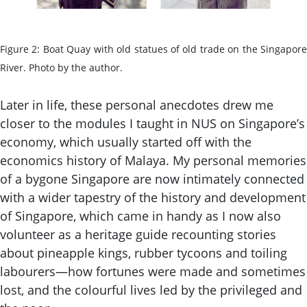
Figure 2: Boat Quay with old statues of old trade on the Singapore
River. Photo by the author.
Later in life, these personal anecdotes drew me
closer to the modules I taught in NUS on Singapore’s
economy, which usually started off with the
economics history of Malaya. My personal memories
of a bygone Singapore are now intimately connected
with a wider tapestry of the history and development
of Singapore, which came in handy as I now also
volunteer as a heritage guide recounting stories
about pineapple kings, rubber tycoons and toiling
labourers—how fortunes were made and sometimes
lost, and the colourful lives led by the privileged and