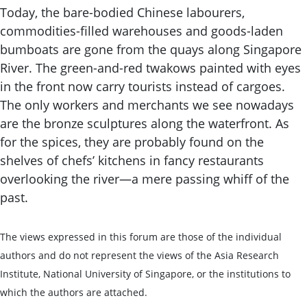
Today, the bare-bodied Chinese labourers,
commodities-filled warehouses and goods-laden
bumboats are gone from the quays along Singapore
River. The green-and-red twakows painted with eyes
in the front now carry tourists instead of cargoes.
The only workers and merchants we see nowadays
are the bronze sculptures along the waterfront. As
for the spices, they are probably found on the
shelves of chefs’ kitchens in fancy restaurants
overlooking the river—a mere passing whiff of the
past.
The views expressed in this forum are those of the individual
authors and do not represent the views of the Asia Research
Institute, National University of Singapore, or the institutions to
which the authors are attached.