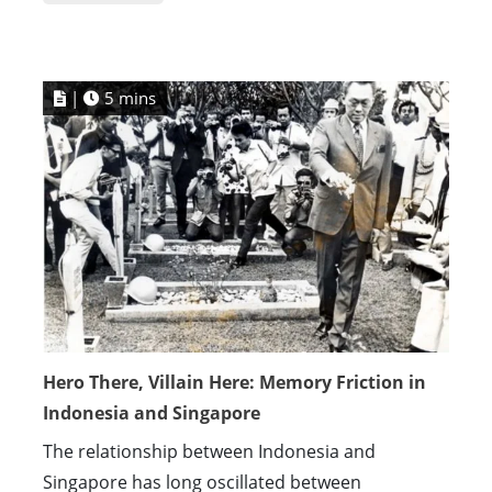
|
5 mins
Hero There, Villain Here: Memory Friction in
Indonesia and Singapore
The relationship between Indonesia and
Singapore has long oscillated between