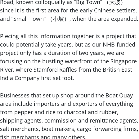
Road, known colloquially as “Big Town” （大坡）
since it is the first area for the early Chinese settlers,
and “Small Town” （小坡）, when the area expanded.
Piecing all this information together is a project that
could potentially take years, but as our NHB-funded
project only has a duration of two years, we are
focusing on the bustling waterfront of the Singapore
River, where Stamford Raffles from the British East
India Company first set foot.
Businesses that set up shop around the Boat Quay
area include importers and exporters of everything
from pepper and rice to charcoal and rubber,
shipping agents, commission and remittance agents,
salt merchants, boat makers, cargo forwarding firms,
fish merchants and many others.