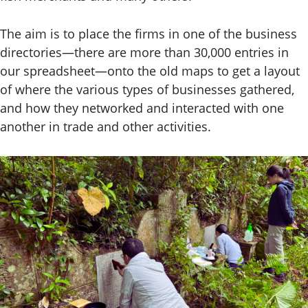
The aim is to place the firms in one of the business
directories—there are more than 30,000 entries in
our spreadsheet—onto the old maps to get a layout
of where the various types of businesses gathered,
and how they networked and interacted with one
another in trade and other activities.