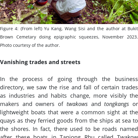
Figure 4: (From left) Yu Kang, Wang Sisi and the author at Bukit
Brown Cemetary doing epigraphic squeezes, November 2023.
Photo courtesy of the author.
Vanishing trades and streets
In the process of going through the business
directory, we saw the rise and fall of certain trades
as industries and habits change, more visibly the
makers and owners of
twakows
and
tongkangs
o
lightweight boats that were a common sight at the
quays as they ferried goods from the ships at sea to
the shores. In fact, there used to be roads named
after these boats in Tanjong Rhu called Twakow