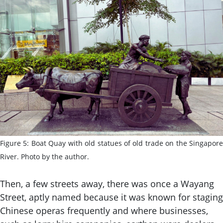
Figure 5: Boat Quay with old statues of old trade on the Singapore
River. Photo by the author.
Then, a few streets away, there was once a Wayang
Street, aptly named because it was known for staging
Chinese operas frequently and where businesses,