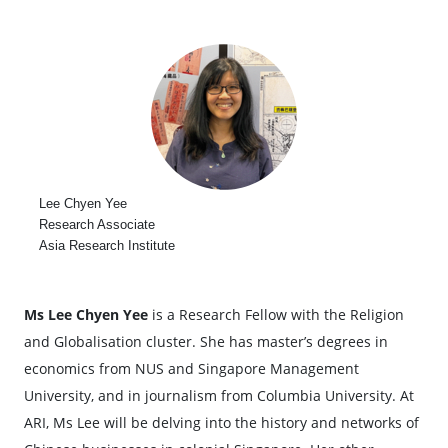
Lee Chyen Yee
Research Associate
Asia Research Institute
Ms Lee Chyen Yee
is a Research Fellow with the Religion
and Globalisation cluster. She has master’s degrees in
economics from NUS and Singapore Management
University, and in journalism from Columbia University. At
ARI, Ms Lee will be delving into the history and networks of