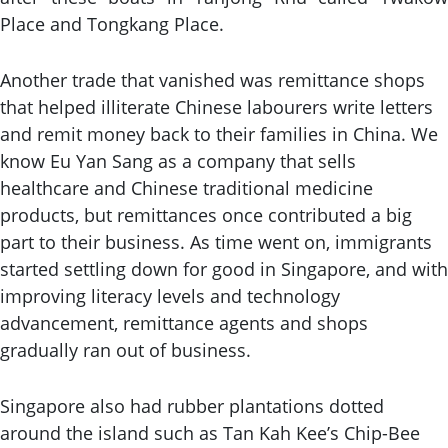
Place and Tongkang Place.
Another trade that vanished was remittance shops
that helped illiterate Chinese labourers write letters
and remit money back to their families in China. We
know Eu Yan Sang as a company that sells
healthcare and Chinese traditional medicine
products, but remittances once contributed a big
part to their business. As time went on, immigrants
started settling down for good in Singapore, and with
improving literacy levels and technology
advancement, remittance agents and shops
gradually ran out of business.
Singapore also had rubber plantations dotted
around the island such as Tan Kah Kee’s Chip-Bee