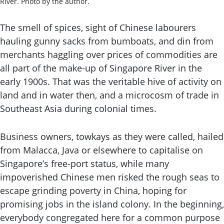
River. Photo by the author.
The smell of spices, sight of Chinese labourers
hauling gunny sacks from bumboats, and din from
merchants haggling over prices of commodities are
all part of the make-up of Singapore River in the
early 1900s. That was the veritable hive of activity on
land and in water then, and a microcosm of trade in
Southeast Asia during colonial times.
Business owners, towkays as they were called, hailed
from Malacca, Java or elsewhere to capitalise on
Singapore’s free-port status, while many
impoverished Chinese men risked the rough seas to
escape grinding poverty in China, hoping for
promising jobs in the island colony. In the beginning,
everybody congregated here for a common purpose