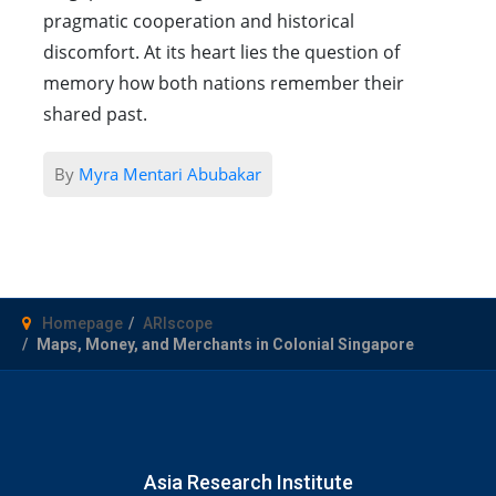
pragmatic cooperation and historical
discomfort. At its heart lies the question of
memory how both nations remember their
shared past.
By
Myra Mentari Abubakar
Homepage
ARIscope
Maps, Money, and Merchants in Colonial Singapore
Asia Research Institute