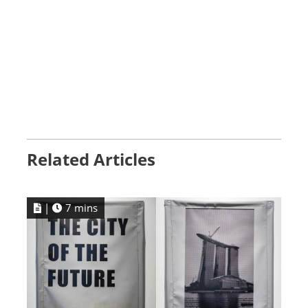
Related Articles
|
7 mins