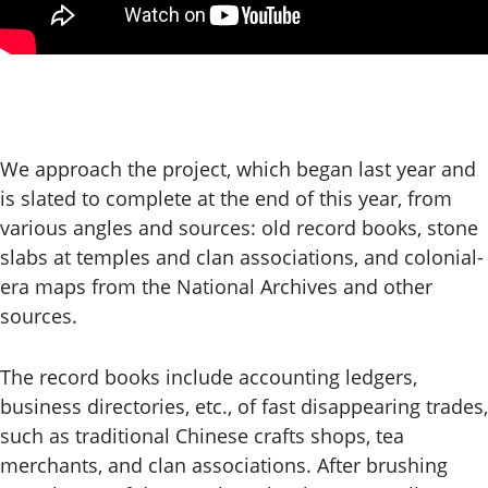
We approach the project, which began last year and
is slated to complete at the end of this year, from
various angles and sources: old record books, stone
slabs at temples and clan associations, and colonial-
era maps from the National Archives and other
sources.
The record books include accounting ledgers,
business directories, etc., of fast disappearing trades,
such as traditional Chinese crafts shops, tea
merchants, and clan associations. After brushing