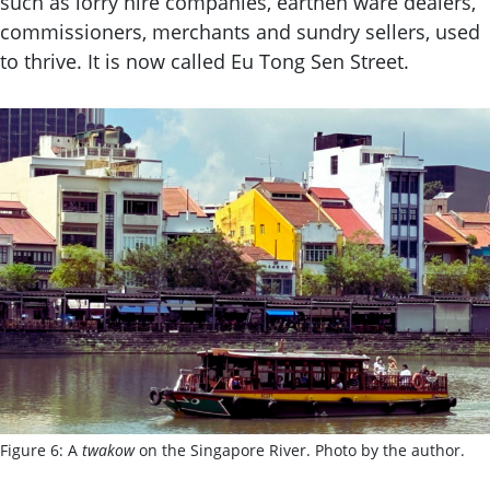
such as lorry hire companies, earthen ware dealers,
commissioners, merchants and sundry sellers, used
to thrive. It is now called Eu Tong Sen Street.
Figure 6: A
twakow
on the Singapore River. Photo by the author.