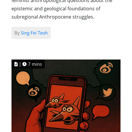
feminist anthropological questions about the
epistemic and geological foundations of
subregional Anthropocene struggles.
By
Sing Fei Teoh
|
7 mins