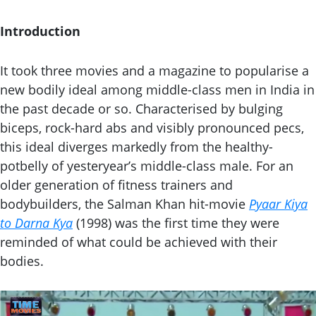
Introduction
It took three movies and a magazine to popularise a
new bodily ideal among middle-class men in India in
the past decade or so. Characterised by bulging
biceps, rock-hard abs and visibly pronounced pecs,
this ideal diverges markedly from the healthy-
potbelly of yesteryear’s middle-class male. For an
older generation of fitness trainers and
bodybuilders, the Salman Khan hit-movie
Pyaar Kiya
to Darna Kya
(1998) was the first time they were
reminded of what could be achieved with their
bodies.