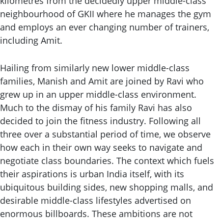
kilometres from the decidedly upper middle-class
neighbourhood of GKII where he manages the gym
and employs an ever changing number of trainers,
including Amit.
Hailing from similarly new lower middle-class
families, Manish and Amit are joined by Ravi who
grew up in an upper middle-class environment.
Much to the dismay of his family Ravi has also
decided to join the fitness industry. Following all
three over a substantial period of time, we observe
how each in their own way seeks to navigate and
negotiate class boundaries. The context which fuels
their aspirations is urban India itself, with its
ubiquitous building sides, new shopping malls, and
desirable middle-class lifestyles advertised on
enormous billboards. These ambitions are not