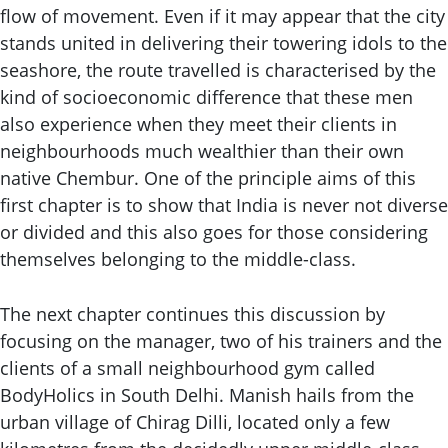
flow of movement. Even if it may appear that the city
stands united in delivering their towering idols to the
seashore, the route travelled is characterised by the
kind of socioeconomic difference that these men
also experience when they meet their clients in
neighbourhoods much wealthier than their own
native Chembur. One of the principle aims of this
first chapter is to show that India is never not diverse
or divided and this also goes for those considering
themselves belonging to the middle-class.
The next chapter continues this discussion by
focusing on the manager, two of his trainers and the
clients of a small neighbourhood gym called
BodyHolics in South Delhi. Manish hails from the
urban village of Chirag Dilli, located only a few