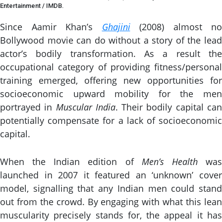
Entertainment / IMDB.
Since Aamir Khan’s
Ghajini
(2008) almost no
Bollywood movie can do without a story of the lead
actor’s bodily transformation. As a result the
occupational category of providing fitness/personal
training emerged, offering new opportunities for
socioeconomic upward mobility for the men
portrayed in
Muscular India
. Their bodily capital ca
potentially compensate for a lack of socioeconomic
capital.
When the Indian edition of
Men’s Health
wa
launched in 2007 it featured an ‘unknown’ cover
model, signalling that any Indian men could stand
out from the crowd. By engaging with what this lean
muscularity precisely stands for, the appeal it has