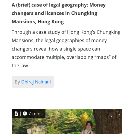
A (brief) case of legal geography: Money
changers and licences in Chungking
Mansions, Hong Kong
Through a case study of Hong Kong’s Chungking
Mansions, the legal geographies of money
changers reveal how a single space can
accommodate multiple, overlapping “maps” of
the law.
By
Dhiraj Nainani
|
7 mins