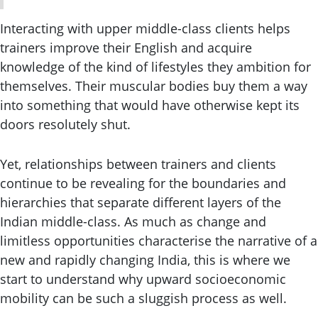
Interacting with upper middle-class clients helps
trainers improve their English and acquire
knowledge of the kind of lifestyles they ambition for
themselves. Their muscular bodies buy them a way
into something that would have otherwise kept its
doors resolutely shut.
Yet, relationships between trainers and clients
continue to be revealing for the boundaries and
hierarchies that separate different layers of the
Indian middle-class. As much as change and
limitless opportunities characterise the narrative of a
new and rapidly changing India, this is where we
start to understand why upward socioeconomic
mobility can be such a sluggish process as well.