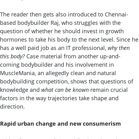
The reader then gets also introduced to Chennai-
based bodybuilder Raj, who struggles with the
question of whether he should invest in growth
hormones to take his body to the next level. Since he
has a well paid job as an IT professional,
why then
this body?
Case material from another up-and-
coming bodybuilder and his involvement in
MuscleMania, an allegedly clean and natural
bodybuilding competition, shows that questions of
knowledge and
what can be known
remain crucial
factors in the way trajectories take shape and
direction.
Rapid urban change and new consumerism