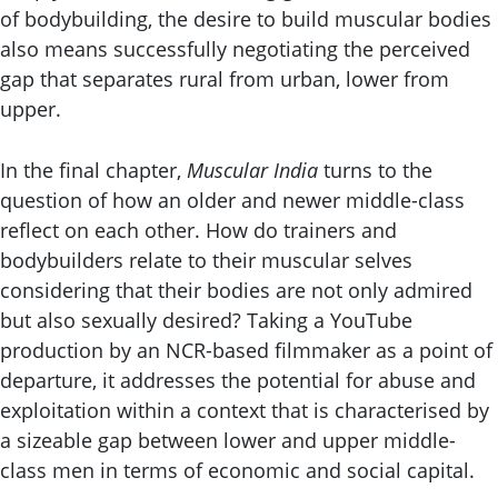
of bodybuilding, the desire to build muscular bodies
also means successfully negotiating the perceived
gap that separates rural from urban, lower from
upper.
In the final chapter,
Muscular India
turns to the
question of how an older and newer middle-class
reflect on each other. How do trainers and
bodybuilders relate to their muscular selves
considering that their bodies are not only admired
but also sexually desired? Taking a YouTube
production by an NCR-based filmmaker as a point of
departure, it addresses the potential for abuse and
exploitation within a context that is characterised by
a sizeable gap between lower and upper middle-
class men in terms of economic and social capital.