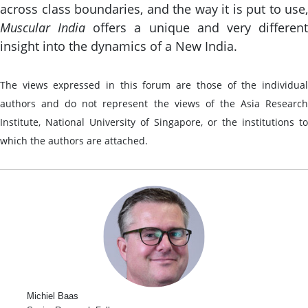
across class boundaries, and the way it is put to use,
Muscular India
offers a unique and very differen
insight into the dynamics of a New India.
The views expressed in this forum are those of the individual
authors and do not represent the views of the Asia Research
Institute, National University of Singapore, or the institutions to
which the authors are attached.
Michiel Baas