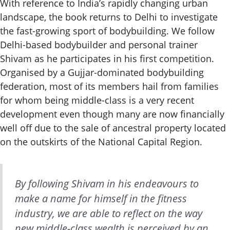
With reference to India’s rapidly changing urban
landscape, the book returns to Delhi to investigate
the fast-growing sport of bodybuilding. We follow
Delhi-based bodybuilder and personal trainer
Shivam as he participates in his first competition.
Organised by a Gujjar-dominated bodybuilding
federation, most of its members hail from families
for whom being middle-class is a very recent
development even though many are now financially
well off due to the sale of ancestral property located
on the outskirts of the National Capital Region.
By following Shivam in his endeavours to
make a name for himself in the fitness
industry, we are able to reflect on the way
new
middle-class wealth is perceived by an