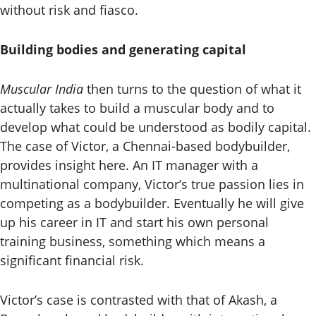
without risk and fiasco.
Building bodies and generating capital
Muscular India
then turns to the question of what it
actually takes to build a muscular body and to
develop what could be understood as bodily capital.
The case of Victor, a Chennai-based bodybuilder,
provides insight here. An IT manager with a
multinational company, Victor’s true passion lies in
competing as a bodybuilder. Eventually he will give
up his career in IT and start his own personal
training business, something which means a
significant financial risk.
Victor’s case is contrasted with that of Akash, a