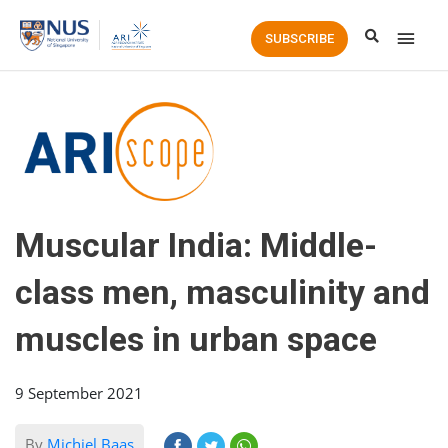
Main
SUBSCRIBE
Men
Muscular India: Middle-
class men, masculinity and
muscles in urban space
9 September 2021
By
Michiel Baas