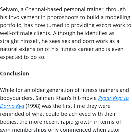
Selvam, a Chennai-based personal trainer, through
his involvement in photoshoots to build a modelling
portfolio, has now turned to providing escort work to
well-off male clients. Although he identifies as
straight himself, he sees sex and porn work as a
natural extension of his fitness career and is even
expected to do so.
Conclusion
While for an older generation of fitness trainers and
bodybuilders, Salman Khan’s hit-movie
Pyaar Kiya to
Darna Kya
(1998) was the first time they were
reminded of what could be achieved with their
bodies, the more recent rapid growth in terms of
gym memberships only commenced when actor