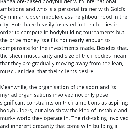
Bangalore-based bodybuilder with international
ambitions and who is a personal trainer with Gold’s
Gym in an upper middle-class neighbourhood in the
city. Both have heavily invested in their bodies in
order to compete in bodybuilding tournaments but
the prize money itself is not nearly enough to
compensate for the investments made. Besides that,
the sheer muscularity and size of their bodies mean
that they are gradually moving away from the lean,
muscular ideal that their clients desire.
Meanwhile, the organisation of the sport and its
myriad organisations involved not only pose
significant constraints on their ambitions as aspiring
bodybuilders, but also show the kind of instable and
murky world they operate in. The risk-taking involved
and inherent precarity that come with building a