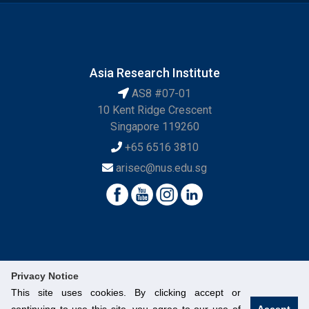
Asia Research Institute
AS8 #07-01
10 Kent Ridge Crescent
Singapore 119260
+65 6516 3810
arisec@nus.edu.sg
Privacy Notice
This site uses cookies. By clicking accept or