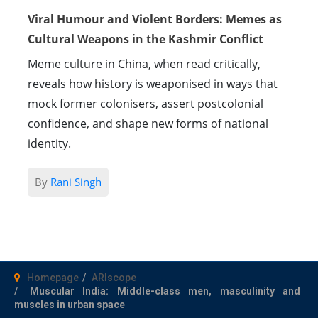
Viral Humour and Violent Borders: Memes as
Cultural Weapons in the Kashmir Conflict
Meme culture in China, when read critically,
reveals how history is weaponised in ways that
mock former colonisers, assert postcolonial
confidence, and shape new forms of national
identity.
By
Rani Singh
Homepage
ARIscope
Muscular India: Middle-class men, masculinity and
muscles in urban space