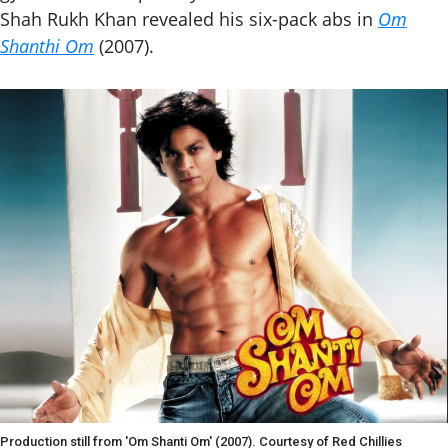
Shah Rukh Khan revealed his six-pack abs in
Om
Shanthi Om
(2007).
Production still from 'Om Shanti Om' (2007). Courtesy of Red Chillies