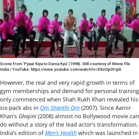
Scene from 'Pyaar Kiya to Darna Kya' (1998). Still courtesy of Movie Flix
India / YouTube: https://www.youtube.com/watch?v=XXviOp0YqlA
However, the real and very rapid growth in terms of
gym memberships and demand for personal training
only commenced when Shah Rukh Khan revealed his
six-pack abs in
Om Shanthi Om
(2007). Since Aamir
Khan’s
Ghajini
(2008) almost no Bollywood movie can
do without a story of the lead actor’s transformation.
India’s edition of
Men’s Health
which was launched in