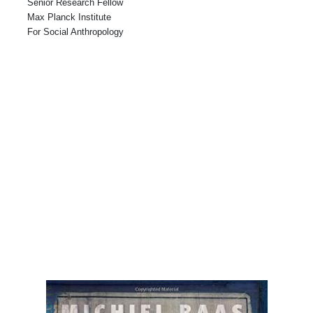
Senior Research Fellow
Max Planck Institute
For Social Anthropology