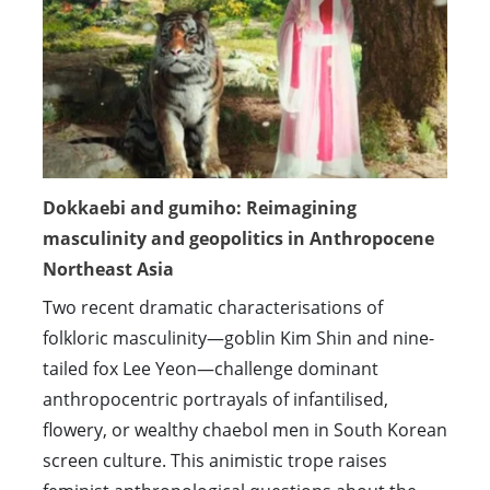
Dokkaebi and gumiho: Reimagining
masculinity and geopolitics in Anthropocene
Northeast Asia
Two recent dramatic characterisations of
folkloric masculinity—goblin Kim Shin and nine-
tailed fox Lee Yeon—challenge dominant
anthropocentric portrayals of infantilised,
flowery, or wealthy chaebol men in South Korean
screen culture. This animistic trope raises