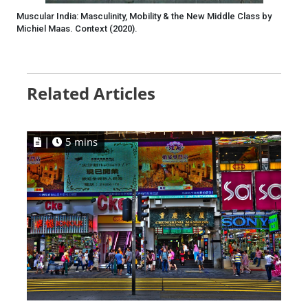
Muscular India: Masculinity, Mobility & the New Middle Class by
Michiel Maas. Context (2020).
Related Articles
|
5 mins