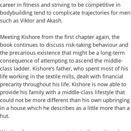
career in fitness and striving to be competitive in
bodybuilding tend to complicate trajectories for men
such as Viktor and Akash.
Meeting Kishore from the first chapter again, the
book continues to discuss risk-taking behaviour and
the precarious existence that might be a long-term
consequence of attempting to ascend the middle-
class ladder. Kishore’s father, who spent most of his
life working in the textile mills, dealt with financial
precarity throughout his life. Kishore is now able to
provide his family with a middle-class lifestyle that
could not be more different than his own upbringing
in a house which he describes as a little more than a
hut.