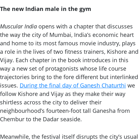
The new Indian male
in the gym
Muscular India
opens with a chapter that discusses
the way the city of Mumbai, India’s economic heart
and home to its most famous movie industry, plays
a role in the lives of two fitness trainers, Kishore and
Vijay. Each chapter in the book introduces in this
way a new set of protagonists whose life course
trajectories bring to the fore different but interlinked
issues.
During the final day of Ganesh Chaturthi
we
follow Kishore and Vijay as they make their way
shirtless across the city to deliver their
neighbourhood’s fourteen-foot tall Ganesha from
Chembur to the Dadar seaside.
Meanwhile, the festival itself disrupts the city’s usual