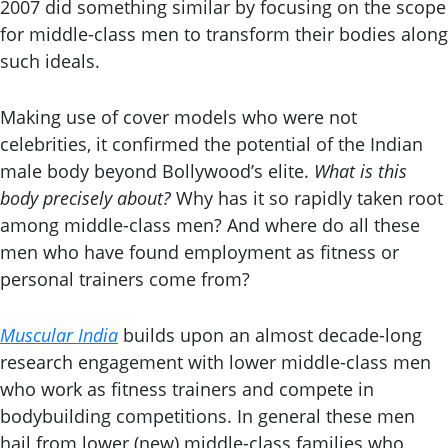
2007 did something similar by focusing on the scope
for middle-class men to transform their bodies along
such ideals.
Making use of cover models who were not
celebrities, it confirmed the potential of the Indian
male body beyond Bollywood’s elite.
What is this
body precisely about?
Why has it so rapidly taken root
among middle-class men? And where do all these
men who have found employment as fitness or
personal trainers come from?
Muscular India
builds upon an almost decade-long
research engagement with lower middle-class men
who work as fitness trainers and compete in
bodybuilding competitions. In general these men
hail from lower (new) middle-class families who