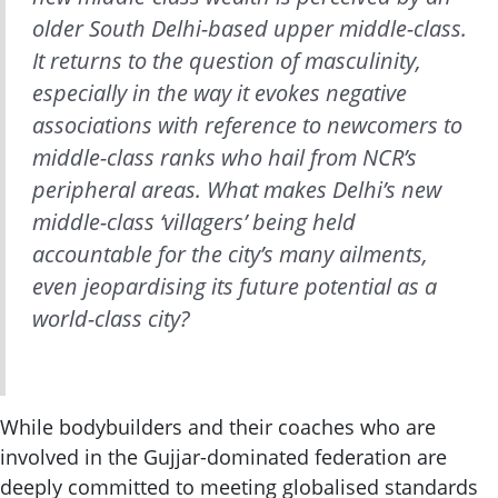
older
South Delhi-based upper middle-class.
It returns to the question of masculinity,
especially in the way it evokes negative
associations with reference to newcomers to
middle-class ranks who hail from NCR’s
peripheral areas. What makes Delhi’s new
middle-class ‘villagers’ being held
accountable for the city’s many ailments,
even jeopardising its future potential as a
world-class city?
While bodybuilders and their coaches who are
involved in the Gujjar-dominated federation are
deeply committed to meeting globalised standards