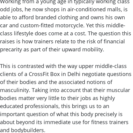
Working from a young age in typically working class
odd jobs, he now shops in air-conditioned malls, is
able to afford branded clothing and owns his own
car and custom-fitted motorcycle. Yet this middle-
class lifestyle does come at a cost. The question this
raises is how trainers relate to the risk of financial
precarity as part of their upward mobility.
This is contrasted with the way upper middle-class
clients of a CrossFit Box in Delhi negotiate questions
of their bodies and the associated notions of
masculinity. Taking into account that their muscular
bodies matter very little to their jobs as highly
educated professionals, this brings us to an
important question of what this body precisely is
about beyond its immediate use for fitness trainers
and bodybuilders.