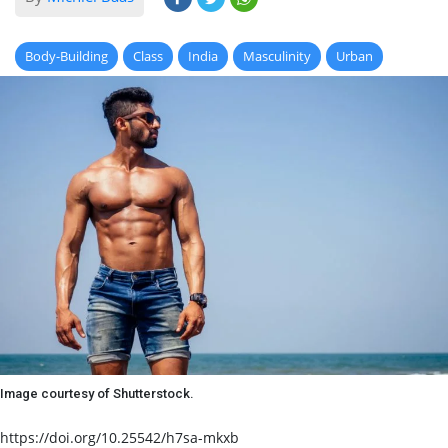
Body-Building
Class
India
Masculinity
Urban
Image courtesy of Shutterstock.
https://doi.org/10.25542/h7sa-mkxb