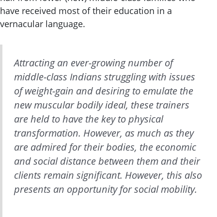
have received most of their education in a
vernacular language.
Attracting an ever-growing number of
middle-class Indians struggling with issues
of weight-gain and desiring to emulate the
new muscular bodily ideal, these trainers
are held to have the key to physical
transformation. However, as much as they
are admired for their bodies, the economic
and social distance between them and their
clients remain significant. However, this also
presents an opportunity for social mobility.