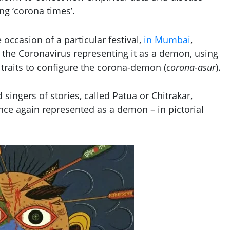
ng ‘corona times’.
occasion of a particular festival,
in Mumbai
,
f the Coronavirus representing it as a demon, using
 traits to configure the corona-demon (
corona-asur
).
 singers of stories, called Patua or Chitrakar,
once again represented as a demon – in pictorial