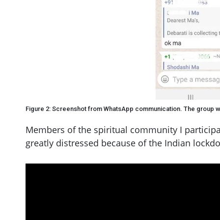
Figure 2: Screenshot from WhatsApp communication. The group w
Members of the spiritual community I participa
greatly distressed because of the Indian lockd