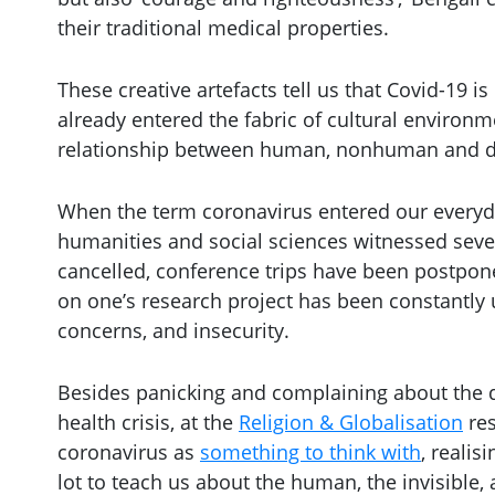
their traditional medical properties.
These creative artefacts tell us that Covid-19 i
already entered the fabric of cultural environ
relationship between human, nonhuman and d
When the term coronavirus entered our everyday
humanities and social sciences witnessed seve
cancelled, conference trips have been postpone
on one’s research project has been constantl
concerns, and insecurity.
Besides panicking and complaining about the di
health crisis, at the
Religion &
Globalisation
res
coronavirus as
something to think with
, realis
lot to teach us about the human, the invisible, 