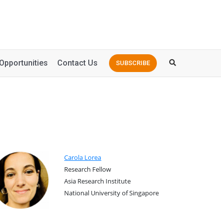
Opportunities
Contact Us
SUBSCRIBE
Carola Lorea
Research Fellow
Asia Research Institute
National University of Singapore