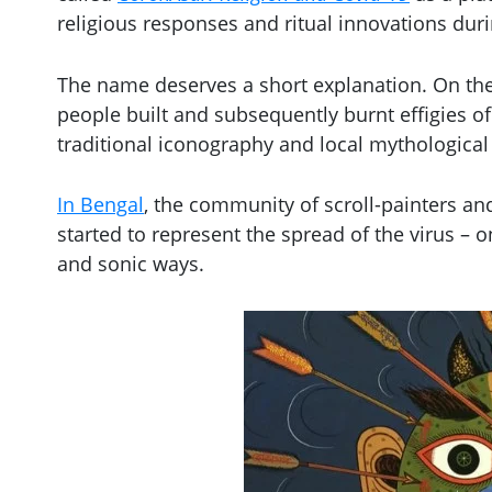
religious responses and ritual innovations duri
The name deserves a short explanation. On the 
people built and subsequently burnt effigies o
traditional iconography and local mythological
In Bengal
, the community of scroll-painters and
started to represent the spread of the virus – 
and sonic ways.