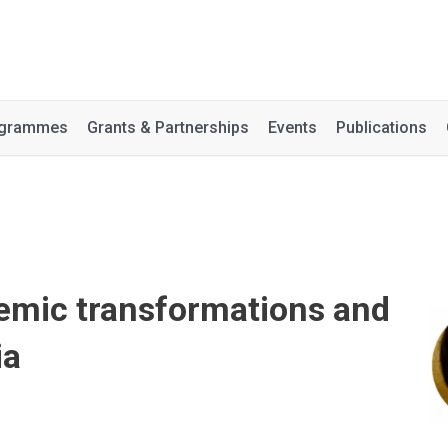
rogrammes
Grants & Partnerships
Events
Publications
demic transformations and
ia