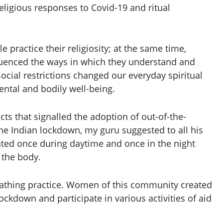
Religious responses to Covid-19 and ritual
practice their religiosity; at the same time,
fluenced the ways in which they understand and
ocial restrictions changed our everyday spiritual
mental and bodily well-being.
cts that signalled the adoption of out-of-the-
the Indian lockdown, my guru suggested to all his
eated once during daytime and once in the night
 the body.
reathing practice. Women of this community created
ckdown and participate in various activities of aid