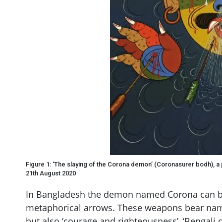
Figure 1: ‘The slaying of the Corona demon’ (Coronasurer bodh), a
21th August 2020
In Bangladesh the demon named Corona can be
metaphorical arrows. These weapons bear name
but also ‘courage and righteousness’, ‘Bengali