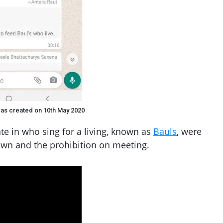
as created on 10th May 2020
te in who sing for a living, known as
Bauls
, were
own and the prohibition on meeting.