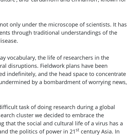
s not only under the microscope of scientists. It has
ments through traditional understandings of the
isease.
 vocabulary, the life of researchers in the
ral disruptions. Fieldwork plans have been
d indefinitely, and the head space to concentrate
y undermined by a bombardment of worrying news,
fficult task of doing research during a global
earch cluster we decided to embrace the
ing that the social and cultural life of a virus has a
st
and the politics of power in 21
century Asia. In