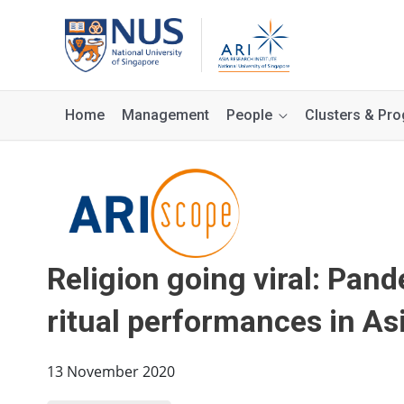
Home
Management
People
Clusters & P
Religion going viral: Pan
ritual performances in As
13 November 2020