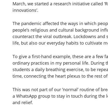
March, we started a research initiative called ‘
innovations’.
The pandemic affected the ways in which people 
people’s religious and cultural background in
counteract the viral outbreak. Lockdowns and s
life, but also our everyday habits to cultivate 
To give a first-hand example, these are a few fa
ordinary practices in my personal life. During 
students a daily breathing exercise, to be rep
time, connecting the heart plexus to the rest of
This was not part of our ‘normal’ routine of b
a WhatsApp group to stay in touch during the lo
and relief.