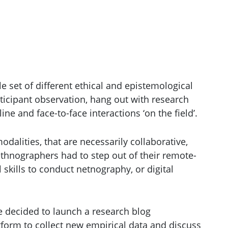
 set of different ethical and epistemological
ticipant observation, hang out with research
line and face-to-face interactions ‘on the field’.
alities, that are necessarily collaborative,
ethnographers had to step out of their remote-
skills to conduct netnography, or digital
we decided to launch a research blog
tform to collect new empirical data and discuss