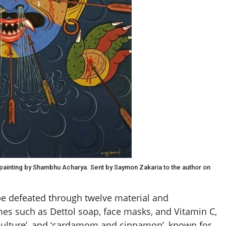
 painting by Shambhu Acharya. Sent by Saymon Zakaria to the author on
 defeated through twelve material and
s such as Dettol soap, face masks, and Vitamin C,
 culture’, and ‘cardamom and cinnamon’, known for