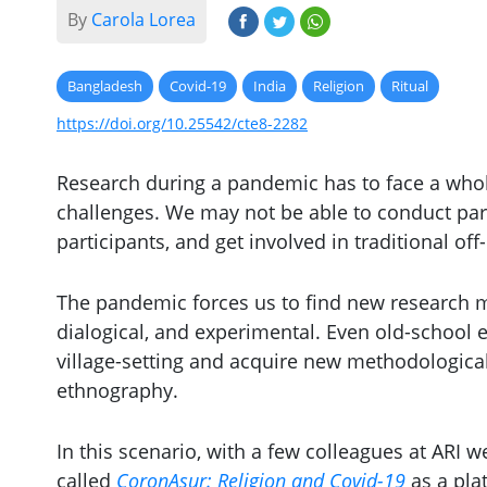
By
Carola Lorea
Bangladesh
Covid-19
India
Religion
Ritual
https://doi.org/10.25542/cte8-2282
Research during a pandemic has to face a whole
challenges. We may not be able to conduct par
participants, and get involved in traditional off-
The pandemic forces us to find new research mod
dialogical, and experimental. Even old-school 
village-setting and acquire new methodological 
ethnography.
In this scenario, with a few colleagues at ARI 
called
CoronAsur: Religion and Covid-19
as a pla