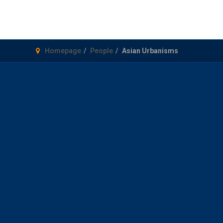
Homepage
People
Asian Urbanisms