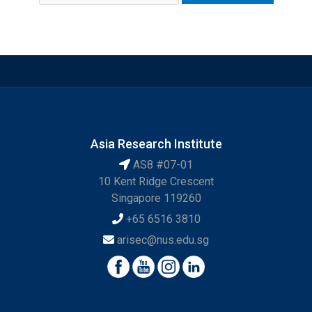
Asia Research Institute
AS8 #07-01
10 Kent Ridge Crescent
Singapore 119260
+65 6516 3810
arisec@nus.edu.sg