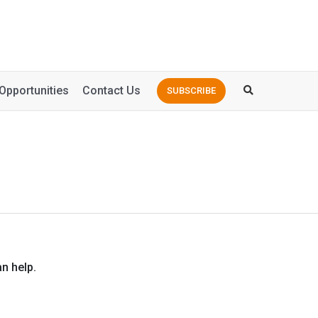
Opportunities
Contact Us
SUBSCRIBE
n help.