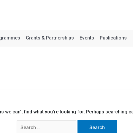
rogrammes
Grants & Partnerships
Events
Publications
ms we can’t find what you’re looking for. Perhaps searching ca
Search
for: