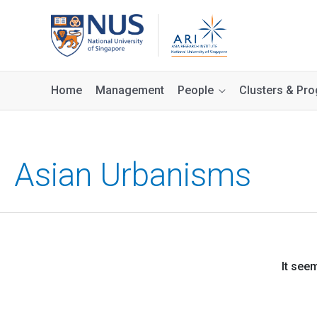
Home
Management
People
Clusters & P
Asian Urbanisms
It see