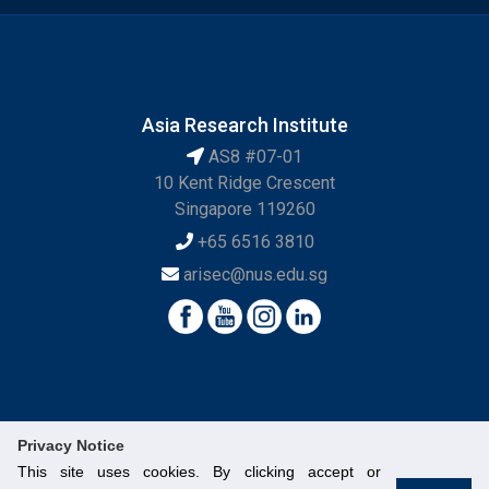
Asia Research Institute
AS8 #07-01
10 Kent Ridge Crescent
Singapore 119260
+65 6516 3810
arisec@nus.edu.sg
Privacy Notice
This site uses cookies. By clicking accept or