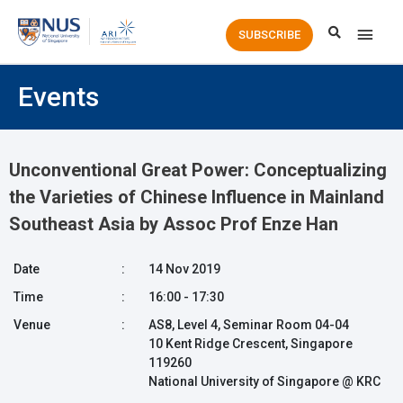
Main
SUBSCRIBE
Men
Events
Unconventional Great Power: Conceptualizing
the Varieties of Chinese Influence in Mainland
Southeast Asia by Assoc Prof Enze Han
Date
:
14 Nov 2019
Time
:
16:00 - 17:30
Venue
:
AS8, Level 4, Seminar Room 04-04
10 Kent Ridge Crescent, Singapore
119260
National University of Singapore @ KRC