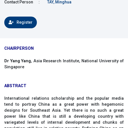
Contact Person
:
TAY, Minghua
Register
CHAIRPERSON
Dr Yang Yang
, Asia Research Institute, National University of
Singapore
ABSTRACT
International relations scholarship and the popular media
tend to portray China as a great power with hegemonic
designs for Southeast Asia. Yet there is no such a great
power like China that is still a developing country with
variegated levels of internal development and chunks of