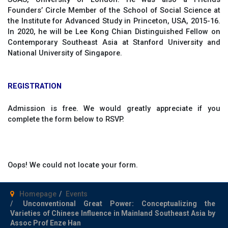
Founders’ Circle Member of the School of Social Science at
the Institute for Advanced Study in Princeton, USA, 2015-16.
In 2020, he will be Lee Kong Chian Distinguished Fellow on
Contemporary Southeast Asia at Stanford University and
National University of Singapore.
REGISTRATION
Admission is free. We would greatly appreciate if you
complete the form below to RSVP.
Oops! We could not locate your form.
Homepage
Events
Unconventional Great Power: Conceptualizing the
Varieties of Chinese Influence in Mainland Southeast Asia by
Assoc Prof Enze Han