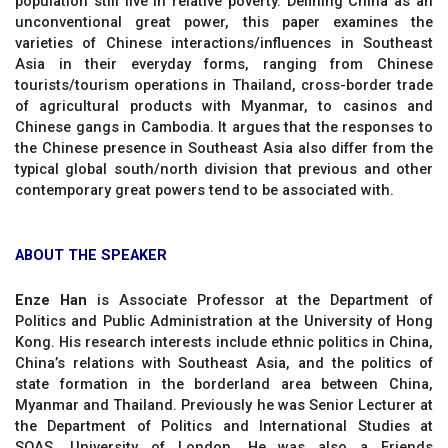
population still live in relative poverty. Defining China as an
unconventional great power, this paper examines the
varieties of Chinese interactions/influences in Southeast
Asia in their everyday forms, ranging from Chinese
tourists/tourism operations in Thailand, cross-border trade
of agricultural products with Myanmar, to casinos and
Chinese gangs in Cambodia. It argues that the responses to
the Chinese presence in Southeast Asia also differ from the
typical global south/north division that previous and other
contemporary great powers tend to be associated with.
ABOUT THE SPEAKER
Enze Han
is Associate Professor at the Department of
Politics and Public Administration at the University of Hong
Kong. His research interests include ethnic politics in China,
China’s relations with Southeast Asia, and the politics of
state formation in the borderland area between China,
Myanmar and Thailand. Previously he was Senior Lecturer at
the Department of Politics and International Studies at
SOAS, University of London. He was also a Friends