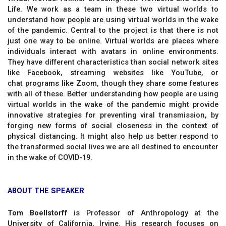
Life. We work as a team in these two virtual worlds to
understand how people are using virtual worlds in the wake
of the pandemic. Central to the project is that there is not
just one way to be online. Virtual worlds are places where
individuals interact with avatars in online environments.
They have different characteristics than social network sites
like Facebook, streaming websites like YouTube, or
chat programs like Zoom, though they share some features
with all of these. Better understanding how people are using
virtual worlds in the wake of the pandemic might provide
innovative strategies for preventing viral transmission, by
forging new forms of social closeness in the context of
physical distancing. It might also help us better respond to
the transformed social lives we are all destined to encounter
in the wake of COVID-19.
ABOUT THE SPEAKER
Tom Boellstorff
is Professor of Anthropology at the
University of California, Irvine. His research focuses on