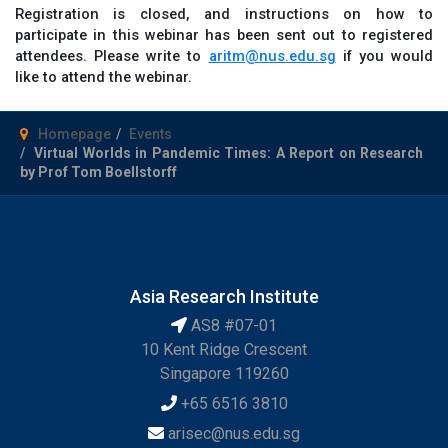
Registration is closed, and instructions on how to
participate in this webinar has been sent out to registered
attendees. Please write to
aritm@nus.edu.sg
if you would
like to attend the webinar.
Homepage
Events
Virtual Worlds in Pandemic Times: A Report on Research
by Prof Tom Boellstorff
Asia Research Institute
AS8 #07-01
10 Kent Ridge Crescent
Singapore 119260
+65 6516 3810
arisec@nus.edu.sg