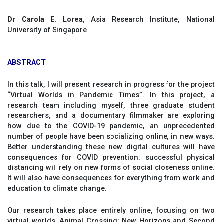
Dr Carola E. Lorea
, Asia Research Institute, National
University of Singapore
ABSTRACT
In this talk, I will present research in progress for the project
“Virtual Worlds in Pandemic Times”. In this project, a
research team including myself, three graduate student
researchers, and a documentary filmmaker are exploring
how due to the COVID-19 pandemic, an unprecedented
number of people have been socializing online, in new ways.
Better understanding these new digital cultures will have
consequences for COVID prevention: successful physical
distancing will rely on new forms of social closeness online.
It will also have consequences for everything from work and
education to climate change.
Our research takes place entirely online, focusing on two
virtual worlds: Animal Crossing: New Horizons and Second