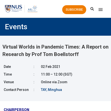
Main
SUBSCRIBE
Men
Events
Virtual Worlds in Pandemic Times: A Report on
Research by Prof Tom Boellstorff
Date
:
02 Feb 2021
Time
:
11:00 – 12:00 (SGT)
Venue
:
Online via Zoom
Contact Person
:
TAY, Minghua
CHAIRPERSON