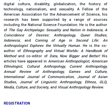
digital culture, disability, globalization, the history of
technology, nationalism, and sexuality. A Fellow of the
American Association for the Advancement of Science, his
research has been supported by a range of sources
including the National Science Foundation. He is the author
of
The Gay Archipelago: Sexuality and Nation in Indonesia
;
A
Coincidence of Desires: Anthropology, Queer Studies,
Indonesia
; and
Coming of Age in Second Life: An
Anthropologist Explores the Virtually Human
. He is the co-
author of
Ethnography and Virtual Worlds: A Handbook of
Method
and co-editor of
Data, Now Bigger and Better!
His
articles have appeared in
American Anthropologist
,
American
Ethnologist
,
Cultural Anthropology, Current Anthropology,
Annual Review of Anthropology, Games and Culture,
International Journal of Communication
,
Journal of Asian
Studies, Journal of Linguistic Anthropology, Ethnos,
GLQ
,
Media, Culture, and Society
, and
Visual Anthropology Review
.
REGISTRATION