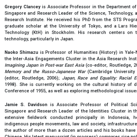
Gregory Clancey
is Associate Professor in the Department of 
Singapore and Research Leader of the Science, Technology, a
Research Institute. He received his PhD from the STS Progr
graduate scholar at the University of Tokyo, and a Lars Hier
Technology (KtH) in Stockholm. His research centers on t
technology, particularly in Japan.
Naoko Shimazu
is Professor of Humanities (History) in Yale
the Inter-Asia Engagements Cluster in the Asia Research Insti
Imagining Japan in Post-war East Asia
(co-editor, Routledge, 2
Memory and the Russo-Japanese War
(Cambridge University 
(editor, Routledge, 2006);
Japan, Race and Equality: Racial E
1998). She is currently working on the cultural history of
Conference of 1955, as well as exploring methodological issue
Jamie S. Davidson
is Associate Professor of Political Sc
Singapore and Research Leader of the Identities Cluster in t
extensive fieldwork conducted principally in Indonesia, 
indigenous people movements, law and society, infrastructure,
the author of more than a dozen articles and his books have
Chinese. His latest manuscript (in progress) compares rice poli