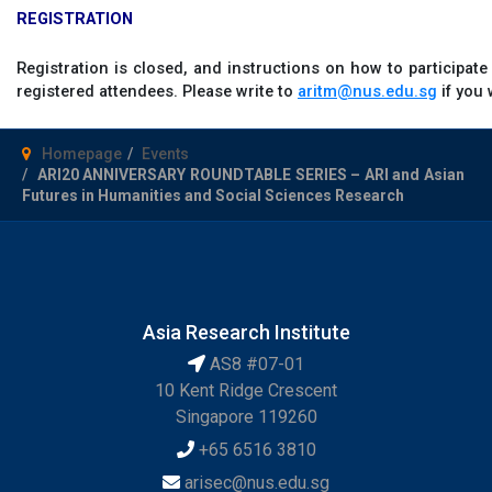
REGISTRATION
Registration is closed, and instructions on how to participate
registered attendees. Please write to
aritm@nus.edu.sg
if you 
Homepage
Events
ARI20 ANNIVERSARY ROUNDTABLE SERIES – ARI and Asian
Futures in Humanities and Social Sciences Research
Asia Research Institute
AS8 #07-01
10 Kent Ridge Crescent
Singapore 119260
+65 6516 3810
arisec@nus.edu.sg