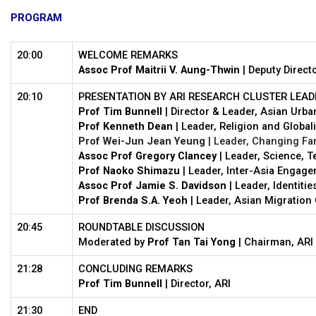
PROGRAM
20:00
WELCOME REMARKS
Assoc Prof Maitrii V. Aung-Thwin
| Deputy Directo
20:10
PRESENTATION BY ARI RESEARCH CLUSTER LEAD
Prof Tim Bunnell
| Director & Leader, Asian Urb
Prof Kenneth Dean
| Leader, Religion and Global
Prof Wei-Jun Jean Yeung
| Leader, Changing Fam
Assoc Prof Gregory Clancey
| Leader, Science, 
Prof Naoko Shimazu
| Leader, Inter-Asia Engag
Assoc Prof Jamie S. Davidson
| Leader, Identitie
Prof Brenda S.A. Yeoh
| Leader, Asian Migration 
20:45
ROUNDTABLE DISCUSSION
Moderated by
Prof Tan Tai Yong
| Chairman, ARI 
21:28
CONCLUDING REMARKS
Prof Tim Bunnell
| Director, ARI
21:30
END