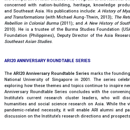
concerned with nation-building, heritage, knowledge produ
and Southeast Asia. His publications include:
A History of My
and Transformations
(with Michael Aung-Thwin, 2013);
The Retu
Rebellion in Colonial Burma
(2011); and
A New History of Sout
2010). He is a trustee of the Burma Studies Foundation (U
Foundation (Philippines), Deputy Director of the Asia Resear
Southeast Asian Studies
.
ARI20 ANNIVERSARY ROUNDTABLE SERIES
The
ARI20 Anniversary Roundtable Series
marks the founding 
National University of Singapore in 2001. The series celeb
exploring how these themes and topics continue to inspire new
Anniversary Roundtable Series concludes with the convening 
Institute’s current research cluster leaders, who will di
humanities and social science research on Asia. While the v
pandemic-related necessity, it will enable ARI alumni and p
discussion on the Institute’s research directions and prospects