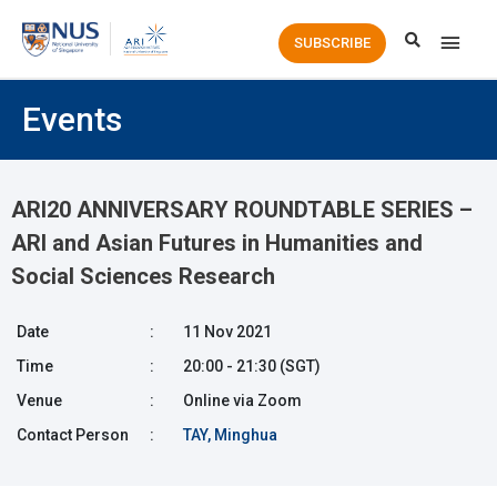
Main
SUBSCRIBE
Men
Events
ARI20 ANNIVERSARY ROUNDTABLE SERIES –
ARI and Asian Futures in Humanities and
Social Sciences Research
Date
:
11 Nov 2021
Time
:
20:00 - 21:30 (SGT)
Venue
:
Online via Zoom
Contact Person
:
TAY, Minghua