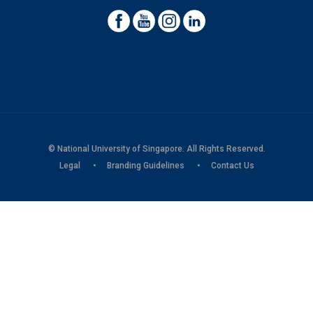
© National University of Singapore. All Rights Reserved.
Legal
Branding Guidelines
Contact Us