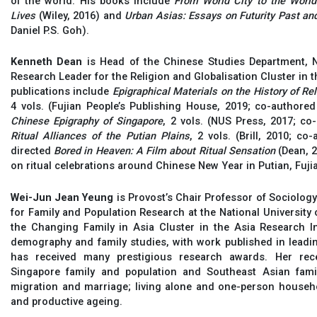
of the world. His books include
From World City to the World
Lives
(Wiley, 2016) and
Urban Asias: Essays on Futurity Past an
Daniel P.S. Goh).
Kenneth Dean
is Head of the Chinese Studies Department, N
Research Leader for the Religion and Globalisation Cluster in t
publications include
Epigraphical Materials on the History of Re
4 vols. (Fujian People’s Publishing House, 2019; co-author
Chinese Epigraphy of Singapore
, 2 vols. (NUS Press, 2017; c
Ritual Alliances of the Putian Plains
, 2 vols. (Brill, 2010; 
directed
Bored in Heaven: A Film about Ritual Sensation
(Dean, 2
on ritual celebrations around Chinese New Year in Putian, Fuji
Wei-Jun Jean Yeung
is Provost’s Chair Professor of Sociolog
for Family and Population Research at the National University
the Changing Family in Asia Cluster in the Asia Research In
demography and family studies, with work published in leadin
has received many prestigious research awards. Her rec
Singapore family and population and Southeast Asian fami
migration and marriage; living alone and one-person househo
and productive ageing.