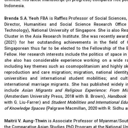
Indonesia.
Brenda S.A. Yeoh
FBA is Raffles Professor of Social Sciences,
Director, Humanities and Social Science Research Offic
Technology), National University of Singapore. She is also Re
Cluster in the Asia Research Institute. She was recently awar
(2021) for her outstanding achievements in the field of
Singaporean thus far to be elected to the Fellowship of the
Fellow. Her research interests include the politics of space in
she also has considerable experience working on a wide ra
including key themes such as cosmopolitanism and highly skil
reproduction and care migration; migration, national identity
universities and international student mobilities; and cul
international marriage migrants. She has published widely i
include
Asian Migrants and Religious Experience: From Mis
(Amsterdam University Press, 2018 with B. Brown),
Handbook 
with G. Liu-Farrer) and
Student Mobilities and International Ed
of Knowledge Spaces
(Palgrave Macmillan, 2020 with R. Sidhu a
Maitrii V. Aung-Thwin
is Associate Professor of Myanmar/Sout
the Comparative Asian Studies PhD Program at the National Uni