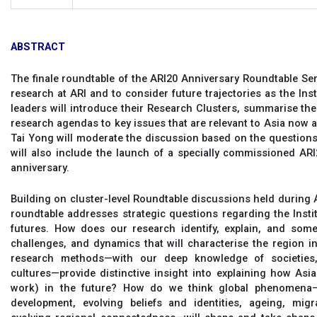
ABSTRACT
The finale roundtable of the ARI20 Anniversary Roundtable Se
research at ARI and to consider future trajectories as the Inst
leaders will introduce their Research Clusters, summarise their 
research agendas to key issues that are relevant to Asia now 
Tai Yong will moderate the discussion based on the questions 
will also include the launch of a specially commissioned ARI2
anniversary.
Building on cluster-level Roundtable discussions held during AR
roundtable addresses strategic questions regarding the Instit
futures. How does our research identify, explain, and somet
challenges, and dynamics that will characterise the region
research methods—with our deep knowledge of societies,
cultures—provide distinctive insight into explaining how Asia
work) in the future? How do we think global phenomena—
development, evolving beliefs and identities, ageing, mig