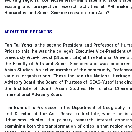
evolving regional connectedness—will shape and take shape
existing and prospective research activities at ARI make gl
Humanities and Social Science research from Asia?
ABOUT THE SPEAKERS
Tan Tai Yong
is the second President and Professor of Human
Prior to this, he was the college’s Executive Vice-President 
previously Vice-Provost (Student Life) at the National Universi
the Faculty of Arts and Social Sciences and was concurrentl
Asian Studies. An active member of the community, Profess
various organisations. These include the National Heritage 
Advisory Board, the Board of Trustees of ISEAS-Yusof Ishak I
the Institute of South Asian Studies. He is also Chairma
International Advisory Board.
Tim Bunnell
is Professor in the Department of Geography in 
and Director of the Asia Research Institute, where he is
Urbanisms cluster. His primary research interest concern
examining both the transformation of cities in that region an