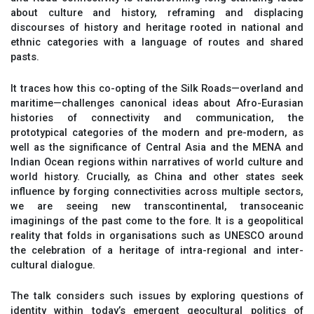
about culture and history, reframing and displacing
discourses of history and heritage rooted in national and
ethnic categories with a language of routes and shared
pasts.
It traces how this co-opting of the Silk Roads—overland and
maritime—challenges canonical ideas about Afro-Eurasian
histories of connectivity and communication, the
prototypical categories of the modern and pre-modern, as
well as the significance of Central Asia and the MENA and
Indian Ocean regions within narratives of world culture and
world history. Crucially, as China and other states seek
influence by forging connectivities across multiple sectors,
we are seeing new transcontinental, transoceanic
imaginings of the past come to the fore. It is a geopolitical
reality that folds in organisations such as UNESCO around
the celebration of a heritage of intra-regional and inter-
cultural dialogue.
The talk considers such issues by exploring questions of
identity within today’s emergent geocultural politics of