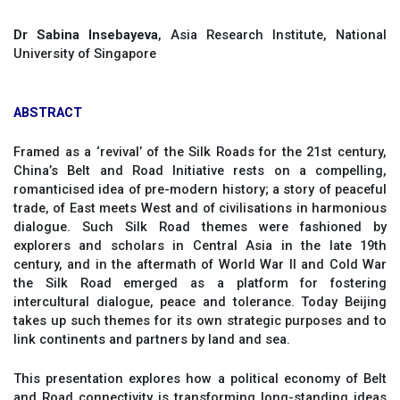
Dr Sabina Insebayeva
, Asia Research Institute, National
University of Singapore
ABSTRACT
Framed as a ‘revival’ of the Silk Roads for the 21st century,
China’s Belt and Road Initiative rests on a compelling,
romanticised idea of pre-modern history; a story of peaceful
trade, of East meets West and of civilisations in harmonious
dialogue. Such Silk Road themes were fashioned by
explorers and scholars in Central Asia in the late 19th
century, and in the aftermath of World War II and Cold War
the Silk Road emerged as a platform for fostering
intercultural dialogue, peace and tolerance. Today Beijing
takes up such themes for its own strategic purposes and to
link continents and partners by land and sea.
This presentation explores how a political economy of Belt
and Road connectivity is transforming long-standing ideas