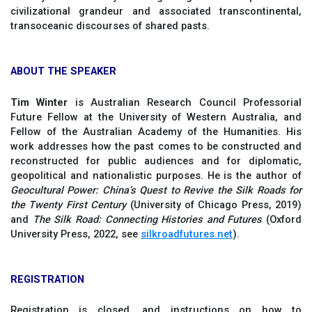
civilizational grandeur and associated transcontinental,
transoceanic discourses of shared pasts.
ABOUT THE SPEAKER
Tim Winter
is Australian Research Council Professorial
Future Fellow at the University of Western Australia, and
Fellow of the Australian Academy of the Humanities. His
work addresses how the past comes to be constructed and
reconstructed for public audiences and for diplomatic,
geopolitical and nationalistic purposes. He is the author of
Geocultural Power: China’s Quest to Revive the Silk Roads for
the Twenty First Century
(University of Chicago Press, 2019)
and
The Silk Road: Connecting Histories and Futures
(Oxford
University Press, 2022, see
silkroadfutures.net
).
REGISTRATION
Registration is closed, and instructions on how to