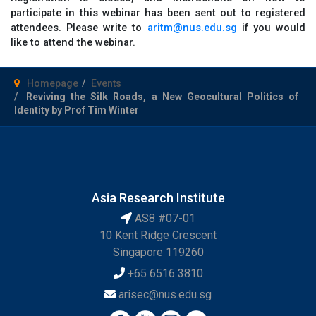
participate in this webinar has been sent out to registered
attendees. Please write to
aritm@nus.edu.sg
if you would
like to attend the webinar.
Homepage
Events
Reviving the Silk Roads, a New Geocultural Politics of
Identity by Prof Tim Winter
Asia Research Institute
AS8 #07-01
10 Kent Ridge Crescent
Singapore 119260
+65 6516 3810
arisec@nus.edu.sg