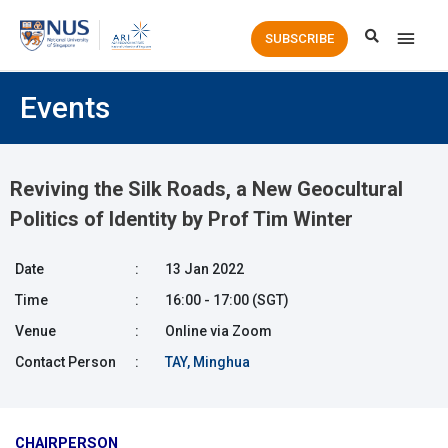
Main
SUBSCRIBE
Men
Events
Reviving the Silk Roads, a New Geocultural
Politics of Identity by Prof Tim Winter
Date
:
13 Jan 2022
Time
:
16:00 - 17:00 (SGT)
Venue
:
Online via Zoom
Contact Person
:
TAY, Minghua
CHAIRPERSON