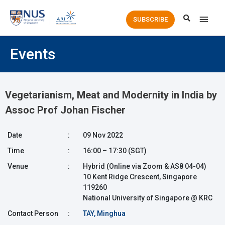
Main
SUBSCRIBE
Men
Events
Vegetarianism, Meat and Modernity in India by
Assoc Prof Johan Fischer
Date
:
09 Nov 2022
Time
:
16:00 – 17:30 (SGT)
Venue
:
Hybrid (Online via Zoom & AS8 04-04)
10 Kent Ridge Crescent, Singapore
119260
National University of Singapore @ KRC
Contact Person
:
TAY, Minghua