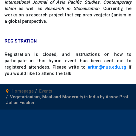
International Journal of Asia Pacific Studies
,
Contemporary
Islam
as well as
Research in Globalization
. Currently, he
works on a research project that explores veg(etari)anism in
a global perspective.
REGISTRATION
Registration is closed, and instructions on how to
participate in this hybrid event has been sent out to
registered attendees. Please write to
aritm@nus.edu.sg
if
you would like to attend the talk.
Homepage
Events
Vegetarianism, Meat and Modernity in India by Assoc Prof
Johan Fischer