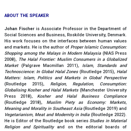
ABOUT THE SPEAKER
Johan Fischer
is Associate Professor in the Department of
Social Sciences and Business, Roskilde University, Denmark.
His work focuses on the interfaces between human values
and markets. He is the author of
Proper Islamic Consumption:
Shopping among the Malays in Modern Malaysia
(NIAS Press
2008),
The Halal Frontier: Muslim Consumers in a Globalized
Market
(Palgrave Macmillan 2011),
Islam, Standards and
Technoscience: In Global Halal Zones
(Routledge 2015),
Halal
Matters: Islam, Politics and Markets in Global Perspective
(Routledge 2015),
Religion, Regulation, Consumption:
Globalising Kosher and Halal
Markets
(Manchester University
Press 2018),
Kosher and Halal Business Compliance
(Routledge 2018),
Muslim Piety as Economy: Markets,
Meaning and Morality in Southeast Asia
(Routledge 2019) and
Vegetarianism, Meat and Modernity in India
(Routledge 2022).
He is Editor of the Routledge book series
Studies in
Material
Religion and Spirituality
and on the editorial boards of