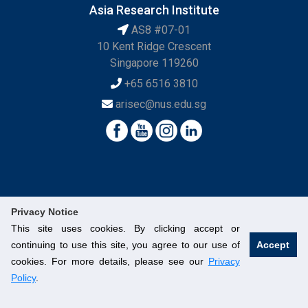
Asia Research Institute
AS8 #07-01
10 Kent Ridge Crescent
Singapore 119260
+65 6516 3810
arisec@nus.edu.sg
Privacy Notice
This site uses cookies. By clicking accept or
continuing to use this site, you agree to our use of
Accept
© National University of Singapore. All Rights Reserved.
cookies. For more details, please see our
Privacy
Legal
Branding Guidelines
Contact Us
Policy
.