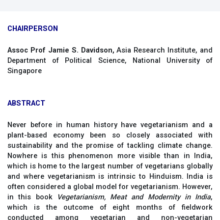
CHAIRPERSON
Assoc Prof Jamie S. Davidson,
Asia Research Institute, and
Department of Political Science, National University of
Singapore
ABSTRACT
Never before in human history have vegetarianism and a
plant-based economy been so closely associated with
sustainability and the promise of tackling climate change.
Nowhere is this phenomenon more visible than in India,
which is home to the largest number of vegetarians globally
and where vegetarianism is intrinsic to Hinduism. India is
often considered a global model for vegetarianism. However,
in this book
Vegetarianism, Meat and Modernity in India
,
which is the outcome of eight months of fieldwork
conducted among vegetarian and non-vegetarian