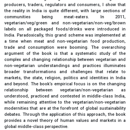
producers, traders, regulators and consumers, I show that
the reality in India is quite different, with large sections of
communities being meat-eaters. In 2011,
vegetarian/veg/green and non-vegetarian/non-veg/brown
labels on all packaged foods/drinks were introduced in
India. Paradoxically, this grand scheme was implemented at
a time when meat and non-vegetarian food production,
trade and consumption were booming. The overarching
argument of the book is that a systematic study of the
complex and changing relationship between vegetarian and
non-vegetarian understandings and practices illuminates
broader transformations and challenges that relate to
markets, the state, religion, politics and identities in India
and beyond. The book’s empirical focus is on the changing
relationship between vegetarian/non-vegetarian as
understood, practiced and contested in middle-class India,
while remaining attentive to the vegetarian/non-vegetarian
modernities that are at the forefront of global sustainability
debates. Through the application of this approach, the book
provides a novel theory of human values and markets in a
global middle-class perspective.