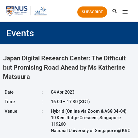
Main
SUBSCRIBE
Men
Events
Japan Digital Research Center: The Difficult
but Promising Road Ahead by Ms Katherine
Matsuura
Date
:
04 Apr 2023
Time
:
16:00 – 17:30 (SGT)
Venue
:
Hybrid (Online via Zoom & AS8 04-04)
10 Kent Ridge Crescent, Singapore
119260
National University of Singapore @ KRC