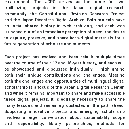
environment. The JDRC serves as the home for two
trailblazing projects in the Japan digital research
community: the Constitutional Revision Research Project
and the Japan Disasters Digital Archive. Both projects have
an initial shared history in web archiving, and each was
launched out of an immediate perception of need: the desire
to capture, preserve, and share born-digital materials for a
future generation of scholars and students.
Each project has evolved and been rebuilt multiple times
over the course of their 12 and 18-year history, and each will
be showcased and discussed individually – highlighting
both their unique contributions and challenges. Meeting
both the challenges and opportunities of multilingual digital
scholarship is a focus of the Japan Digital Research Center,
and while it remains important to share and make accessible
these digital projects, it is equally necessary to share the
many lessons and remaining obstacles in the path ahead.
Supporting innovative projects and emerging scholarship
involves a larger conversation about sustainability; scope
and responsibility; library partnerships; methods for