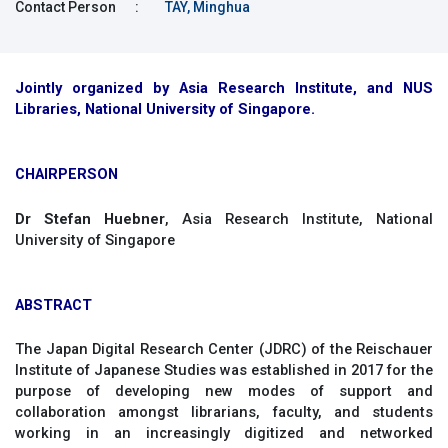
Contact Person
:
TAY, Minghua
Jointly organized by Asia Research Institute, and NUS
Libraries, National University of Singapore.
CHAIRPERSON
Dr Stefan Huebner
, Asia Research Institute, National
University of Singapore
ABSTRACT
The Japan Digital Research Center (JDRC) of the Reischauer
Institute of Japanese Studies was established in 2017 for the
purpose of developing new modes of support and
collaboration amongst librarians, faculty, and students
working in an increasingly digitized and networked