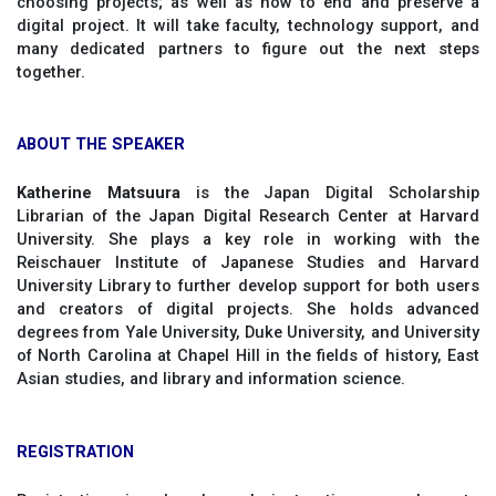
choosing projects; as well as how to end and preserve a
digital project. It will take faculty, technology support, and
many dedicated partners to figure out the next steps
together.
ABOUT THE SPEAKER
Katherine Matsuura
is the Japan Digital Scholarship
Librarian of the Japan Digital Research Center at Harvard
University. She plays a key role in working with the
Reischauer Institute of Japanese Studies and Harvard
University Library to further develop support for both users
and creators of digital projects. She holds advanced
degrees from Yale University, Duke University, and University
of North Carolina at Chapel Hill in the fields of history, East
Asian studies, and library and information science.
REGISTRATION