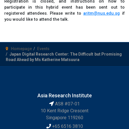
Registration is closed, and instructions on how to
participate in this hybrid event has been sent out to
registered attendees. Please write to
aritm@nus.edu.sg
if
you would like to attend the talk.
Homepage
Events
Japan Digital Research Center: The Difficult but Promising
Road Ahead by Ms Katherine Matsuura
Asia Research Institute
AS8 #07-01
10 Kent Ridge Crescent
Singapore 119260
+65 6516 3810