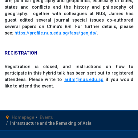
are; political geography and geopolitics, especially of cities,
states and conflicts and the history and philosophy of
geography. Together with colleagues at NUS, James has
guest edited several journal special issues co-authored
several papers on China’s BRI. For further details, please
see:
https://profile.nus.edu.sg/fass/geojds/
.
REGISTRATION
Registration is closed, and instructions on how to
participate in this hybrid talk has been sent out to registered
attendees. Please write to
aritm@nus.edu.sg
if you would
like to attend the event.
Homepage
Events
Infrastructure and the Remaking of Asia