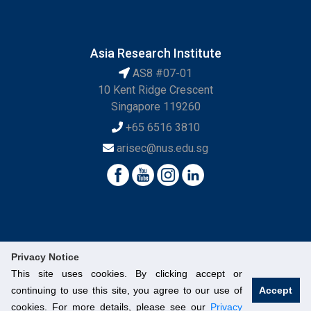
Asia Research Institute
AS8 #07-01
10 Kent Ridge Crescent
Singapore 119260
+65 6516 3810
arisec@nus.edu.sg
Privacy Notice
This site uses cookies. By clicking accept or
continuing to use this site, you agree to our use of
Accept
© National University of Singapore. All Rights Reserved.
cookies. For more details, please see our
Privacy