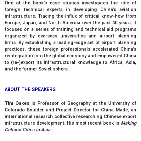
One of the book’s case studies investigates the role of
foreign technical experts in developing China’s aviation
infrastructure. Tracing the influx of critical know-how from
Europe, Japan, and North America over the past 40 years, it
focuses on a series of training and technical aid programs
organized by overseas universities and airport planning
firms. By establishing a leading-edge set of airport planning
practices, these foreign professionals accelerated China’s
reintegration into the global economy and empowered China
to (re-)export its infrastructural knowledge to Africa, Asia,
and the former Soviet sphere.
ABOUT THE SPEAKERS
Tim Oakes
is Professor of Geography at the University of
Colorado Boulder and Project Director for China Made, an
international research collective researching Chinese export
infrastructure development. His most recent book is
Making
Cultural Cities in Asia
.