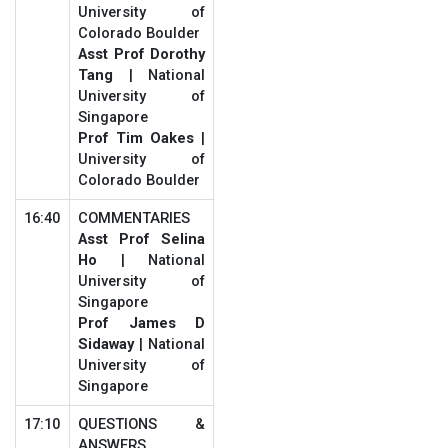
University of
Colorado Boulder
Asst Prof Dorothy
Tang
| National
University of
Singapore
Prof Tim Oakes
|
University of
Colorado Boulder
16:40
COMMENTARIES
Asst Prof Selina
Ho
| National
University of
Singapore
Prof James D
Sidaway
| National
University of
Singapore
17:10
QUESTIONS &
ANSWERS