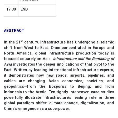
17:30
END
ABSTRACT
st
In the 21
century, infrastructure has undergone a seismic
shift from West to East. Once concentrated in Europe and
North America, global infrastructure production today is
focused squarely on Asia.
Infrastructure and the Remaking of
Asia
investigates the deeper implications of that pivot to the
East. Written by leading international infrastructure experts,
it demonstrates how new roads, airports, pipelines, and
cables are changing Asian economies, societies, and
geopolitics—from the Bosporus to Beijing, and from
Indonesia to the Arctic. Ten tightly interwoven case studies
powerfully illustrate infrastructure’s leading role in three
global paradigm shifts: climate change, digitalization, and
China’s emergence as a superpower.