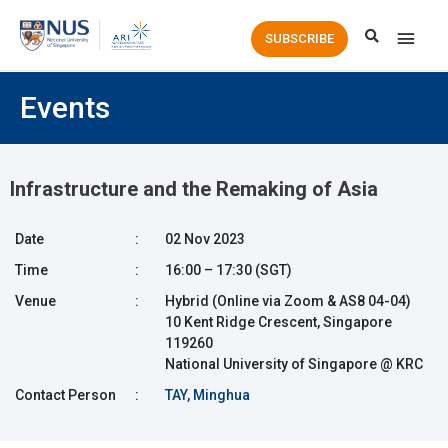
Main
SUBSCRIBE
Men
Events
Infrastructure and the Remaking of Asia
Date
:
02 Nov 2023
Time
:
16:00 – 17:30 (SGT)
Venue
:
Hybrid (Online via Zoom & AS8 04-04)
10 Kent Ridge Crescent, Singapore
119260
National University of Singapore @ KRC
Contact Person
:
TAY, Minghua