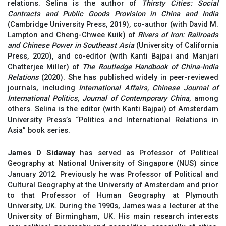
relations. Selina is the author of
Thirsty Cities: Social
Contracts and Public Goods Provision in China and India
(Cambridge University Press, 2019), co-author (with David M.
Lampton and Cheng-Chwee Kuik) of
Rivers of Iron: Railroads
and Chinese Power in Southeast Asia
(University of California
Press, 2020), and co-editor (with Kanti Bajpai and Manjari
Chatterjee Miller) of
The Routledge Handbook of China-India
Relations
(2020). She has published widely in peer-reviewed
journals, including
International Affairs, Chinese Journal of
International Politics, Journal of Contemporary China
, among
others. Selina is the editor (with Kanti Bajpai) of Amsterdam
University Press’s “Politics and International Relations in
Asia” book series.
James D Sidaway
has served as Professor of Political
Geography at National University of Singapore (NUS) since
January 2012. Previously he was Professor of Political and
Cultural Geography at the University of Amsterdam and prior
to that Professor of Human Geography at Plymouth
University, UK. During the 1990s, James was a lecturer at the
University of Birmingham, UK. His main research interests