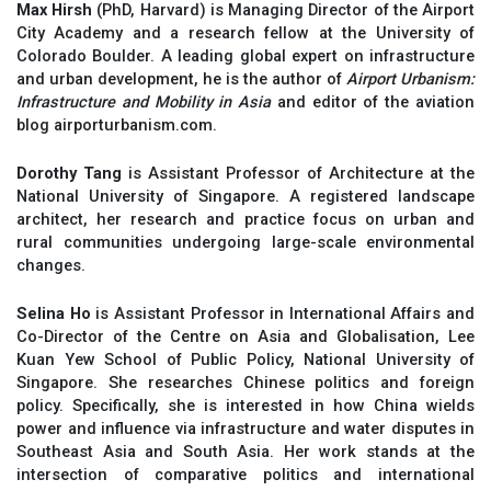
Max Hirsh
(PhD, Harvard) is Managing Director of the Airport
City Academy and a research fellow at the University of
Colorado Boulder. A leading global expert on infrastructure
and urban development, he is the author of
Airport Urbanism:
Infrastructure and Mobility in Asia
and editor of the aviation
blog airporturbanism.com.
Dorothy Tang
is Assistant Professor of Architecture at the
National University of Singapore. A registered landscape
architect, her research and practice focus on urban and
rural communities undergoing large-scale environmental
changes.
Selina Ho
is Assistant Professor in International Affairs and
Co-Director of the Centre on Asia and Globalisation, Lee
Kuan Yew School of Public Policy, National University of
Singapore. She researches Chinese politics and foreign
policy. Specifically, she is interested in how China wields
power and influence via infrastructure and water disputes in
Southeast Asia and South Asia. Her work stands at the
intersection of comparative politics and international