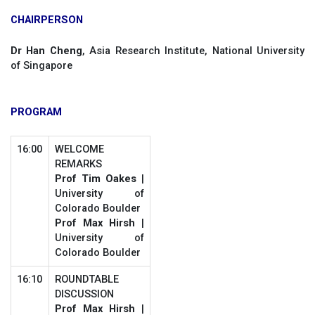
CHAIRPERSON
Dr Han Cheng
, Asia Research Institute, National University
of Singapore
PROGRAM
16:00
WELCOME
REMARKS
Prof Tim Oakes
|
University of
Colorado Boulder
Prof Max Hirsh
|
University of
Colorado Boulder
16:10
ROUNDTABLE
DISCUSSION
Prof Max Hirsh
|