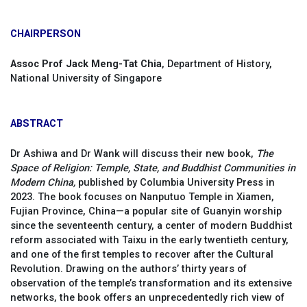
CHAIRPERSON
Assoc Prof Jack Meng-Tat Chia
, Department of History,
National University of Singapore
ABSTRACT
Dr Ashiwa and Dr Wank will discuss their new book,
The
Space of Religion: Temple, State, and Buddhist Communities in
Modern China,
published by Columbia University Press in
2023. The book focuses on Nanputuo Temple in Xiamen,
Fujian Province, China—a popular site of Guanyin worship
since the seventeenth century, a center of modern Buddhist
reform associated with Taixu in the early twentieth century,
and one of the first temples to recover after the Cultural
Revolution. Drawing on the authors’ thirty years of
observation of the temple’s transformation and its extensive
networks, the book offers an unprecedentedly rich view of