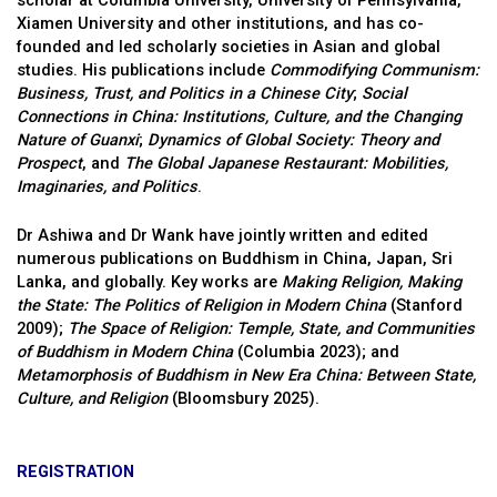
scholar at Columbia University, University of Pennsylvania,
Xiamen University and other institutions, and has co-
founded and led scholarly societies in Asian and global
studies. His publications include
Commodifying Communism:
Business, Trust, and Politics in a Chinese City
;
Social
Connections in China: Institutions, Culture, and the Changing
Nature of Guanxi
;
Dynamics of Global Society: Theory and
Prospect
, and
The Global Japanese Restaurant: Mobilities,
Imaginaries, and Politics
.
Dr Ashiwa and Dr Wank have jointly written and edited
numerous publications on Buddhism in China, Japan, Sri
Lanka, and globally. Key works are
Making Religion, Making
the State: The Politics of Religion in Modern China
(Stanford
2009);
The Space of Religion: Temple, State, and Communities
of Buddhism in Modern China
(Columbia 2023); and
Metamorphosis of Buddhism in New Era China: Between State,
Culture, and Religion
(Bloomsbury 2025).
REGISTRATION