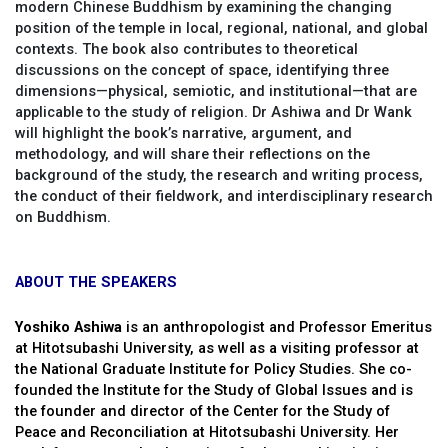
modern Chinese Buddhism by examining the changing
position of the temple in local, regional, national, and global
contexts. The book also contributes to theoretical
discussions on the concept of space, identifying three
dimensions—physical, semiotic, and institutional—that are
applicable to the study of religion. Dr Ashiwa and Dr Wank
will highlight the book’s narrative, argument, and
methodology, and will share their reflections on the
background of the study, the research and writing process,
the conduct of their fieldwork, and interdisciplinary research
on Buddhism.
ABOUT THE SPEAKERS
Yoshiko Ashiwa
is an anthropologist and Professor Emeritus
at Hitotsubashi University, as well as a visiting professor at
the National Graduate Institute for Policy Studies. She co-
founded the Institute for the Study of Global Issues and is
the founder and director of the Center for the Study of
Peace and Reconciliation at Hitotsubashi University. Her