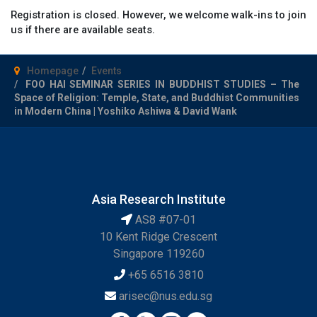
Registration is closed. However, we welcome walk-ins to join
us if there are available seats.
Homepage
Events
FOO HAI SEMINAR SERIES IN BUDDHIST STUDIES – The
Space of Religion: Temple, State, and Buddhist Communities
in Modern China | Yoshiko Ashiwa & David Wank
Asia Research Institute
AS8 #07-01
10 Kent Ridge Crescent
Singapore 119260
+65 6516 3810
arisec@nus.edu.sg