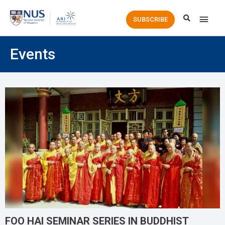
Main
SUBSCRIBE
Men
Events
FOO HAI SEMINAR SERIES IN BUDDHIST