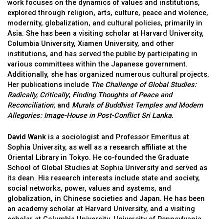
work focuses on the dynamics of values and institutions,
explored through religion, arts, culture, peace and violence,
modernity, globalization, and cultural policies, primarily in
Asia. She has been a visiting scholar at Harvard University,
Columbia University, Xiamen University, and other
institutions, and has served the public by participating in
various committees within the Japanese government.
Additionally, she has organized numerous cultural projects.
Her publications include
The Challenge of Global Studies:
Radically, Critically
;
Finding Thoughts of Peace and
Reconciliation
; and
Murals of Buddhist Temples and Modern
Allegories: Image-House in Post-Conflict Sri Lanka
.
David Wank
is a sociologist and Professor Emeritus at
Sophia University, as well as a research affiliate at the
Oriental Library in Tokyo. He co-founded the Graduate
School of Global Studies at Sophia University and served as
its dean. His research interests include state and society,
social networks, power, values and systems, and
globalization, in Chinese societies and Japan. He has been
an academy scholar at Harvard University, and a visiting