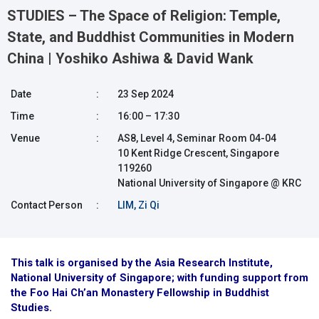
STUDIES – The Space of Religion: Temple,
State, and Buddhist Communities in Modern
China | Yoshiko Ashiwa & David Wank
Date
:
23 Sep 2024
Time
:
16:00 – 17:30
Venue
:
AS8, Level 4, Seminar Room 04-04
10 Kent Ridge Crescent, Singapore
119260
National University of Singapore @ KRC
Contact Person
:
LIM, Zi Qi
This talk is organised by the Asia Research Institute,
National University of Singapore; with funding support from
the Foo Hai Ch’an Monastery Fellowship in Buddhist
Studies.