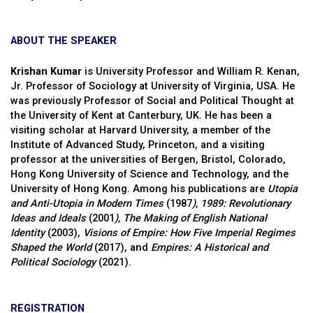
ABOUT THE SPEAKER
Krishan Kumar
is University Professor and William R. Kenan,
Jr. Professor of Sociology at University of Virginia, USA. He
was previously Professor of Social and Political Thought at
the University of Kent at Canterbury, UK. He has been a
visiting scholar at Harvard University, a member of the
Institute of Advanced Study, Princeton, and a visiting
professor at the universities of Bergen, Bristol, Colorado,
Hong Kong University of Science and Technology, and the
University of Hong Kong. Among his publications are
Utopia
and Anti-Utopia in Modern Times
(1987
), 1989: Revolutionary
Ideas and Ideals
(2001
),
The Making of English
National
Identity
(2003),
Visions of Empire: How Five Imperial Regimes
Shaped the World
(2017), and
Empires: A Historical and
Political Sociology
(2021).
REGISTRATION