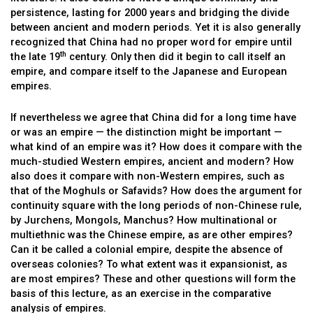
persistence, lasting for 2000 years and bridging the divide
between ancient and modern periods. Yet it is also generally
recognized that China had no proper word for empire until
th
the late 19
century. Only then did it begin to call itself an
empire, and compare itself to the Japanese and European
empires.
If nevertheless we agree that China did for a long time have
or was an empire — the distinction might be important —
what kind of an empire was it? How does it compare with the
much-studied Western empires, ancient and modern? How
also does it compare with non-Western empires, such as
that of the Moghuls or Safavids? How does the argument for
continuity square with the long periods of non-Chinese rule,
by Jurchens, Mongols, Manchus? How multinational or
multiethnic was the Chinese empire, as are other empires?
Can it be called a colonial empire, despite the absence of
overseas colonies? To what extent was it expansionist, as
are most empires? These and other questions will form the
basis of this lecture, as an exercise in the comparative
analysis of empires.