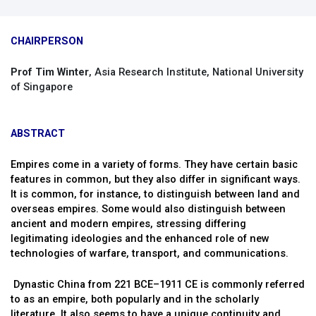
CHAIRPERSON
Prof Tim Winter
, Asia Research Institute, National University
of Singapore
ABSTRACT
Empires come in a variety of forms. They have certain basic
features in common, but they also differ in significant ways.
It is common, for instance, to distinguish between land and
overseas empires. Some would also distinguish between
ancient and modern empires, stressing differing
legitimating ideologies and the enhanced role of new
technologies of warfare, transport, and communications.
Dynastic China from 221 BCE–1911 CE is commonly referred
to as an empire, both popularly and in the scholarly
literature. It also seems to have a unique continuity and