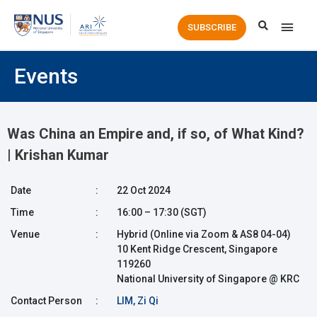
Main
SUBSCRIBE
Men
Events
Was China an Empire and, if so, of What Kind?
| Krishan Kumar
Date
:
22 Oct 2024
Time
:
16:00 – 17:30 (SGT)
Venue
:
Hybrid (Online via Zoom & AS8 04-04)
10 Kent Ridge Crescent, Singapore
119260
National University of Singapore @ KRC
Contact Person
:
LIM, Zi Qi