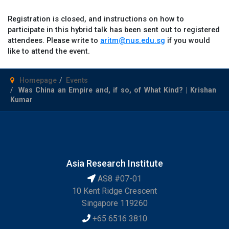
Registration is closed, and instructions on how to
participate in this hybrid talk has been sent out to registered
attendees. Please write to
aritm@nus.edu.sg
if you would
like to attend the event.
Homepage
Events
Was China an Empire and, if so, of What Kind? | Krishan
Kumar
Asia Research Institute
AS8 #07-01
10 Kent Ridge Crescent
Singapore 119260
+65 6516 3810