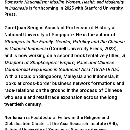
Domestic Nationalism: Muslim Women, Health, and Modernity
in Indonesia
is forthcoming in 2025 with Stanford University
Press.
Guo-Quan Seng
is Assistant Professor of History at
National University of Singapore. He is the author of
Strangers in the Family: Gender, Patriliny and the Chinese
in Colonial Indonesia
(Cornell University Press, 2023),
and is now working on a second book tentatively titled,
A
Diaspora of Shopkeepers: Empire, Race and Chinese
Commercial Expansion in Southeast Asia (1870-1970s)
.
With a focus on Singapore, Malaysia and Indonesia, it
looks at cross-border business network formations and
race-relations on the ground in the process of Chinese
wholesale and retail trade expansion across the long
twentieth century.
Nor Ismah
is Postdoctoral Fellow in the Religion and
Globalisation Cluster at the Asia Research Institute (ARI),
National University of Singapore. She has extensive