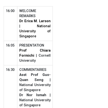
16:00
WELCOME
REMARKS
Dr Erica M. Larson
|
National
University of
Singapore
16:05
PRESENTATION
Prof Chiara
Formichi
| Cornell
University
16:30
COMMENTARIES
Asst Prof Guo-
Quan Seng
|
National University
of Singapore
Dr Nor Ismah
|
National University
of Singapore