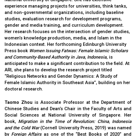
experience managing projects for universities, think tanks,
and non-governmental organizations, including baseline
studies, evaluation research for development programs,
gender and media training, and curriculum development.
Her research focuses on the intersection of gender studies,
women’s knowledge production, media, and Islam in the
Indonesian context. Her forthcoming Edinburgh University
Press book
Women Issuing Fatwas: Female Islamic Scholars
and Community-Based Authority in Java, Indonesia
, is
anticipated to make a significant contribution to the field. At
ARI, she plans to develop the research project titled
“Religious Networks and Gender Dynamics: A Study of
Female Islamic Authority in Southeast Asia”, building on her
doctoral research.
Taomo Zhou
is Associate Professor at the Department of
Chinese Studies and Dean’s Chair in the Faculty of Arts and
Social Sciences at National University of Singapore. Her
book,
Migration in the Time of Revolution: China, Indonesia
and the Cold War
(Cornell University Press, 2019) was named
by
Foreign Affairs
as one of the “Best Books of 2020” and