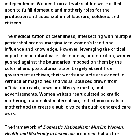
independence. Women from all walks of life were called
upon to fulfill domestic and motherly roles for the
production and socialization of laborers, soldiers, and
citizens.
The medicalization of cleanliness, intersecting with multiple
patriarchal orders, marginalized women’s traditional
influence and knowledge. However, leveraging the critical
importance of infant care, cleanliness, and nutrition, women
pushed against the boundaries imposed on them by the
colonial and postcolonial state. Largely absent from
government archives, their words and acts are evident in
vernacular magazines and visual sources drawn from
official outreach, news and lifestyle media, and
advertisements. Women writers rearticulated scientific
mothering, nationalist maternalism, and Islamic ideals of
motherhood to create a public voice through gendered care
work.
The framework of
Domestic Nationalism: Muslim Women,
Health, and Modernity in Indonesia
proposes that as the