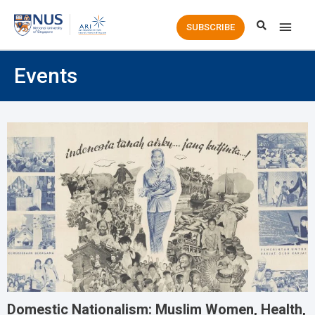
Main
SUBSCRIBE
Men
Events
Domestic Nationalism: Muslim Women, Health,