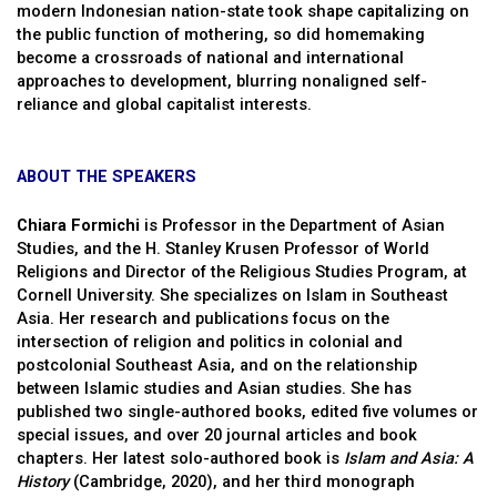
modern Indonesian nation-state took shape capitalizing on
the public function of mothering, so did homemaking
become a crossroads of national and international
approaches to development, blurring nonaligned self-
reliance and global capitalist interests.
ABOUT THE SPEAKERS
Chiara Formichi
is Professor in the Department of Asian
Studies, and the H. Stanley Krusen Professor of World
Religions and Director of the Religious Studies Program, at
Cornell University. She specializes on Islam in Southeast
Asia. Her research and publications focus on the
intersection of religion and politics in colonial and
postcolonial Southeast Asia, and on the relationship
between Islamic studies and Asian studies. She has
published two single-authored books, edited five volumes or
special issues, and over 20 journal articles and book
chapters. Her latest solo-authored book is
Islam and Asia: A
History
(Cambridge, 2020), and her third monograph