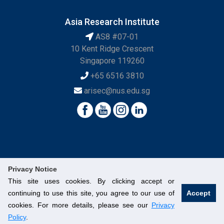
Asia Research Institute
AS8 #07-01
10 Kent Ridge Crescent
Singapore 119260
+65 6516 3810
arisec@nus.edu.sg
Privacy Notice
This site uses cookies. By clicking accept or
continuing to use this site, you agree to our use of
Accept
© National University of Singapore. All Rights Reserved.
cookies. For more details, please see our
Privacy
Legal
Branding Guidelines
Contact Us
Policy
.