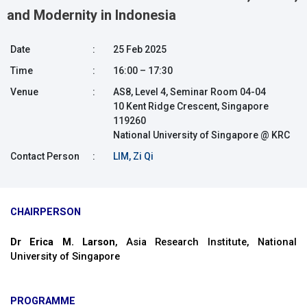
and Modernity in Indonesia
Date
:
25 Feb 2025
Time
:
16:00 – 17:30
Venue
:
AS8, Level 4, Seminar Room 04-04
10 Kent Ridge Crescent, Singapore
119260
National University of Singapore @ KRC
Contact Person
:
LIM, Zi Qi
CHAIRPERSON
Dr Erica M. Larson
, Asia Research Institute, National
University of Singapore
PROGRAMME