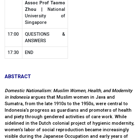
Assoc Prof Taomo
Zhou
| National
University of
Singapore
17:00
QUESTIONS &
ANSWERS
17:30
END
ABSTRACT
Domestic Nationalism: Muslim Women, Health, and Modernity
in Indonesia
argues that Muslim women in Java and
Sumatra, from the late 1910s to the 1950s, were central to
Indonesia’s progress as guardians and promoters of health
and piety through gendered activities of care work. While
sidelined in the Dutch colonial project of hygienic modernity,
women’s labor of social reproduction became increasingly
visible during the Japanese Occupation and early years of