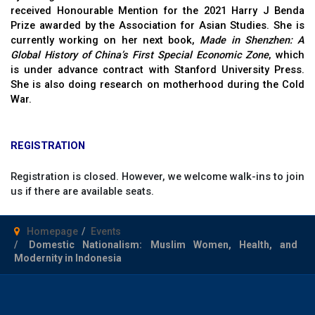
received Honourable Mention for the 2021 Harry J Benda
Prize awarded by the Association for Asian Studies. She is
currently working on her next book,
Made in Shenzhen: A
Global History of China’s First Special Economic Zone
, which
is under advance contract with Stanford University Press.
She is also doing research on motherhood during the Cold
War.
REGISTRATION
Registration is closed. However, we welcome walk-ins to join
us if there are available seats.
Homepage
Events
Domestic Nationalism: Muslim Women, Health, and
Modernity in Indonesia