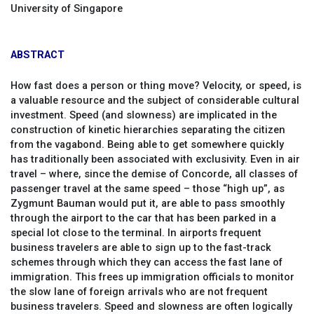
University of Singapore
ABSTRACT
How fast does a person or thing move? Velocity, or speed, is
a valuable resource and the subject of considerable cultural
investment. Speed (and slowness) are implicated in the
construction of kinetic hierarchies separating the citizen
from the vagabond. Being able to get somewhere quickly
has traditionally been associated with exclusivity. Even in air
travel – where, since the demise of Concorde, all classes of
passenger travel at the same speed – those “high up”, as
Zygmunt Bauman would put it, are able to pass smoothly
through the airport to the car that has been parked in a
special lot close to the terminal. In airports frequent
business travelers are able to sign up to the fast-track
schemes through which they can access the fast lane of
immigration. This frees up immigration officials to monitor
the slow lane of foreign arrivals who are not frequent
business travelers. Speed and slowness are often logically