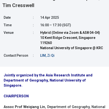
Tim Cresswell
Date
:
14 Apr 2025
Time
:
16:00 – 17:30 (SGT)
Venue
:
Hybrid (Online via Zoom & AS8 04-04)
10 Kent Ridge Crescent, Singapore
119260
National University of Singapore @ KRC
Contact Person
:
LIM, Zi Qi
Jointly organized by the Asia Research Institute and
Department of Geography, National University of
Singapore.
CHAIRPERSON
Assoc Prof Weiqiang Lin
, Department of Geography, National