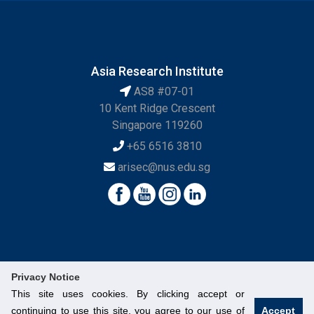
Asia Research Institute
AS8 #07-01
10 Kent Ridge Crescent
Singapore 119260
+65 6516 3810
arisec@nus.edu.sg
Privacy Notice
This site uses cookies. By clicking accept or
continuing to use this site, you agree to our use of
Accept