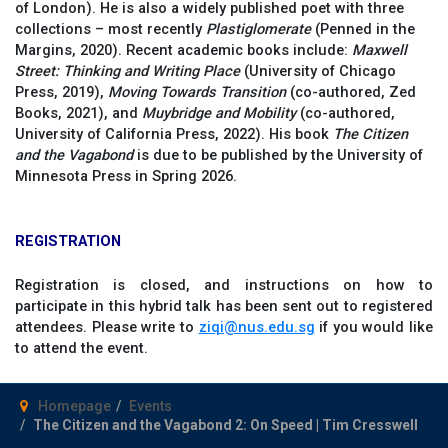
of London). He is also a widely published poet with three
collections – most recently
Plastiglomerate
(Penned in the
Margins, 2020). Recent academic books include:
Maxwell
Street: Thinking and Writing Place
(University of Chicago
Press, 2019),
Moving Towards Transition
(co-authored, Zed
Books, 2021), and
Muybridge and Mobility
(co-authored,
University of California Press, 2022). His book
The Citizen
and the Vagabond
is due to be published by the University of
Minnesota Press in Spring 2026.
REGISTRATION
Registration is closed, and instructions on how to
participate in this hybrid talk has been sent out to registered
attendees. Please write to
ziqi@nus.edu.sg
if you would like
to attend the event.
Homepage
Events
The Citizen and the Vagabond 2: On Speed | Tim Cresswell