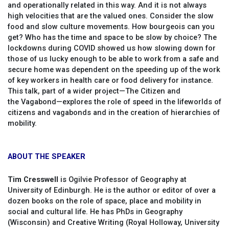
and operationally related in this way. And it is not always
high velocities that are the valued ones. Consider the slow
food and slow culture movements. How bourgeois can you
get? Who has the time and space to be slow by choice? The
lockdowns during COVID showed us how slowing down for
those of us lucky enough to be able to work from a safe and
secure home was dependent on the speeding up of the work
of key workers in health care or food delivery for instance.
This talk, part of a wider project—The Citizen and
the Vagabond—explores the role of speed in the lifeworlds of
citizens and vagabonds and in the creation of hierarchies of
mobility.
ABOUT THE SPEAKER
Tim Cresswell
is Ogilvie Professor of Geography at
University of Edinburgh. He is the author or editor of over a
dozen books on the role of space, place and mobility in
social and cultural life. He has PhDs in Geography
(Wisconsin) and Creative Writing (Royal Holloway, University