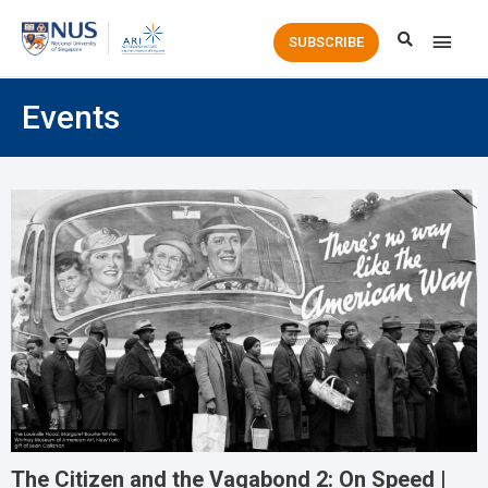
Main
SUBSCRIBE
Men
Events
The Citizen and the Vagabond 2: On Speed |