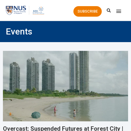
Main
SUBSCRIBE
Men
Events
Overcast: Suspended Futures at Forest City |