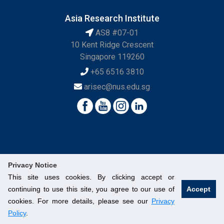
Asia Research Institute
AS8 #07-01
10 Kent Ridge Crescent
Singapore 119260
+65 6516 3810
arisec@nus.edu.sg
Privacy Notice
This site uses cookies. By clicking accept or
continuing to use this site, you agree to our use of
Accept
© National University of Singapore. All Rights Reserved.
cookies. For more details, please see our
Privacy
Legal
Branding Guidelines
Contact Us
Policy
.