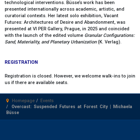
technological interventions. Büsse’s work has been
presented internationally across academic, artistic, and
curatorial contexts. Her latest solo exhibition, Vacant
Futures: Architectures of Desire and Abandonment, was
presented at VI PER Gallery, Prague, in 2025 and coincided
with the launch of the edited volume
Granular Configurations:
Sand, Materiality, and Planetary Urbanization
(K. Verlag).
REGISTRATION
Registration is closed. However, we welcome walk-ins to join
us if there are available seats.
Homepage
Events
Overcast: Suspended Futures at Forest City | Michaela
Büsse