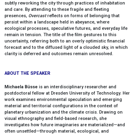
subtly reworking the city through practices of inhabitation
and care. By attending to these fragile and fleeting
presences,
Overcast
reflects on forms of belonging that
persist within a landscape held in abeyance, where
ecological processes, speculative futures, and everyday life
remain in tension. The title of the film gestures to this
uncertainty, referring both to an overly optimistic financial
forecast and to the diffused light of a clouded sky, in which
clarity is deferred and outcomes remain unresolved.
ABOUT THE SPEAKER
Michaela Büsse
is an interdisciplinary researcher and
postdoctoral fellow at Dresden University of Technology. Her
work examines environmental speculation and emerging
material and territorial configurations in the context of
planetary urbanization and the climate crisis. Drawing on
visual ethnography and field-based research, she
investigates how future imaginaries are materialized—and
often unsettled—through material, ecological, and