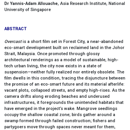
Dr Yannis-Adam Allouache
, Asia Research Institute, National
University of Singapore
ABSTRACT
Overcast
is a short film set in Forest City, a near-abandoned
eco-smart development built on reclaimed land in the Johor
Strait, Malaysia. Once promoted through glossy
architectural renderings as a model of sustainable, high-
tech urban living, the city now exists in a state of
suspension—neither fully realized nor entirely obsolete. The
film dwells in this condition, tracing the disjuncture between
the promise of an eco-smart future and its material afterlife:
vacant plots, collapsed streets, and empty high-rises. As the
camera drifts along eroding beaches and underused
infrastructures, it foregrounds the unintended habitats that
have emerged in the project’s wake. Mangrove seedlings
occupy the shallow coastal zone; birds gather around a
swamp formed through failed construction; fishers and
partygoers move through spaces never meant for them,