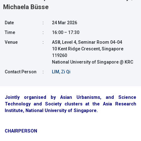
Michaela Büsse
Date
:
24 Mar 2026
Time
:
16:00 – 17:30
Venue
:
AS8, Level 4, Seminar Room 04-04
10 Kent Ridge Crescent, Singapore
119260
National University of Singapore @ KRC
Contact Person
:
LIM, Zi Qi
Jointly organised by Asian Urbanisms, and Science
Technology and Society clusters at the Asia Research
Institute, National University of Singapore.
CHAIRPERSON