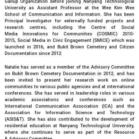
Gallup Organization before joining Nanyang Technological
University as Assistant Professor at the Wee Kim Wee
School of Communication and Information. She has been
Principal Investigator for externally funded projects and
research centres, including the Centre of Social
Media Innovations for Communities (COSMIC) 2010-
2015, Social Media in Civic Engagement (SMICE) which was
launched in 2016, and Bukit Brown Cemetery and Citizen
Documentation since 2012.
Natalie has served as a member of the Advisory Committee
on Bukit Brown Cemetery Documentation in 2012, and has
been invited to present her research work on online
communities to various public agencies and at international
conferences. She has served in leadership roles in various
academic associations and conferences such as
International Communication Association (ICA) and the
Association for Information Science and Technology
(ASIS&T). She has also contributed to the development of
residential education at Nanyang Technological University,
where she continues to serve as part of the Resource
& Advisory Committee.