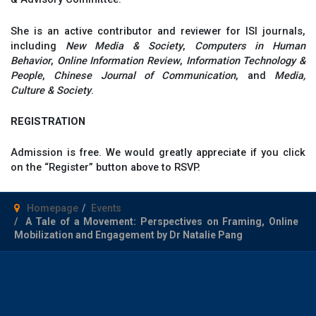
She is an active contributor and reviewer for ISI journals,
including
New Media & Society
,
Computers in Human
Behavior
,
Online Information Review
,
Information Technology &
People
,
Chinese Journal of Communication
, and
Media,
Culture & Society
.
REGISTRATION
Admission is free. We would greatly appreciate if you click
on the “Register” button above to RSVP.
Homepage
Events
A Tale of a Movement: Perspectives on Framing, Online
Mobilization and Engagement by Dr Natalie Pang