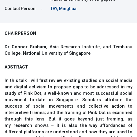
Contact Person
:
TAY, Minghua
CHAIRPERSON
Dr Connor Graham
, Asia Research Institute, and Tembusu
College, National University of Singapore
ABSTRACT
In this talk I will first review existing studies on social media
and digital activism to propose gaps to be addressed in my
study of Pink Dot, a well-known and most successful social
movement to-date in Singapore. Scholars attribute the
success of social movements and collective action to
interpretive frames; and the framing of Pink Dot is examined
through this lens. But it goes beyond just framing, as
my research shows – it is also the way affordances of
different platforms are understood and how they are used to