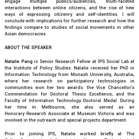
engage multiple publics/audiences, multi-faceted
interactions between online citizens, and the rise of new
ways of expressing citizenry and self-identities. I will
conclude with implications for further research and how the
findings compare to studies of social movements in other
Asian democracies.
ABOUT THE SPEAKER
Natalie Pang
is Senior Research Fellow at IPS Social Lab at
the Institute of Policy Studies. Natalie received her PhD in
Information Technology from Monash University, Australia,
where her research on participatory technologies in
communities won her two awards: the Vice Chancellor’s
Commendation for Doctoral Thesis Excellence, and the
Faculty of Information Technology Doctoral Medal. During
her time in Melbourne, she also served as an
Honorary Research Associate at Museum Victoria and was
involved in the outreach and special projects department.
Prior to joining IPS, Natalie worked briefly at The