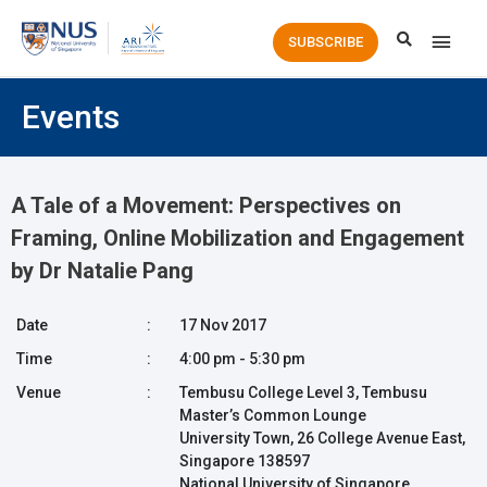
Main
SUBSCRIBE
Men
Events
A Tale of a Movement: Perspectives on
Framing, Online Mobilization and Engagement
by Dr Natalie Pang
Date
:
17 Nov 2017
Time
:
4:00 pm - 5:30 pm
Venue
:
Tembusu College Level 3, Tembusu
Master’s Common Lounge
University Town, 26 College Avenue East,
Singapore 138597
National University of Singapore