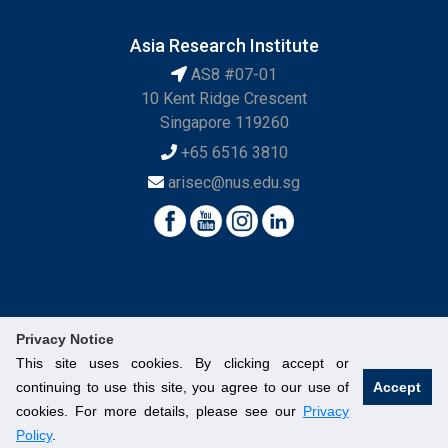
Asia Research Institute
AS8 #07-01
10 Kent Ridge Crescent
Singapore 119260
+65 6516 3810
arisec@nus.edu.sg
Privacy Notice
This site uses cookies. By clicking accept or
continuing to use this site, you agree to our use of
Accept
© National University of Singapore. All Rights Reserved.
cookies. For more details, please see our
Privacy
Legal
Branding Guidelines
Contact Us
Policy
.