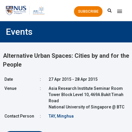
Main
SUBSCRIBE
Men
Events
Alternative Urban Spaces: Cities by and for the
People
Date
:
27 Apr 2015 - 28 Apr 2015
Venue
:
Asia Research Institute Seminar Room
Tower Block Level 10, 469A Bukit Timah
Road
National University of Singapore @ BTC
Contact Person
:
TAY, Minghua