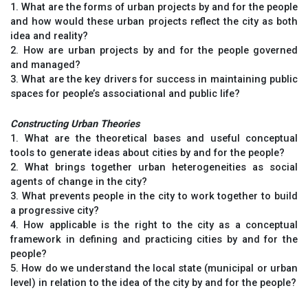
1. What are the forms of urban projects by and for the people
and how would these urban projects reflect the city as both
idea and reality?
2. How are urban projects by and for the people governed
and managed?
3. What are the key drivers for success in maintaining public
spaces for people’s associational and public life?
Constructing Urban Theories
1. What are the theoretical bases and useful conceptual
tools to generate ideas about cities by and for the people?
2. What brings together urban heterogeneities as social
agents of change in the city?
3. What prevents people in the city to work together to build
a progressive city?
4. How applicable is the right to the city as a conceptual
framework in defining and practicing cities by and for the
people?
5. How do we understand the local state (municipal or urban
level) in relation to the idea of the city by and for the people?