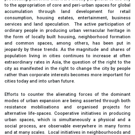
to the appropriation of core and peri-urban spaces for global
accumulation through land development for retail
consumption, housing estates, entertainment, business
services and land speculation. The active participation of
ordinary people in producing urban vernacular heritage in
the form of locally built housing, neighborhood formation
and common spaces, among others, has been put in
jeopardy by these trends. As the magnitude and shares of
population living in cities continues to increase at often
extraordinary rates in Asia, the question of the right to the
city as manifested in the right to change the city by people
rather than corporate interests becomes more important for
cities today and into urban future.
Efforts to counter the alienating forces of the dominant
modes of urban expansion are being asserted through both
resistance mobilisations and organised projects for
alternative life-spaces. Cooperative initiatives in producing
urban spaces, which is simultaneously a physical and a
social process, are observable everywhere in many forms
and at many scales. Local initiatives in neighbourhoods and