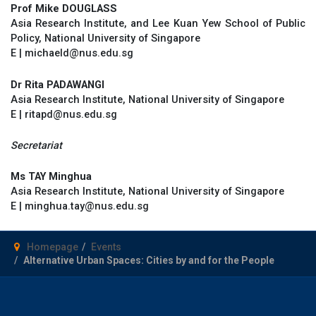
Prof Mike DOUGLASS
Asia Research Institute, and Lee Kuan Yew School of Public
Policy, National University of Singapore
E | michaeld@nus.edu.sg
Dr Rita PADAWANGI
Asia Research Institute, National University of Singapore
E | ritapd@nus.edu.sg
Secretariat
Ms TAY Minghua
Asia Research Institute, National University of Singapore
E | minghua.tay@nus.edu.sg
Homepage
Events
Alternative Urban Spaces: Cities by and for the People