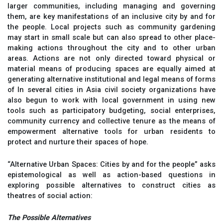
larger communities, including managing and governing
them, are key manifestations of an inclusive city by and for
the people. Local projects such as community gardening
may start in small scale but can also spread to other place-
making actions throughout the city and to other urban
areas. Actions are not only directed toward physical or
material means of producing spaces are equally aimed at
generating alternative institutional and legal means of forms
of In several cities in Asia civil society organizations have
also begun to work with local government in using new
tools such as participatory budgeting, social enterprises,
community currency and collective tenure as the means of
empowerment alternative tools for urban residents to
protect and nurture their spaces of hope.
“Alternative Urban Spaces: Cities by and for the people” asks
epistemological as well as action-based questions in
exploring possible alternatives to construct cities as
theatres of social action:
The Possible Alternatives