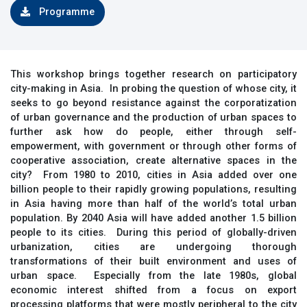
Programme
This workshop brings together research on participatory
city-making in Asia. In probing the question of whose city, it
seeks to go beyond resistance against the corporatization
of urban governance and the production of urban spaces to
further ask how do people, either through self-
empowerment, with government or through other forms of
cooperative association, create alternative spaces in the
city? From 1980 to 2010, cities in Asia added over one
billion people to their rapidly growing populations, resulting
in Asia having more than half of the world’s total urban
population. By 2040 Asia will have added another 1.5 billion
people to its cities. During this period of globally-driven
urbanization, cities are undergoing thorough
transformations of their built environment and uses of
urban space. Especially from the late 1980s, global
economic interest shifted from a focus on export
processing platforms that were mostly peripheral to the city