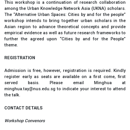
This workshop is a continuation of research collaboration
among the Urban Knowledge Network Asia (UKNA) scholars.
The “Alternative Urban Spaces: Cities by and for the people”
workshop intends to bring together urban scholars in the
Asian region to advance theoretical concepts and provide
empirical evidence as well as future research frameworks to
further the agreed upon “Cities by and for the People”
theme.
REGISTRATION
Admission is free, however, registration is required. Kindly
register early as seats are available on a first come, first
served basis. Please email Minghua at
minghua.tay@nus.edu.sg to indicate your interest to attend
the talk.
CONTACT DETAILS
Workshop Convenors