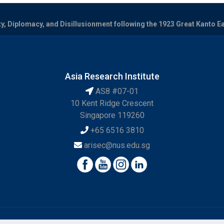
, Diplomacy, and Disillusionment following the 1923 Great Kanto E
Asia Research Institute
AS8 #07-01
10 Kent Ridge Crescent
Singapore 119260
+65 6516 3810
arisec@nus.edu.sg