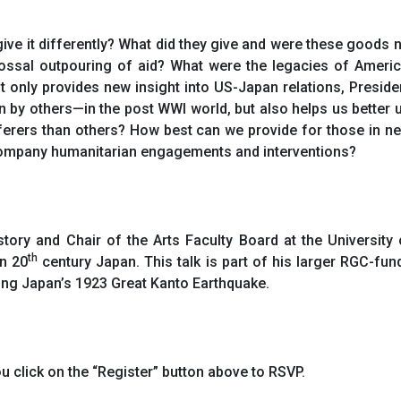
ve it differently? What did they give and were these goods 
lossal outpouring of aid? What were the legacies of Ameri
 only provides new insight into US-Japan relations, Presid
by others—in the post WWI world, but also helps us better 
ferers than others? How best can we provide for those in n
ccompany humanitarian engagements and interventions?
ory and Chair of the Arts Faculty Board at the University
th
in 20
century Japan. This talk is part of his larger RGC-fun
ing Japan’s 1923 Great Kanto Earthquake.
u click on the “Register” button above to RSVP.