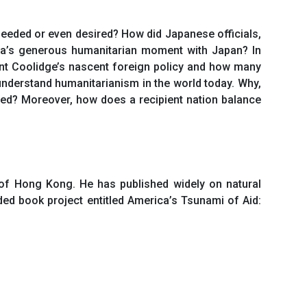
needed or even desired? How did Japanese officials,
ca’s generous humanitarian moment with Japan? In
ent Coolidge’s nascent foreign policy and how many
understand humanitarianism in the world today. Why,
eed? Moreover, how does a recipient nation balance
 of Hong Kong. He has published widely on natural
ded book project entitled America’s Tsunami of Aid: