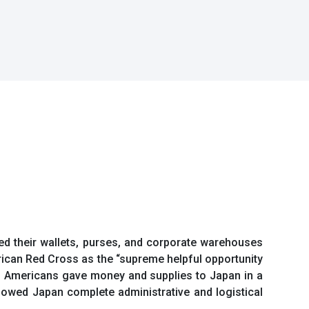
ed their wallets, purses, and corporate warehouses
rican Red Cross as the “supreme helpful opportunity
ly, Americans gave money and supplies to Japan in a
lowed Japan complete administrative and logistical