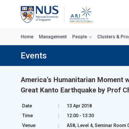
Home
Management
People
Clusters & P
Events
America’s Humanitarian Moment wit
Great Kanto Earthquake by Prof C
Date
:
13 Apr 2018
Time
:
12:00 - 13:30
Venue
:
AS8, Level 4, Seminar Room 