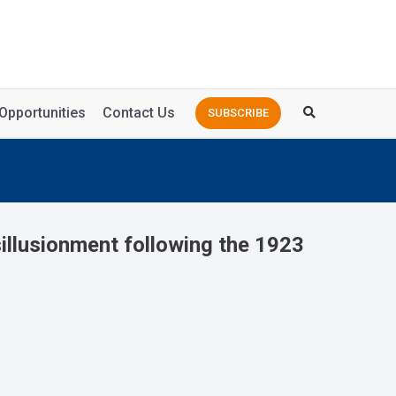
Opportunities
Contact Us
SUBSCRIBE
illusionment following the 1923