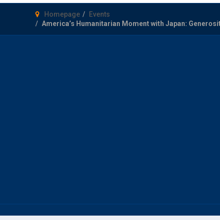
Homepage
Events
America’s Humanitarian Moment with Japan: Generosity