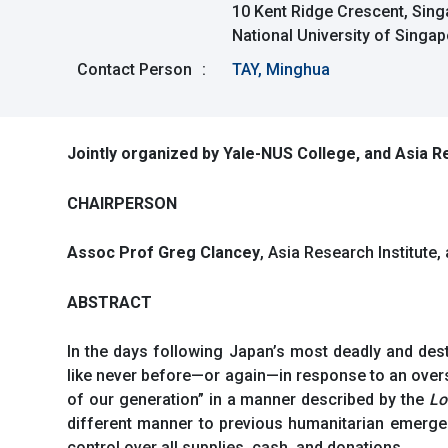
10 Kent Ridge Crescent, Sin
National University of Singa
Contact Person
:
TAY, Minghua
Jointly organized by Yale-NUS College, and Asia Re
CHAIRPERSON
Assoc Prof Greg Clancey
, Asia Research Institute
ABSTRACT
In the days following Japan’s most deadly and des
like never before—or again—in response to an overs
of our generation” in a manner described by the
Lo
different manner to previous humanitarian emergen
control over all supplies, cash, and donations.