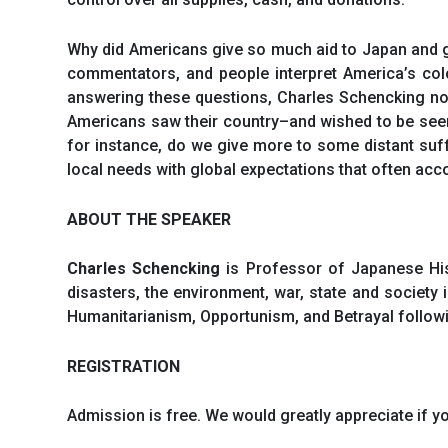
Why did Americans give so much aid to Japan and gi
commentators, and people interpret America’s co
answering these questions, Charles Schencking not
Americans saw their country–and wished to be seen 
for instance, do we give more to some distant suf
local needs with global expectations that often a
ABOUT THE SPEAKER
Charles Schencking
is Professor of Japanese Hist
disasters, the environment, war, state and society 
Humanitarianism, Opportunism, and Betrayal follow
REGISTRATION
Admission is free. We would greatly appreciate if yo