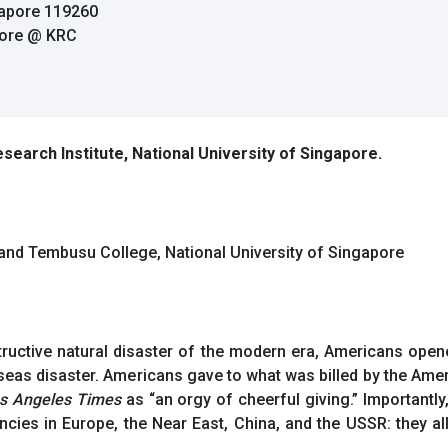
gapore 119260
pore @ KRC
search Institute, National University of Singapore.
, and Tembusu College, National University of Singapore
tructive natural disaster of the modern era, Americans open
eas disaster. Americans gave to what was billed by the Ame
s Angeles Times
as “an orgy of cheerful giving.” Important
cies in Europe, the Near East, China, and the USSR: they al