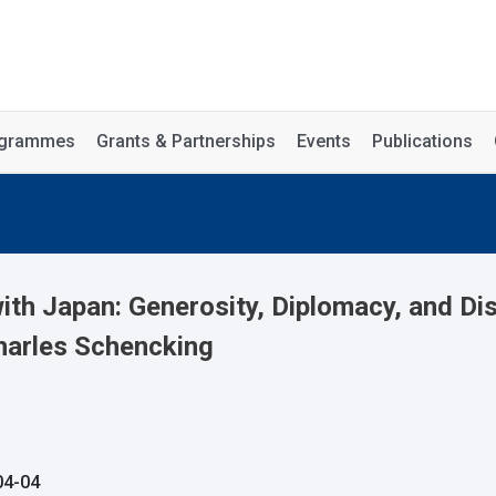
rogrammes
Grants & Partnerships
Events
Publications
h Japan: Generosity, Diplomacy, and Dis
harles Schencking
04-04