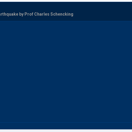
arthquake by Prof Charles Schencking