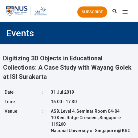
Main
SUBSCRIBE
Men
Events
Digitizing 3D Objects in Educational
Collections: A Case Study with Wayang Golek
at ISI Surakarta
Date
:
31 Jul 2019
Time
:
16:00 - 17:30
Venue
:
AS8, Level 4, Seminar Room 04-04
10 Kent Ridge Crescent, Singapore
119260
National University of Singapore @ KRC