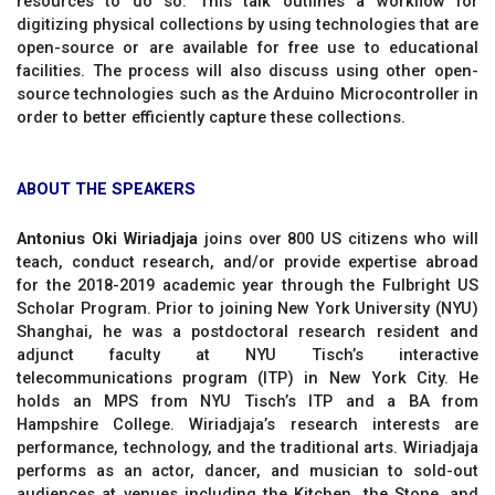
resources to do so. This talk outlines a workflow for
digitizing physical collections by using technologies that are
open-source or are available for free use to educational
facilities. The process will also discuss using other open-
source technologies such as the Arduino Microcontroller in
order to better efficiently capture these collections.
ABOUT THE SPEAKERS
Antonius Oki Wiriadjaja
joins over 800 US citizens who will
teach, conduct research, and/or provide expertise abroad
for the 2018-2019 academic year through the Fulbright US
Scholar Program. Prior to joining New York University (NYU)
Shanghai, he was a postdoctoral research resident and
adjunct faculty at NYU Tisch’s interactive
telecommunications program (ITP) in New York City. He
holds an MPS from NYU Tisch’s ITP and a BA from
Hampshire College. Wiriadjaja’s research interests are
performance, technology, and the traditional arts. Wiriadjaja
performs as an actor, dancer, and musician to sold-out
audiences at venues including the Kitchen, the Stone, and