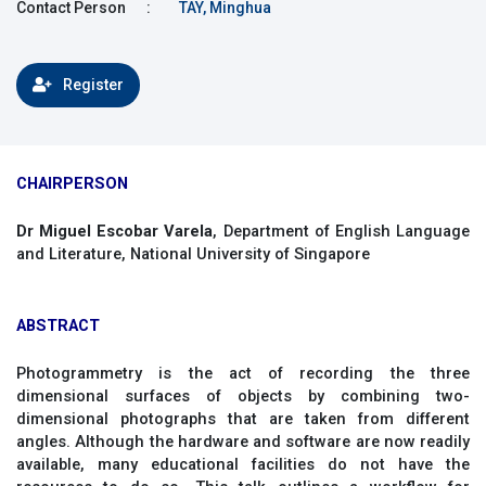
Contact Person
:
TAY, Minghua
Register
CHAIRPERSON
Dr Miguel Escobar Varela
, Department of English Language
and Literature, National University of Singapore
ABSTRACT
Photogrammetry is the act of recording the three
dimensional surfaces of objects by combining two-
dimensional photographs that are taken from different
angles. Although the hardware and software are now readily
available, many educational facilities do not have the