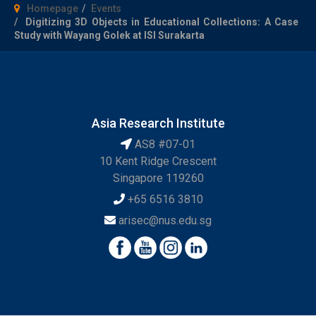
Homepage
Events
Digitizing 3D Objects in Educational Collections: A Case
Study with Wayang Golek at ISI Surakarta
Asia Research Institute
AS8 #07-01
10 Kent Ridge Crescent
Singapore 119260
+65 6516 3810
arisec@nus.edu.sg