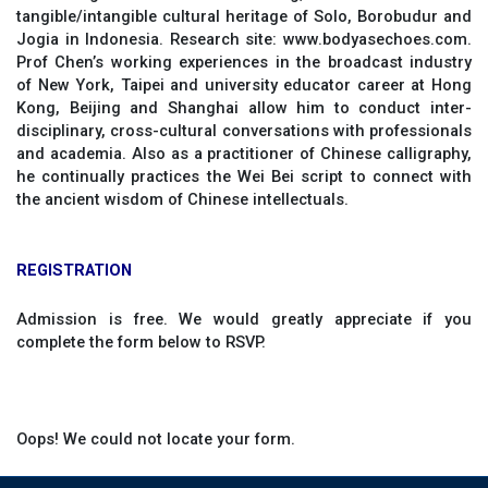
tangible/intangible cultural heritage of Solo, Borobudur and
Jogia in Indonesia. Research site: www.bodyasechoes.com.
Prof Chen’s working experiences in the broadcast industry
of New York, Taipei and university educator career at Hong
Kong, Beijing and Shanghai allow him to conduct inter-
disciplinary, cross-cultural conversations with professionals
and academia. Also as a practitioner of Chinese calligraphy,
he continually practices the Wei Bei script to connect with
the ancient wisdom of Chinese intellectuals.
REGISTRATION
Admission is free. We would greatly appreciate if you
complete the form below to RSVP.
Oops! We could not locate your form.