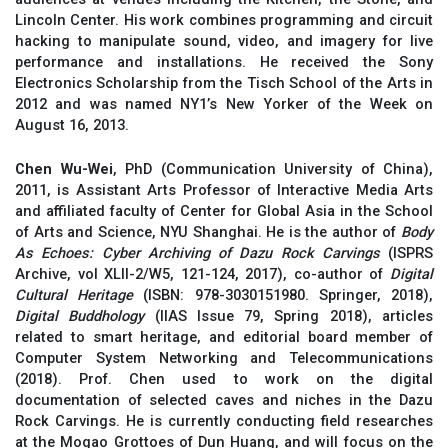
Lincoln Center. His work combines programming and circuit
hacking to manipulate sound, video, and imagery for live
performance and installations. He received the Sony
Electronics Scholarship from the Tisch School of the Arts in
2012 and was named NY1’s New Yorker of the Week on
August 16, 2013.
Chen Wu-Wei
, PhD (Communication University of China),
2011, is Assistant Arts Professor of Interactive Media Arts
and affiliated faculty of Center for Global Asia in the School
of Arts and Science, NYU Shanghai. He is the author of
Body
As Echoes: Cyber Archiving of Dazu Rock Carvings
(ISPRS
Archive, vol XLII-2/W5, 121-124, 2017), co-author of
Digital
Cultural Heritage
(ISBN: 978-3030151980. Springer, 2018),
Digital Buddhology
(IIAS Issue 79, Spring 2018), articles
related to smart heritage, and editorial board member of
Computer System Networking and Telecommunications
(2018). Prof. Chen used to work on the digital
documentation of selected caves and niches in the Dazu
Rock Carvings. He is currently conducting field researches
at the Mogao Grottoes of Dun Huang, and will focus on the