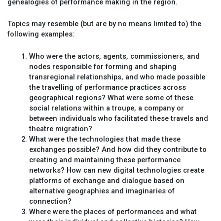
genealogies of performance making in the region.
Topics may resemble (but are by no means limited to) the
following examples:
Who were the actors, agents, commissioners, and
nodes responsible for forming and shaping
transregional relationships, and who made possible
the travelling of performance practices across
geographical regions? What were some of these
social relations within a troupe, a company or
between individuals who facilitated these travels and
theatre migration?
What were the technologies that made these
exchanges possible? And how did they contribute to
creating and maintaining these performance
networks? How can new digital technologies create
platforms of exchange and dialogue based on
alternative geographies and imaginaries of
connection?
Where were the places of performances and what