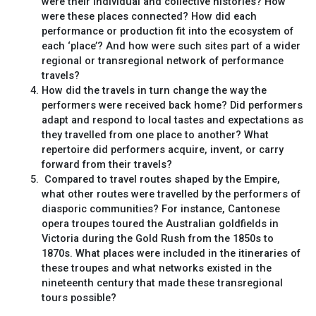
were their individual and collective histories? How
were these places connected? How did each
performance or production fit into the ecosystem of
each ‘place’? And how were such sites part of a wider
regional or transregional network of performance
travels?
How did the travels in turn change the way the
performers were received back home? Did performers
adapt and respond to local tastes and expectations as
they travelled from one place to another? What
repertoire did performers acquire, invent, or carry
forward from their travels?
Compared to travel routes shaped by the Empire,
what other routes were travelled by the performers of
diasporic communities? For instance, Cantonese
opera troupes toured the Australian goldfields in
Victoria during the Gold Rush from the 1850s to
1870s. What places were included in the itineraries of
these troupes and what networks existed in the
nineteenth century that made these transregional
tours possible?