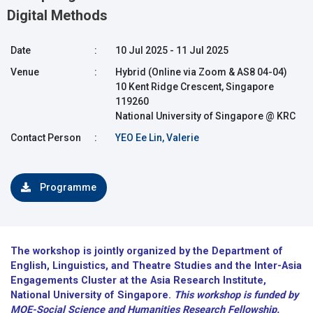
Digital Methods
Date
:
10 Jul 2025 - 11 Jul 2025
Venue
:
Hybrid (Online via Zoom & AS8 04-04)
10 Kent Ridge Crescent, Singapore
119260
National University of Singapore @ KRC
Contact Person
:
YEO Ee Lin, Valerie
Programme
The workshop is jointly organized by the Department of
English, Linguistics, and Theatre Studies and the Inter-Asia
Engagements Cluster at the Asia Research Institute,
National University of Singapore.
This
workshop is funded by
MOE-Social Science and Humanities Research Fellowship.