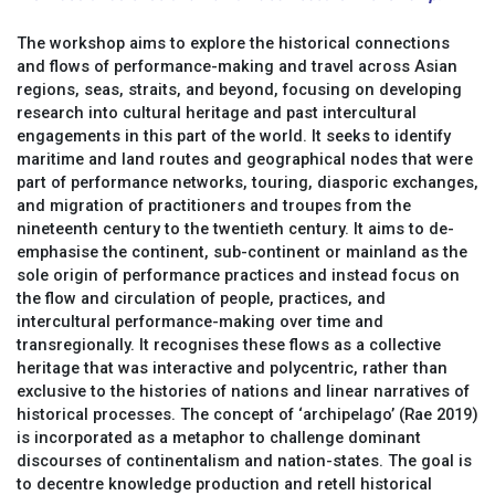
The workshop aims to explore the historical connections
and flows of performance-making and travel across Asian
regions, seas, straits, and beyond, focusing on developing
research into cultural heritage and past intercultural
engagements in this part of the world. It seeks to identify
maritime and land routes and geographical nodes that were
part of performance networks, touring, diasporic exchanges,
and migration of practitioners and troupes from the
nineteenth century to the twentieth century. It aims to de-
emphasise the continent, sub-continent or mainland as the
sole origin of performance practices and instead focus on
the flow and circulation of people, practices, and
intercultural performance-making over time and
transregionally. It recognises these flows as a collective
heritage that was interactive and polycentric, rather than
exclusive to the histories of nations and linear narratives of
historical processes. The concept of ‘archipelago’ (Rae 2019)
is incorporated as a metaphor to challenge dominant
discourses of continentalism and nation-states. The goal is
to decentre knowledge production and retell historical