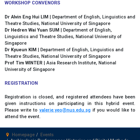
WORKSHOP CONVENORS
Dr Alvin Eng Hui LIM
| Department of English, Linguistics and
Theatre Studies, National University of Singapore
Dr Hedren Wai Yuan
SUM
| Department of English,
Linguistics and Theatre Studies, National University of
Singapore
Dr Kyueun KIM
| Department of English, Linguistics and
Theatre Studies, National University of Singapore
Prof Tim WINTER
| Asia Research Institute, National
University of Singapore
REGISTRATION
Registration is closed, and registered attendees have been
given instructions on participating in this hybrid event.
Please write to
valerie.yeo@nus.edu.sg
if you would like to
attend the event.
Homepage
Events