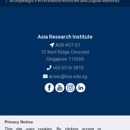
Archipelagic Performance Histories and Digital Methods
Asia Research Institute
AS8 #07-01
10 Kent Ridge Crescent
Singapore 119260
+65 6516 3810
arisec@nus.edu.sg
Privacy Notice
This site uses cookies. By clicking accept or