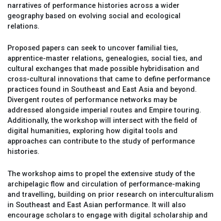
narratives of performance histories across a wider
geography based on evolving social and ecological
relations.
Proposed papers can seek to uncover familial ties,
apprentice-master relations, genealogies, social ties, and
cultural exchanges that made possible hybridisation and
cross-cultural innovations that came to define performance
practices found in Southeast and East Asia and beyond.
Divergent routes of performance networks may be
addressed alongside imperial routes and Empire touring.
Additionally, the workshop will intersect with the field of
digital humanities, exploring how digital tools and
approaches can contribute to the study of performance
histories.
The workshop aims to propel the extensive study of the
archipelagic flow and circulation of performance-making
and travelling, building on prior research on interculturalism
in Southeast and East Asian performance. It will also
encourage scholars to engage with digital scholarship and