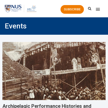
Main
SUBSCRIBE
Men
Events
Archipelagic Performance Histories and