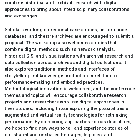
combine historical and archival research with digital
approaches to bring about interdisciplinary collaborations
and exchanges.
Scholars working on regional case studies, performance
databases, and theatre archives are encouraged to submit a
proposal. The workshop also welcomes studies that
combine digital methods such as network analysis,
historical GIS, and visualisations with archival research and
data collection across archives and digital collections. It
also explores traditional methods and interfaces of
storytelling and knowledge production in relation to
performance-making and embodied practices.
Methodological innovation is welcomed, and the conference
themes and topics will encourage collaborative research
projects and researchers who use digital approaches in
their studies, including those exploring the possibilities of
augmented and virtual reality technologies for rethinking
performance. By combining approaches across disciplines,
we hope to find new ways to tell and experience stories of
our shared and unshared heritages, legacies, and