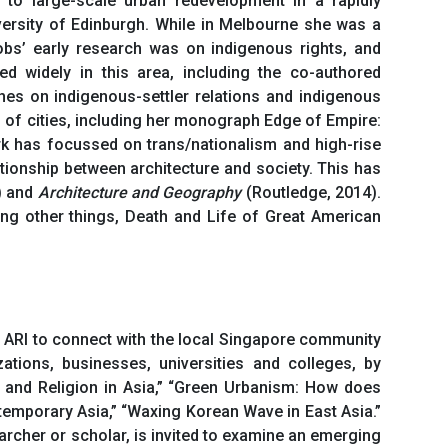
o large-scale urban redevelopment in a rapidly
ersity of Edinburgh. While in Melbourne she was a
obs’ early research was on indigenous rights, and
shed widely in this area, including the co-authored
hes on indigenous-settler relations and indigenous
s of cities, including her monograph Edge of Empire:
rk has focussed on trans/nationalism and high-rise
tionship between architecture and society. This has
) and
Architecture and Geography
(Routledge, 2014).
g other things, Death and Life of Great American
or ARI to connect with the local Singapore community
zations, businesses, universities and colleges, by
 and Religion in Asia,” “Green Urbanism: How does
emporary Asia,” “Waxing Korean Wave in East Asia.”
rcher or scholar, is invited to examine an emerging