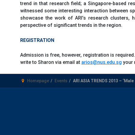
trend in that research field; a Singapore-based r
witnessed some interesting interaction between s
showcase the work of ARI’s research clusters, hi
perspective of significant trends in the region.
REGISTRATION
Admission is free, however, registration is required.
write to Sharon via email at
arios@nus.edu.sg
your 
Homepage
Events
ARI ASIA TRENDS 2013 – ‘Male M