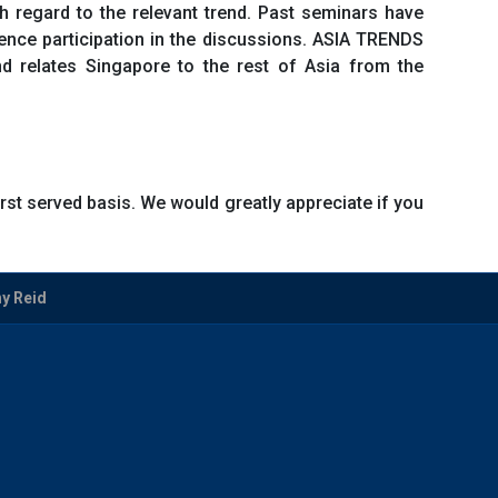
h regard to the relevant trend. Past seminars have
nce participation in the discussions. ASIA TRENDS
nd relates Singapore to the rest of Asia from the
first served basis. We would greatly appreciate if you
ny Reid