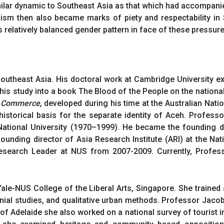
milar dynamic to Southeast Asia as that which had accompanied 
anism then also became marks of piety and respectability in
s relatively balanced gender pattern in face of these pressure
outheast Asia. His doctoral work at Cambridge University e
this study into a book The Blood of the People on the national
f Commerce
, developed during his time at the Australian Natio
istorical basis for the separate identity of Aceh. Profess
ational University (1970–1999). He became the founding di
ounding director of Asia Research Institute (ARI) at the Na
search Leader at NUS from 2007-2009. Currently, Professo
Yale-NUS College of the Liberal Arts, Singapore. She train
onial studies, and qualitative urban methods. Professor Jaco
ty of Adelaide she also worked on a national survey of tourist