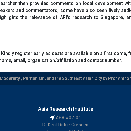
esearcher then provides comments on local development wit
peakers and commentators; some have also seen lively audie
ghlights the relevance of ARI’s research to Singapore, a
 Kindly register early as seats are available on a first come, 
name, email, organisation/affiliation and contact number.
odernity’, Puritanism, and the Southeast Asian City by Prof Antho
Asia Research Institute
AS8 #07-01
10 Kent Ridge Crescent