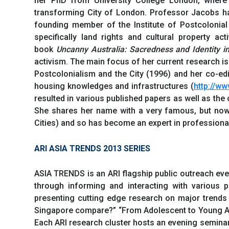
her PhD from University College London, where
transforming City of London. Professor Jacobs ha
founding member of the Institute of Postcolonial
specifically land rights and cultural property act
book
Uncanny Australia: Sacredness and Identity in
activism. The main focus of her current research is
Postcolonialism and the City (1996) and her co-ed
housing knowledges and infrastructures (
http://ww
resulted in various published papers as well as th
She shares her name with a very famous, but now
Cities) and so has become an expert in professiona
ARI ASIA TRENDS 2013 SERIES
ASIA TRENDS is an ARI flagship public outreach even
through informing and interacting with various pu
presenting cutting edge research on major trends
Singapore compare?” “From Adolescent to Young Adu
Each ARI research cluster hosts an evening seminar