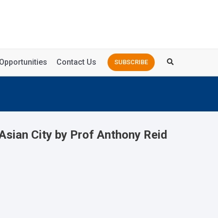
Opportunities
Contact Us
SUBSCRIBE
Asian City by Prof Anthony Reid