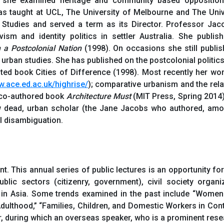
 she examined heritage and community based opposition t
s taught at UCL, The University of Melbourne and The Univ
 Studies and served a term as its Director. Professor Jac
ivism and identity politics in settler Australia. She publi
 a Postcolonial Nation
(1998). On occasions she still publis
 urban studies. She has published on the postcolonial politic
ited book Cities of Difference (1998). Most recently her wo
w.ace.ed.ac.uk/highrise/
); comparative urbanism and the rela
e co-authored book
Architecture Must
(MIT Press, Spring 2014
 dead, urban scholar (the Jane Jacobs who authored, amon
l disambiguation.
t. This annual series of public lectures is an opportunity f
blic sectors (citizenry, government), civil society organi
 in Asia. Some trends examined in the past include “Women
lthood,” “Families, Children, and Domestic Workers in Cont
, during which an overseas speaker, who is a prominent resea