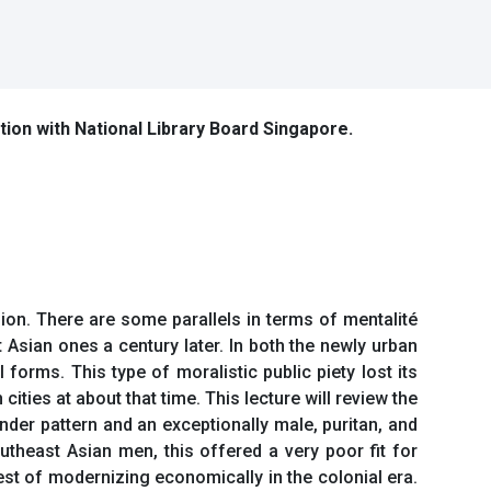
ation with National Library Board Singapore.
sion. There are some parallels in terms of mentalité
 Asian ones a century later. In both the newly urban
 forms. This type of moralistic public piety lost its
 cities at about that time. This lecture will review the
der pattern and an exceptionally male, puritan, and
utheast Asian men, this offered a very poor fit for
st of modernizing economically in the colonial era.