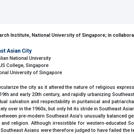
rch Institute, National University of Singapore; in collabor
st Asian City
lian National University
NUS College, Singapore
ional University of Singapore
cularize the city as it altered the nature of religious expres
 19th and early 20th century, and rapidly urbanizing Southeast
l salvation and respectability in puritanical and patriarchal
ly over in the 1960s, but only hit its stride in Southeast Asian
s between pre-modern Southeast Asia’s unusually balanced gen
nd religion. Although irresistible for western-educated So
utheast Asians were therefore judged to have failed the te