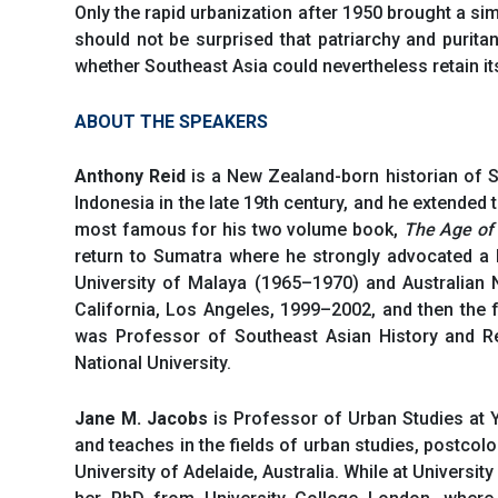
Only the rapid urbanization after 1950 brought a si
should not be surprised that patriarchy and purit
whether Southeast Asia could nevertheless retain it
ABOUT THE SPEAKERS
Anthony Reid
is a New Zealand-born historian of S
Indonesia in the late 19th century, and he extended 
most famous for his two volume book,
The Age o
return to Sumatra where he strongly advocated a h
University of Malaya (1965–1970) and Australian N
California, Los Angeles, 1999–2002, and then the f
was Professor of Southeast Asian History and Re
National University.
Jane M. Jacobs
is Professor of Urban Studies at 
and teaches in the fields of urban studies, postcol
University of Adelaide, Australia. While at Universi