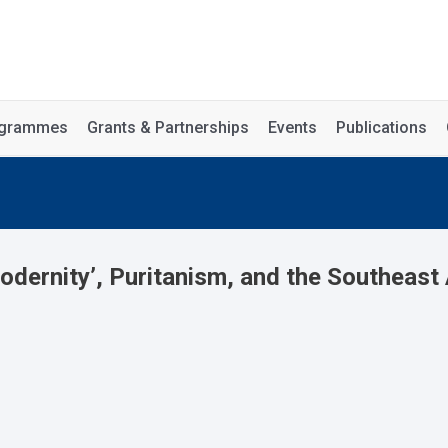
rogrammes
Grants & Partnerships
Events
Publications
ernity’, Puritanism, and the Southeast 