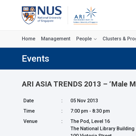
Home
Management
People
Clusters & P
Events
ARI ASIA TRENDS 2013 – ‘Male Mod
Date
:
05 Nov 2013
Time
:
7:00 pm - 8:30 pm
Venue
:
The Pod, Level 16
The National Library Building
100 Victoria Street