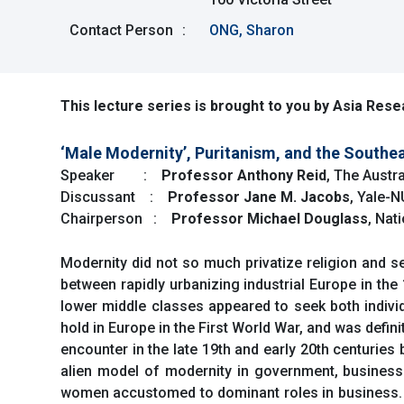
Contact Person
:
ONG, Sharon
This lecture series is brought to you by Asia Resea
‘Male Modernity’, Puritanism, and the Southea
Speaker :
Professor Anthony Reid
, The Austra
Discussant :
Professor Jane M. Jacobs
, Yale-
Chairperson :
Professor Michael Douglass
, Nat
Modernity did not so much privatize religion and se
between rapidly urbanizing industrial Europe in the
lower middle classes appeared to seek both individua
hold in Europe in the First World War, and was definite
encounter in the late 19th and early 20th centurie
alien model of modernity in government, business a
women accustomed to dominant roles in business. So