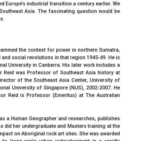
Europe’s industrial transition a century earlier. We
 Southeast Asia. The fascinating question would be
s.
xamined the contest for power in northern Sumatra,
 and social revolutions in that region 1945-49. He is
nal University in Canberra. His later work includes a
or Reid was Professor of Southeast Asia history at
rector of the Southeast Asia Center, University of
tional University of Singapore (NUS), 2002-2007. He
r Reid is Professor (Emeritus) at The Australian
ed as a Human Geographer and researches, publishes
bs did her undergraduate and Masters training at the
 impact on Aboriginal rock art sites. She was awarded