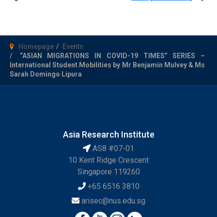
Homepage
Events
“ASIAN MIGRATIONS IN COVID-19 TIMES” SERIES –
International Student Mobilities by Mr Benjamin Mulvey & Ms
Sarah Domingo Lipura
Asia Research Institute
AS8 #07-01
10 Kent Ridge Crescent
Singapore 119260
+65 6516 3810
arisec@nus.edu.sg