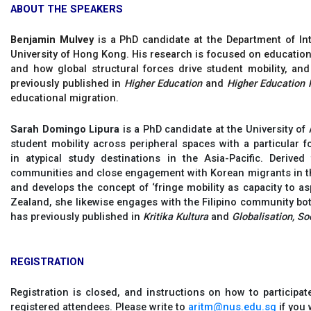
ABOUT THE SPEAKERS
Benjamin Mulvey
is a PhD candidate at the Department of Int
University of Hong Kong. His research is focused on education
and how global structural forces drive student mobility, an
previously published in
Higher Education
and
Higher Education 
educational migration.
Sarah Domingo Lipura
is a PhD candidate at the University of
student mobility across peripheral spaces with a particular 
in atypical study destinations in the Asia-Pacific. Derive
communities and close engagement with Korean migrants in th
and develops the concept of ‘fringe mobility as capacity to as
Zealand, she likewise engages with the Filipino community bot
has previously published in
Kritika Kultura
and
Globalisation, So
REGISTRATION
Registration is closed, and instructions on how to participat
registered attendees. Please write to
aritm@nus.edu.sg
if you 