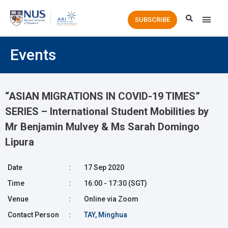
Main
SUBSCRIBE
Men
Events
“ASIAN MIGRATIONS IN COVID-19 TIMES”
SERIES – International Student Mobilities by
Mr Benjamin Mulvey & Ms Sarah Domingo
Lipura
Date
:
17 Sep 2020
Time
:
16:00 - 17:30 (SGT)
Venue
:
Online via Zoom
Contact Person
:
TAY, Minghua