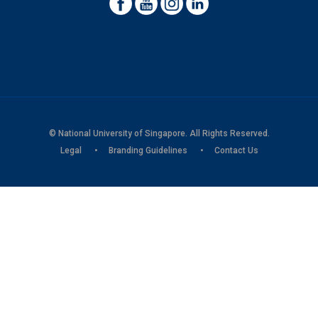
© National University of Singapore. All Rights Reserved.
Legal
Branding Guidelines
Contact Us