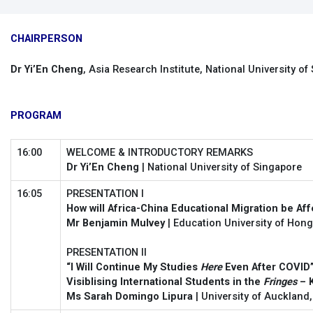
CHAIRPERSON
Dr Yi’En Cheng
, Asia Research Institute, National University of
PROGRAM
16:00
WELCOME & INTRODUCTORY REMARKS
Dr Yi’En Cheng
| National University of Singapore
16:05
PRESENTATION I
How will Africa-China Educational Migration be Af
Mr Benjamin Mulvey
| Education University of Hon
PRESENTATION II
“I Will Continue My Studies
Here
Even After COVID”
Visiblising International Students in the
Fringes
– 
Ms Sarah Domingo Lipura
| University of Auckland