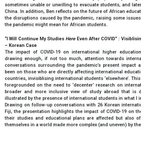
sometimes unable or unwilling to evacuate students, and later
China. In addition, Ben reflects on the future of African educat
the disruptions caused by the pandemic, raising some issue
the pandemic might mean for African students.
“I Will Continue My Studies
Here
Even After COVID” : Visiblisi
– Korean Case
The impact of COVID-19 on international higher educatio
drawing enough, if not too much, attention towards interna
conversations surrounding the pandemic’s present impact an
been on those who are directly affecting international educati
countries, invisiblising international students ‘elsewhere’. Thi
foregrounded on the need to ‘decenter’ research on internat
broader and more inclusive view of study abroad that is dif
illustrated by the presence of international students in what I 
Drawing on follow-up conversations with 26 Korean internatio
Fiji, the presentation highlights the impact of COVID-19 on t
their studies and educational plans are affected but also o
themselves in a world made more complex (and uneven) by th