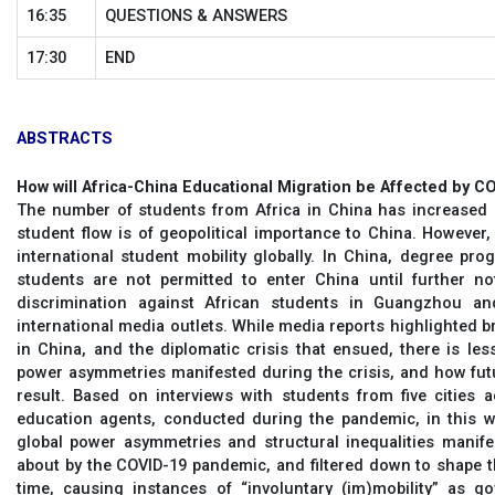
16:35
QUESTIONS & ANSWERS
17:30
END
ABSTRACTS
How will Africa-China Educational Migration be Affected by C
The number of students from Africa in China has increased e
student flow is of geopolitical importance to China. Howeve
international student mobility globally. In China, degree pr
students are not permitted to enter China until further no
discrimination against African students in Guangzhou a
international media outlets. While media reports highlighted b
in China, and the diplomatic crisis that ensued, there is le
power asymmetries manifested during the crisis, and how fut
result. Based on interviews with students from five cities 
education agents, conducted during the pandemic, in this 
global power asymmetries and structural inequalities manife
about by the COVID-19 pandemic, and filtered down to shape t
time, causing instances of “involuntary (im)mobility” as g