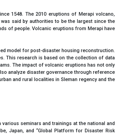
 since 1548. The 2010 eruptions of Merapi volcano,
 was said by authorities to be the largest since the
ands of people. Volcanic eruptions from Merapi have
sed model for post-disaster housing reconstruction.
s. This research is based on the collection of data
rams. The impact of volcanic eruptions has not only
l also analyze disaster governance through reference
urban and rural localities in Sleman regency and the
n various seminars and trainings at the national and
be, Japan, and “Global Platform for Disaster Risk