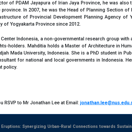
ector of PDAM Jayapura of Irian Jaya Province, he was also
 province. In 2007, he was the Head of Planning Section of
structure of Provincial Development Planning Agency of Y
cy of Yogyakarta Province since 2012.
Center Indonesia, a non-governmental research group with 
ts-holders. Mahditia holds a Master of Architecture in Hum
djah Mada University, Indonesia. She is a PhD student in Pub
ltant for national and local governments in Indonesia. Her 
 policy.
ou RSVP to Mr Jonathan Lee at Email:
jonathan.lee@nus.edu.
 Eruptions: Synergizing Urban-Rural Connections towards Sustai