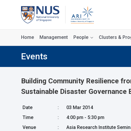
Home
Management
People
Clusters & P
Events
Building Community Resilience fr
Sustainable Disaster Governance 
Date
:
03 Mar 2014
Time
:
4:00 pm - 5:30 pm
Venue
:
Asia Research Institute Semi