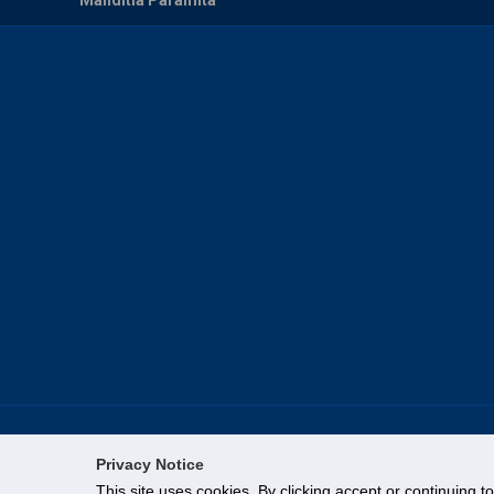
Privacy Notice
This site uses cookies. By clicking accept or continuing t