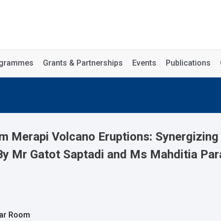
rogrammes
Grants & Partnerships
Events
Publications
om Merapi Volcano Eruptions: Synergizin
By Mr Gatot Saptadi and Ms Mahditia Par
nar Room