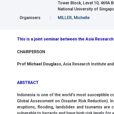
Tower Block, Level 10, 469A 
National University of Singa
Organisers
:
MILLER, Michelle
This is a joint seminar between the Asia Research 
CHAIRPERSON
Prof Michael Douglass
, Asia Research Institute an
ABSTRACT
Indonesia is one of the world’s most susceptible c
Global Assessment on Disaster Risk Reduction). In 
eruptions, flooding, landslides and tsunamis are 
vulnerable to hazards and have high risk levels for