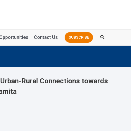
Opportunities
Contact Us
SUBSCRIBE
g Urban-Rural Connections towards
amita