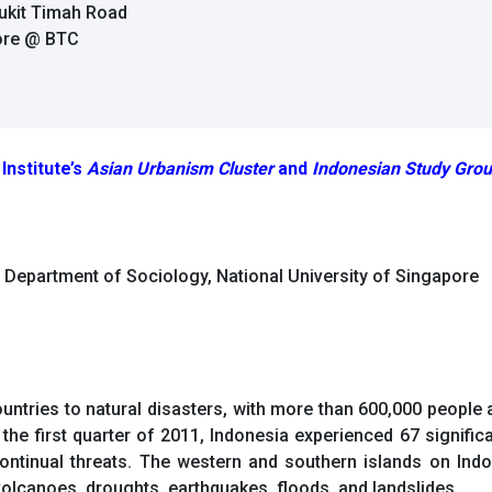
Bukit Timah Road
pore @ BTC
Institute’s
Asian Urbanism Cluster
and
Indonesian Study Gro
d Department of Sociology, National University of Singapore
ountries to natural disasters, with more than 600,000 peopl
the first quarter of 2011, Indonesia experienced 67 signific
continual threats. The western and southern islands on Indo
 volcanoes, droughts, earthquakes, floods, and landslides.