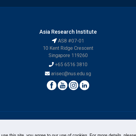
Asia Research Institute
AS8 #07-01
10 Kent Ridge Crescent
Singapore 119260
+65 6516 3810
arisec@nus.edu.sg
© National University of Singapore. All Rights Reserved.
Legal
Branding Guidelines
Contact Us
o use this site, you agree to our use of cookies. For more details, plea