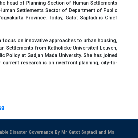
 the head of Planning Section of Human Settlements
 Human Settlements Sector of Department of Public
ogyakarta Province. Today, Gatot Saptadi is Chief
a focus on innovative approaches to urban housing,
an Settlements from Katholieke Universiteit Leuven,
lic Policy at Gadjah Mada University. She has joined
current research is on riverfront planning, city-to-
sg
nable Disaster Governance By Mr Gatot Saptadi and Ms