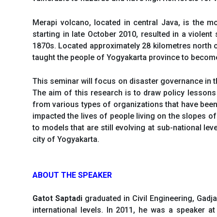
Merapi volcano, located in central Java, is the m
starting in late October 2010, resulted in a violen
1870s. Located approximately 28 kilometres north o
taught the people of Yogyakarta province to become 
This seminar will focus on disaster governance in 
The aim of this research is to draw policy lessons
from various types of organizations that have been
impacted the lives of people living on the slopes o
to models that are still evolving at sub-national l
city of Yogyakarta.
ABOUT THE SPEAKER
Gatot Saptadi
graduated in Civil Engineering, Gadj
international levels. In 2011, he was a speaker 