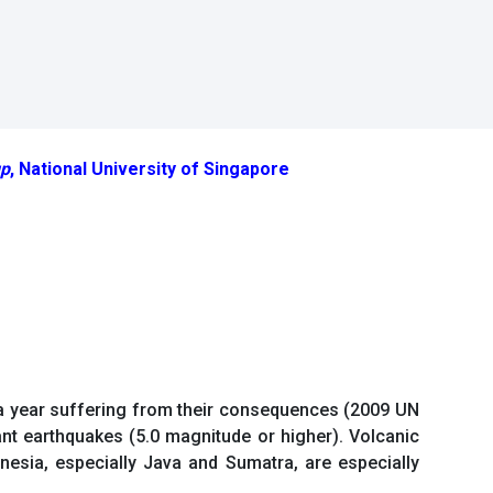
up
, National University of Singapore
e a year suffering from their consequences (2009 UN
ant earthquakes (5.0 magnitude or higher). Volcanic
nesia, especially Java and Sumatra, are especially