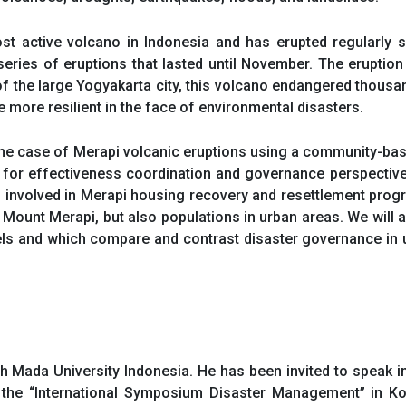
ost active volcano in Indonesia and has erupted regularly
t series of eruptions that lasted until November. The eruption
f the large Yogyakarta city, this volcano endangered thous
more resilient in the face of environmental disasters.
the case of Merapi volcanic eruptions using a community-ba
 for effectiveness coordination and governance perspective
 involved in Merapi housing recovery and resettlement prog
f Mount Merapi, but also populations in urban areas. We wil
evels and which compare and contrast disaster governance in 
ah Mada University Indonesia. He has been invited to speak i
at the “International Symposium Disaster Management” in Ko