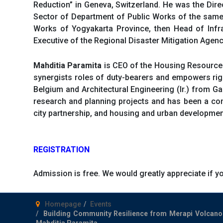
Reduction” in Geneva, Switzerland. He was the Dir
Sector of Department of Public Works of the same
Works of Yogyakarta Province, then Head of Infra
Executive of the Regional Disaster Mitigation Agen
Mahditia Paramita
is CEO of the Housing Resource 
synergists roles of duty-bearers and empowers righ
Belgium and Architectural Engineering (Ir.) from Ga
research and planning projects and has been a consu
city partnership, and housing and urban development
REGISTRATION
Admission is free. We would greatly appreciate if y
Homepage
Events
Building Community Resilience from Merapi Volcano
Mahditia Paramita