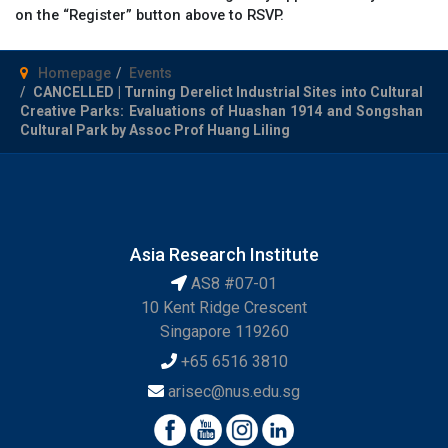
on the “Register” button above to RSVP.
Homepage
Events
CANCELLED | Turning Derelict Industrial Sites into Cultural
Creative Parks: Evaluations of Huashan 1914 and Songshan
Cultural Park by Assoc Prof Huang Liling
Asia Research Institute
AS8 #07-01
10 Kent Ridge Crescent
Singapore 119260
+65 6516 3810
arisec@nus.edu.sg