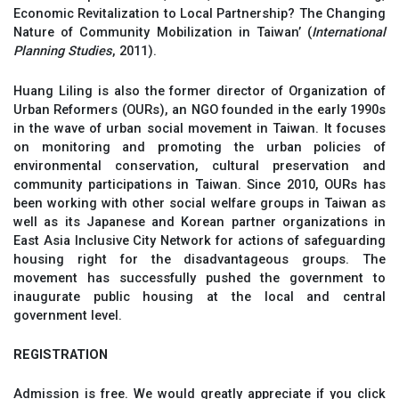
Economic Revitalization to Local Partnership? The Changing
Nature of Community Mobilization in Taiwan’ (
International
Planning Studies
, 2011).
Huang Liling is also the former director of Organization of
Urban Reformers (OURs), an NGO founded in the early 1990s
in the wave of urban social movement in Taiwan. It focuses
on monitoring and promoting the urban policies of
environmental conservation, cultural preservation and
community participations in Taiwan. Since 2010, OURs has
been working with other social welfare groups in Taiwan as
well as its Japanese and Korean partner organizations in
East Asia Inclusive City Network for actions of safeguarding
housing right for the disadvantageous groups. The
movement has successfully pushed the government to
inaugurate public housing at the local and central
government level.
REGISTRATION
Admission is free. We would greatly appreciate if you click