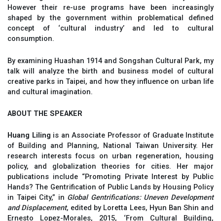
However their re-use programs have been increasingly
shaped by the government within problematical defined
concept of ‘cultural industry’ and led to cultural
consumption.
By examining Huashan 1914 and Songshan Cultural Park, my
talk will analyze the birth and business model of cultural
creative parks in Taipei, and how they influence on urban life
and cultural imagination.
ABOUT THE SPEAKER
Huang Liling
is an Associate Professor of Graduate Institute
of Building and Planning, National Taiwan University. Her
research interests focus on urban regeneration, housing
policy, and globalization theories for cities. Her major
publications include “Promoting Private Interest by Public
Hands? The Gentrification of Public Lands by Housing Policy
in Taipei City,” in
Global Gentrifications: Uneven Development
and Displacement
,
edited by Loretta Lees, Hyun Ban Shin and
Ernesto Lopez-Morales, 2015, ‘From Cultural Building,