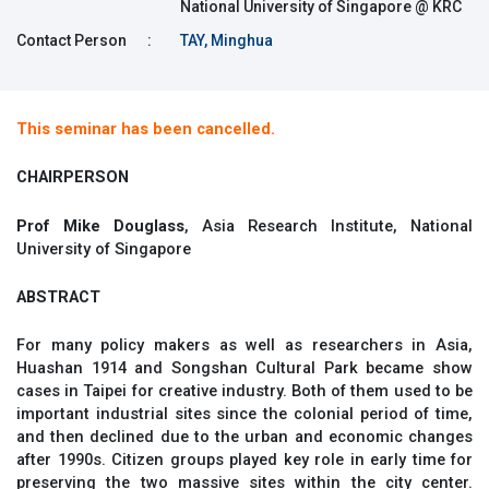
National University of Singapore @ KRC
Contact Person
:
TAY, Minghua
This seminar has been cancelled.
CHAIRPERSON
Prof Mike Douglass
, Asia Research Institute, National
University of Singapore
ABSTRACT
For many policy makers as well as researchers in Asia,
Huashan 1914 and Songshan Cultural Park became show
cases in Taipei for creative industry. Both of them used to be
important industrial sites since the colonial period of time,
and then declined due to the urban and economic changes
after 1990s. Citizen groups played key role in early time for
preserving the two massive sites within the city center.