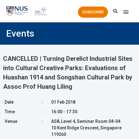
Main
SUBSCRIBE
Men
Events
CANCELLED | Turning Derelict Industrial Sites
into Cultural Creative Parks: Evaluations of
Huashan 1914 and Songshan Cultural Park by
Assoc Prof Huang Liling
Date
:
01 Feb 2018
Time
:
16:00 - 17:30
Venue
:
AS8, Level 4, Seminar Room 04-04
10 Kent Ridge Crescent, Singapore
119260