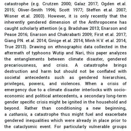
catastrophe (e.g. Crutzen 2000; Galaz 2017; Ogden et.al.
2015; Oliver-Smith 1996; Scott 1977; Steffen et.al. 2007;
Wisner et.al. 2003). However, it is only recently that the
inherently gendered dimension of the Anthropocene has
caught scholarly attention (e.g. Bradshaw 2013; Enarson and
Pease 2016; Enarson and Chakrabarti 2009; First et.al. 2017;
Giang P.N. et.al. 2014; Ginige et.al. 2014; Minh H.V. et.al. 2014;
True 2013). Drawing on ethnographic data collected in the
aftermath of typhoons Wutip and Nari, this paper analyzes
the entanglements between climate disaster, gendered
precariousness, and crisis. A catastrophe brings
destruction and harm but should not be conflated with
societal antecedents such as gendered hierarchies,
privileges, powers, and violences. When a crisis of
emergency due to a climate disaster interlocks with socio-
economic and political antecedents, a secondary long-term
gender specific crisis might be ignited in the household and
beyond. Rather than conditioning a new beginning,
a
catharsis
, a catastrophe thus might fuel and exacerbate
gendered inequalities which were already in place prior to
the cataclysmic event. For particularly vulnerable groups