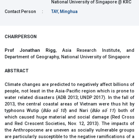
National University of Singapore @ KRC
Contact Person
:
TAY, Minghua
CHAIRPERSON
Prof Jonathan Rigg
, Asia Research Institute, and
Department of Geography, National University of Singapore
ABSTRACT
Climate changes are predicted to negatively affect billions of
people, not least in the Asia-Pacific region which is prone to
water related disasters (ADB 2013; UNDP 2017). In the fall of
2013, the central coastal areas of Vietnam were thus hit by
typhoons Wutip (
Bão
số 10
) and Nari (
Bão
số 11
) both of
which caused huge material and social damage (Red Cross
and Red Crescent Societies, Nov. 12, 2013). The impacts of
the Anthropocene are uneven as socially vulnerable groups
are particularly susceptible to the negative ramifications of a