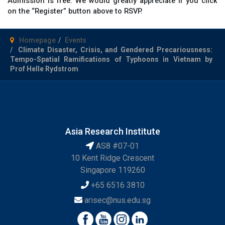
Admission is free. We would greatly appreciate if you click
on the “Register” button above to RSVP.
Homepage
Events
Climate Disaster, Crisis, and Gendered Precariousness:
Tempo-Spatial Ramifications of Typhoons in Vietnam by
Prof Helle Rydstrom
Asia Research Institute
AS8 #07-01
10 Kent Ridge Crescent
Singapore 119260
+65 6516 3810
arisec@nus.edu.sg