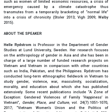
such as women of limited economic resources, a crisis of
emergency caused by a climate catastrophe thus
transmutes from a temporarily bracketing of “normal life”
into a crisis of chronicity (Stoler 2013; Vigh 2009; Walby
2015).
ABOUT THE SPEAKER
Helle Rydstrom
is Professor in the Department of Gender
Studies at Lund University, Sweden. Her research focuses
on the anthropology of gender in Asia and she has been in
charge of a large number of funded research projects on
Vietnam and Vietnam in comparison with other countries
such as India, Pakistan, and the Philippines. Rydstrom has
conducted long-term ethnographic fieldwork in Vietnam to
study gender, violence, war, masculinity, socialization,
morality, and education about which she has published
extensively. Some recent publications include “A Zone of
Exception: Gendered Violences of Family ‘Happiness’ in
Vietnam”,
Gender, Place, and Culture,
vol. 24(7):1051-1070,
2017; “Vietnam Women’s Union and the Politics of