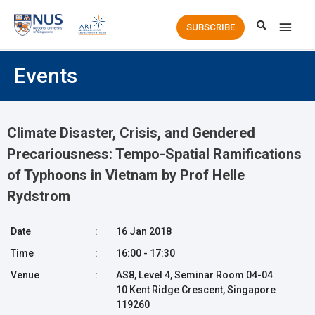
Main
SUBSCRIBE
Men
Events
Climate Disaster, Crisis, and Gendered
Precariousness: Tempo-Spatial Ramifications
of Typhoons in Vietnam by Prof Helle
Rydstrom
Date
:
16 Jan 2018
Time
:
16:00 - 17:30
Venue
:
AS8, Level 4, Seminar Room 04-04
10 Kent Ridge Crescent, Singapore
119260