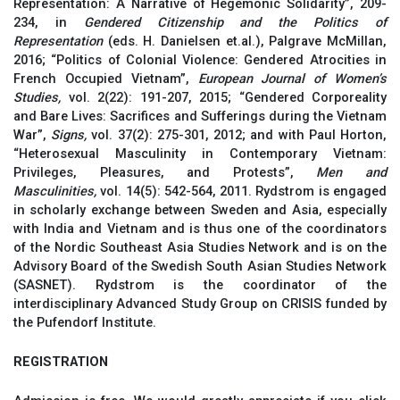
Representation: A Narrative of Hegemonic Solidarity”, 209-
234, in
Gendered Citizenship and the Politics of
Representation
(eds. H. Danielsen et.al.), Palgrave McMillan,
2016; “Politics of Colonial Violence: Gendered Atrocities in
French Occupied Vietnam”,
European
Journal of Women’s
Studies,
vol. 2(22): 191-207, 2015; “Gendered Corporeality
and Bare Lives: Sacrifices and Sufferings during the Vietnam
War”,
Signs,
vol. 37(2): 275-301, 2012; and with Paul Horton,
“Heterosexual Masculinity in Contemporary Vietnam:
Privileges, Pleasures, and Protests”,
Men and
Masculinities,
vol. 14(5): 542-564, 2011. Rydstrom is engaged
in scholarly exchange between Sweden and Asia, especially
with India and Vietnam and is thus one of the coordinators
of the Nordic Southeast Asia Studies Network and is on the
Advisory Board of the Swedish South Asian Studies Network
(SASNET). Rydstrom is the coordinator of the
interdisciplinary Advanced Study Group on CRISIS funded by
the Pufendorf Institute.
REGISTRATION