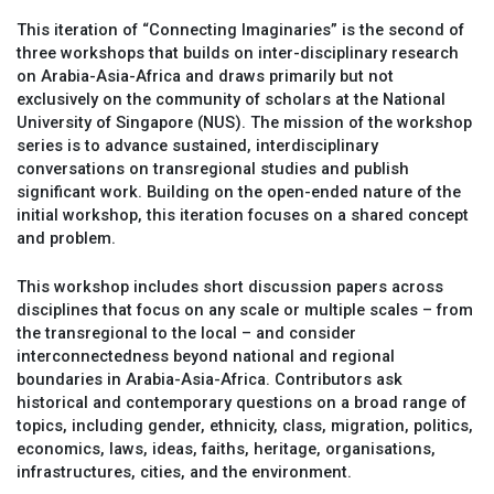
This iteration of “Connecting Imaginaries” is the second of
three workshops that builds on inter-disciplinary research
on Arabia-Asia-Africa and draws primarily but not
exclusively on the community of scholars at the National
University of Singapore (NUS). The mission of the workshop
series is to advance sustained, interdisciplinary
conversations on transregional studies and publish
significant work. Building on the open-ended nature of the
initial workshop, this iteration focuses on a shared concept
and problem.
This workshop includes short discussion papers across
disciplines that focus on any scale or multiple scales – from
the transregional to the local – and consider
interconnectedness beyond national and regional
boundaries in Arabia-Asia-Africa. Contributors ask
historical and contemporary questions on a broad range of
topics, including gender, ethnicity, class, migration, politics,
economics, laws, ideas, faiths, heritage, organisations,
infrastructures, cities, and the environment.