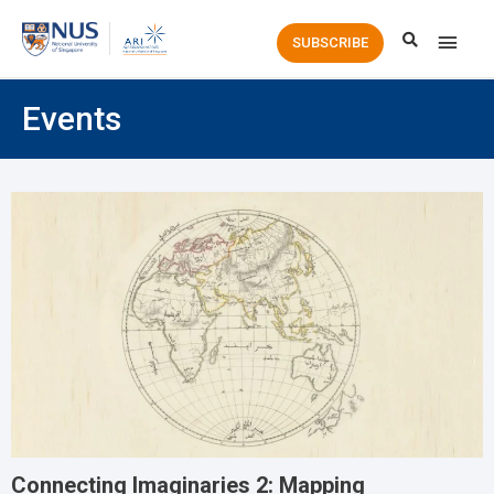
Main
SUBSCRIBE
Men
Events
Connecting Imaginaries 2: Mapping