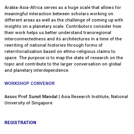
Arabia-Asia-Africa serves as a huge scale that allows for
meaningful interaction between scholars working on
different areas as well as the challenge of coming up with
insights on a planetary scale. Contributors consider how
their work helps us better understand transregional
interconnectedness and its architectures in a time of the
rewriting of national histories through forms of
reterritorialisation based on ethno-religious claims to
space. The purpose is to map the state of research on the
topic and contribute to the larger conversation on global
and planetary interdependence.
WORKSHOP CONVENOR
Assoc Prof Sumit Mandal
| Asia Research Institute, National
University of Singapore
REGISTRATION