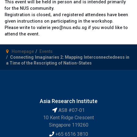
This event will be held in person and is intended primarily
for the NUS community.
Registration is closed, and registered attendees have been
given instructions on participating in the workshop.
Please write to valerie.yeo@nus.edu.sg if you would like to
attend the event.
Homepage
Events
Connecting Imaginaries 2: Mapping Interconnectedness in
a Time of the Rescripting of Nation-States
Asia Research Institute
AS8 #07-01
10 Kent Ridge Crescent
Singapore 119260
+65 6516 3810