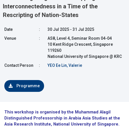
Interconnectedness in a Time of the
Rescripting of Nation-States
Date
:
30 Jul 2025 - 31 Jul 2025
Venue
:
AS8, Level 4, Seminar Room 04-04
10 Kent Ridge Crescent, Singapore
119260
National University of Singapore @ KRC
Contact Person
:
YEO Ee Lin, Valerie
Programme
This workshop is organised by the Muhammad Alagil
Distinguished Professorship in Arabia Asia Studies at the
Asia Research Institute, National University of Singapore.