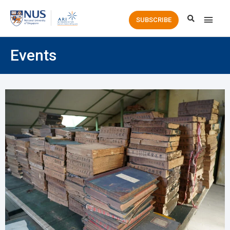
Main
SUBSCRIBE
Men
Events