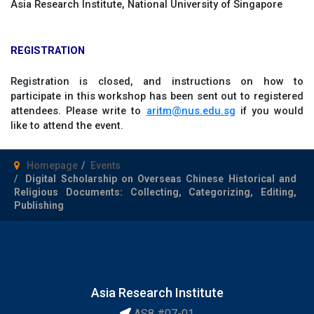
Asia Research Institute, National University of Singapore
REGISTRATION
Registration is closed, and instructions on how to
participate in this workshop has been sent out to registered
attendees. Please write to
aritm@nus.edu.sg
if you would
like to attend the event.
Homepage
Events
Digital Scholarship on Overseas Chinese Historical and
Religious Documents: Collecting, Categorizing, Editing,
Publishing
Asia Research Institute
AS8 #07-01