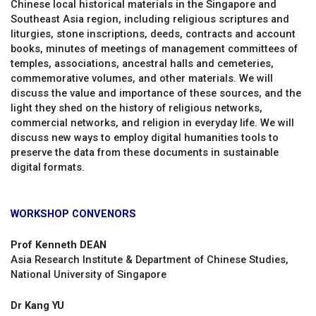
Chinese local historical materials in the Singapore and
Southeast Asia region, including religious scriptures and
liturgies, stone inscriptions, deeds, contracts and account
books, minutes of meetings of management committees of
temples, associations, ancestral halls and cemeteries,
commemorative volumes, and other materials. We will
discuss the value and importance of these sources, and the
light they shed on the history of religious networks,
commercial networks, and religion in everyday life. We will
discuss new ways to employ digital humanities tools to
preserve the data from these documents in sustainable
digital formats.
WORKSHOP CONVENORS
Prof Kenneth DEAN
Asia Research Institute & Department of Chinese Studies,
National University of Singapore
Dr Kang YU