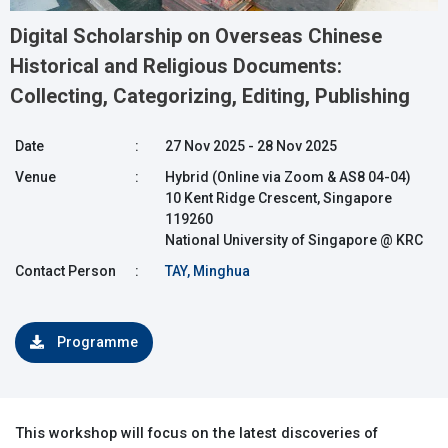
Digital Scholarship on Overseas Chinese
Historical and Religious Documents:
Collecting, Categorizing, Editing, Publishing
Date
:
27 Nov 2025 - 28 Nov 2025
Venue
:
Hybrid (Online via Zoom & AS8 04-04)
10 Kent Ridge Crescent, Singapore
119260
National University of Singapore @ KRC
Contact Person
:
TAY, Minghua
Programme
This workshop will focus on the latest discoveries of