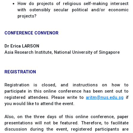
How do projects of religious self-making intersect
with ostensibly secular political and/or economic
projects?
CONFERENCE CONVENOR
Dr Erica LARSON
Asia Research Institute, National University of Singapore
REGISTRATION
Registration is closed, and instructions on how to
participate in this online conference has been sent out to
registered attendees. Please write to
aritm@nus.edu.sg
if
you would like to attend the event.
Also, on the three days of this online conference, paper
presentations will not be featured. Therefore, to facilitate
discussion during the event, registered participants are