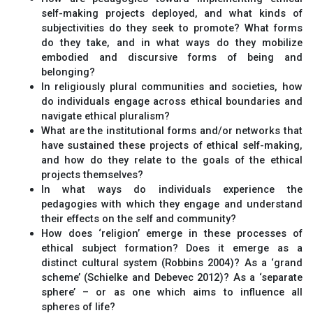
self-making projects deployed, and what kinds of
subjectivities do they seek to promote? What forms
do they take, and in what ways do they mobilize
embodied and discursive forms of being and
belonging?
In religiously plural communities and societies, how
do individuals engage across ethical boundaries and
navigate ethical pluralism?
What are the institutional forms and/or networks that
have sustained these projects of ethical self-making,
and how do they relate to the goals of the ethical
projects themselves?
In what ways do individuals experience the
pedagogies with which they engage and understand
their effects on the self and community?
How does ‘religion’ emerge in these processes of
ethical subject formation? Does it emerge as a
distinct cultural system (Robbins 2004)? As a ‘grand
scheme’ (Schielke and Debevec 2012)? As a ‘separate
sphere’ – or as one which aims to influence all
spheres of life?