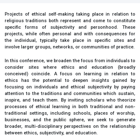
Projects of ethical self-making taking place in relation to
religious traditions both represent and come to constitute
specific forms of subjectivity and personhood. These
projects, while often personal and with consequences for
the individual, typically take place in specific sites and
involve larger groups, networks, or communities of practice.
In this conference, we broaden the focus from individuals to
consider sites where ethics and education (broadly
conceived) coincide. A focus on learning in relation to
ethics has the potential to deepen insights gained by
focusing on individuals and ethical subjectivity by paying
attention to the traditions and communities which sustain,
inspire, and teach them. By inviting scholars who theorize
processes of ethical learning in both traditional and non-
traditional settings, including schools, places of worship,
businesses, and the public sphere, we seek to generate
broader, multi-disciplinary perspectives on the relationship
between ethics, subjectivity, and education.