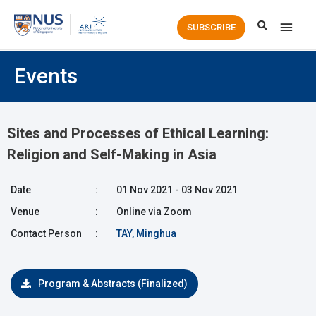
Main
SUBSCRIBE
Men
Events
Sites and Processes of Ethical Learning:
Religion and Self-Making in Asia
Date
:
01 Nov 2021 - 03 Nov 2021
Venue
:
Online via Zoom
Contact Person
:
TAY, Minghua
Program & Abstracts (Finalized)