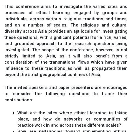
This conference aims to investigate the varied sites and
processes of ethical learning engaged by groups and
individuals, across various religious traditions and times,
and on a number of scales. The religious and cultural
diversity across Asia provides an apt locale for investigating
these questions, with significant potential for a rich, varied,
and grounded approach to the research questions being
investigated. The scope of the conference, however, is not
strictly limited to Asia, as it will also benefit from a
consideration of the transnational flows which have given
influence to these traditions as well as propagated them
beyond the strict geographical confines of Asia.
The invited speakers and paper presenters are encouraged
to consider the following questions to frame their
contributions:
What are the sites where ethical learning is taking
place, and how do networks or communities of
practice work in and across these different scales?
How are pedagogies toward implementing ethical