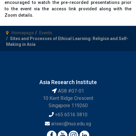
encouraged to watch the pre-recorded presentations prior
to the event via the access link provided along with the
Zoom details.
Homepage
Events
Sites and Processes of Ethical Learning: Religion and Self-
Making in Asia
Asia Research Institute
AS8 #07-01
10 Kent Ridge Crescent
Singapore 119260
+65 6516 3810
arisec@nus.edu.sg