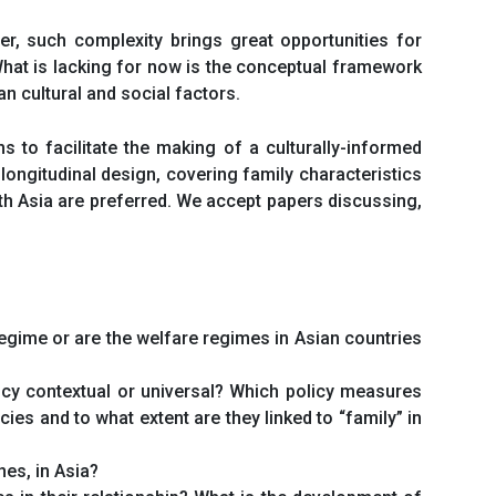
er, such complexity brings great opportunities for
 What is lacking for now is the conceptual framework
n cultural and social factors.
s to facilitate the making of a culturally-informed
longitudinal design, covering family characteristics
th Asia are preferred. We accept papers discussing,
regime or are the welfare regimes in Asian countries
olicy contextual or universal? Which policy measures
ies and to what extent are they linked to “family” in
nes, in Asia?