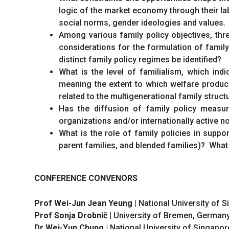
logic of the market economy through their lab
social norms, gender ideologies and values.
Among various family policy objectives, thre
considerations for the formulation of family
distinct family policy regimes be identified?
What is the level of familialism, which indi
meaning the extent to which welfare produci
related to the multigenerational family struct
Has the diffusion of family policy measur
organizations and/or internationally active 
What is the role of family policies in suppo
parent families, and blended families)? What 
CONFERENCE CONVENORS
Prof Wei-Jun Jean Yeung
| National University of 
Prof Sonja Drobnič
| University of Bremen, German
Dr Wei-Yun Chung
| National University of Singapor