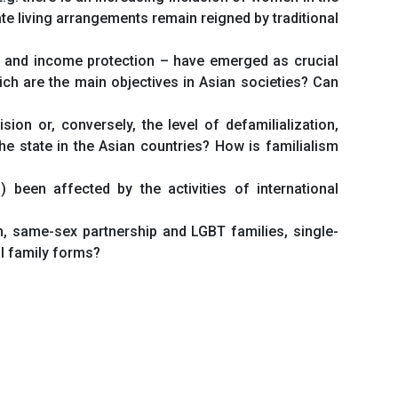
ate living arrangements remain reigned by traditional
ty, and income protection – have emerged as crucial
ich are the main objectives in Asian societies? Can
sion or, conversely, the level of defamilialization,
e state in the Asian countries? How is familialism
been affected by the activities of international
ion, same-sex partnership and LGBT families, single-
al family forms?