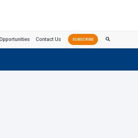
Opportunities
Contact Us
SUBSCRIBE