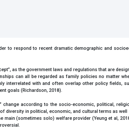
 order to respond to recent dramatic demographic and socio
ept”, as the government laws and regulations that are design
nships can all be regarded as family policies no matter whe
hly interrelated with and often overlap other policy fields, s
ent goals (Richardson, 2018).
y” change according to the socio-economic, political, religi
f diversity in political, economic, and cultural terms as well
the main (sometimes solo) welfare provider (Yeung et al, 201
roversial.