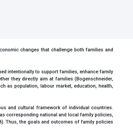
economic changes that challenge both families and
ed intentionally to support families, enhance family
ther they directly aim at families (Bogenschneider,
uch as population, labour market, education, health,
ous and cultural framework of individual countries.
 as corresponding national and local family policies,
8). Thus, the goals and outcomes of family policies