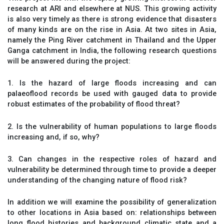
research at ARI and elsewhere at NUS. This growing activity
is also very timely as there is strong evidence that disasters
of many kinds are on the rise in Asia. At two sites in Asia,
namely the Ping River catchment in Thailand and the Upper
Ganga catchment in India, the following research questions
will be answered during the project:
1. Is the hazard of large floods increasing and can
palaeoflood records be used with gauged data to provide
robust estimates of the probability of flood threat?
2. Is the vulnerability of human populations to large floods
increasing and, if so, why?
3. Can changes in the respective roles of hazard and
vulnerability be determined through time to provide a deeper
understanding of the changing nature of flood risk?
In addition we will examine the possibility of generalization
to other locations in Asia based on: relationships between
long flood histories and background climatic state and a