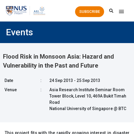
Main
SUBSCRIBE
Men
Events
Flood Risk in Monsoon Asia: Hazard and
Vulnerability in the Past and Future
Date
:
24 Sep 2013 - 25 Sep 2013
Venue
:
Asia Research Institute Seminar Room
Tower Block, Level 10, 469A Bukit Timah
Road
National University of Singapore @ BTC
This project fits with the rapidly growing interest in disaster