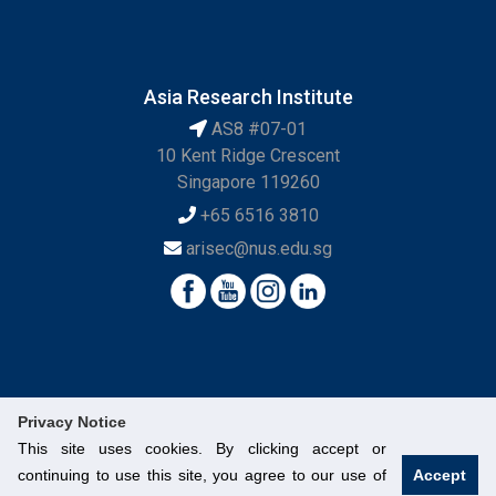
Asia Research Institute
AS8 #07-01
10 Kent Ridge Crescent
Singapore 119260
+65 6516 3810
arisec@nus.edu.sg
Privacy Notice
This site uses cookies. By clicking accept or
continuing to use this site, you agree to our use of
Accept
© National University of Singapore. All Rights Reserved.