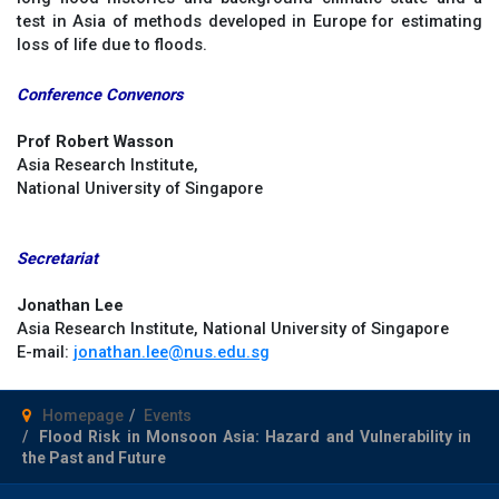
test in Asia of methods developed in Europe for estimating
loss of life due to floods.
Conference Convenors
Prof Robert Wasson
Asia Research Institute,
National University of Singapore
Secretariat
Jonathan Lee
Asia Research Institute, National University of Singapore
E-mail:
jonathan.lee@nus.edu.sg
Homepage
Events
Flood Risk in Monsoon Asia: Hazard and Vulnerability in
the Past and Future