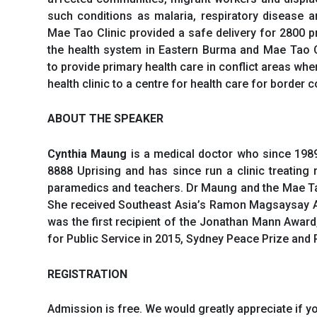
such conditions as malaria, respiratory disease a
Mae Tao Clinic provided a safe delivery for 2800 
the health system in Eastern Burma and Mae Tao C
to provide primary health care in conflict areas wh
health clinic to a centre for health care for border
ABOUT THE SPEAKER
Cynthia Maung
is a medical doctor who since 1989
8888 Uprising and has since run a clinic treatin
paramedics and teachers. Dr Maung and the Mae Tao
She received Southeast Asia’s Ramon Magsaysay Aw
was the first recipient of the Jonathan Mann Awar
for Public Service in 2015, Sydney Peace Prize an
REGISTRATION
Admission is free. We would greatly appreciate if yo