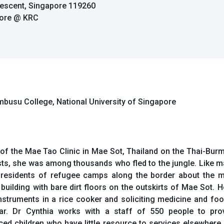
rescent, Singapore 119260
pore @ KRC
embusu College, National University of Singapore
of the Mae Tao Clinic in Mae Sot, Thailand on the Thai-Burm
s, she was among thousands who fled to the jungle. Like man
h residents of refugee camps along the border about the m
d building with bare dirt floors on the outskirts of Mae Sot.
nstruments in a rice cooker and soliciting medicine and foo
ar. Dr Cynthia works with a staff of 550 people to prov
d children who have little resource to services elsewhere. T