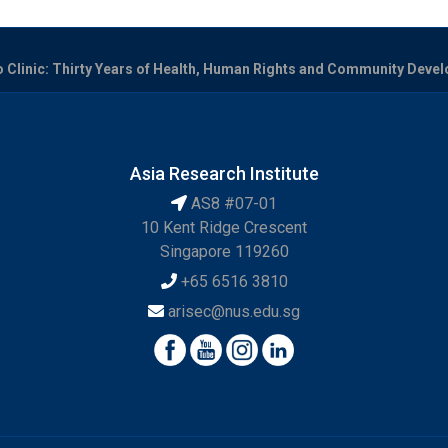
o Clinic: Thirty Years of Health, Human Rights and Community Devel
Asia Research Institute
AS8 #07-01
10 Kent Ridge Crescent
Singapore 119260
+65 6516 3810
arisec@nus.edu.sg