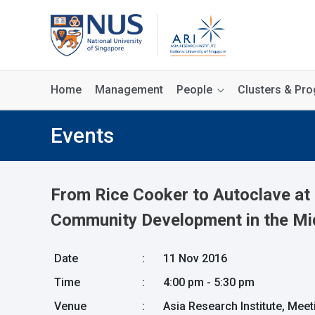
Home
Management
People
Clusters & P
Events
From Rice Cooker to Autoclave at 
Community Development in the Mi
Date
:
11 Nov 2016
Time
:
4:00 pm - 5:30 pm
Venue
:
Asia Research Institute, Mee