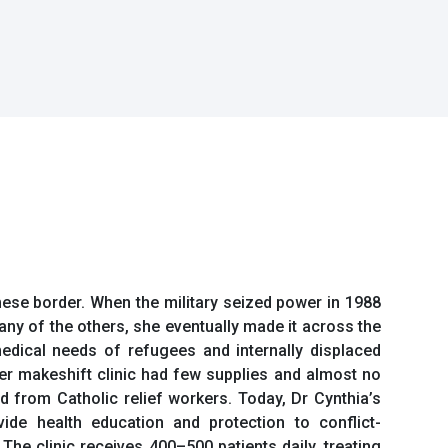
ese border. When the military seized power in 1988
y of the others, she eventually made it across the
edical needs of refugees and internally displaced
 Her makeshift clinic had few supplies and almost no
d from Catholic relief workers. Today, Dr Cynthia’s
ide health education and protection to conflict-
he clinic receives 400–500 patients daily, treating