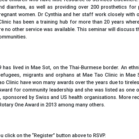
nd diarrhea, as well as providing over 200 prosthetics for
pregnant women. Dr Cynthia and her staff work closely with
linic has been a training hub for more than 20 years wher
ere no other service was available. This seminar will discus
 communities.
 has lived in Mae Sot, on the Thai-Burmese border. An ethn
g refugees, migrants and orphans at Mae Tao Clinic in Mae 
 Clinic have won many awards over the years due to tireless
ard for community leadership and she was listed as one o
d, sponsored by Swiss and US health organisations. More re
d Rotary One Award in 2013 among many others.
u click on the “Register” button above to RSVP.