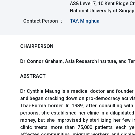
AS8 Level 7, 10 Kent Ridge C
National University of Singa
Contact Person
:
TAY, Minghua
CHAIRPERSON
Dr Connor Graham
, Asia Research Institute, and T
ABSTRACT
Dr Cynthia Maung is a medical doctor and founder 
and began cracking down on pro-democracy activist
Thai-Burma border. In 1989, after consulting wit
persons, she established her clinic in a dilapidate
money, but she improvised by sterilizing her few i
clinic treats more than 75,000 patients each ye
affected communities, migrant workers and displace