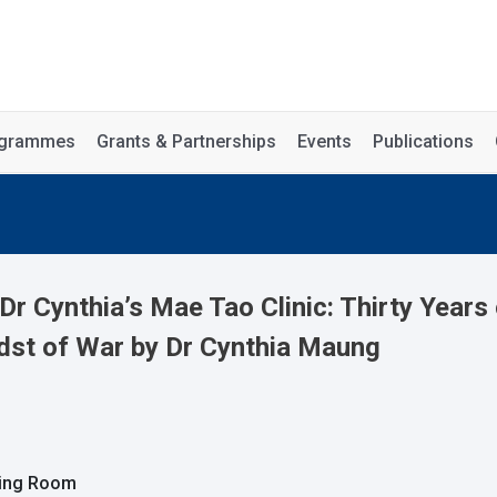
rogrammes
Grants & Partnerships
Events
Publications
Dr Cynthia’s Mae Tao Clinic: Thirty Year
dst of War by Dr Cynthia Maung
ting Room