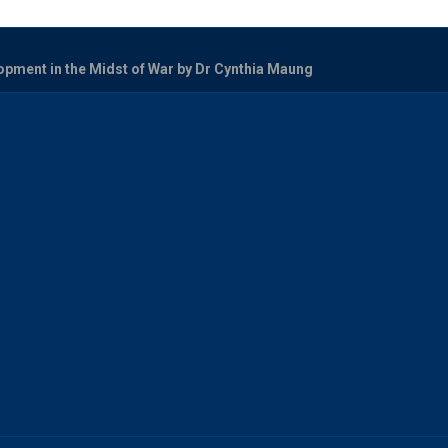
opment in the Midst of War by Dr Cynthia Maung