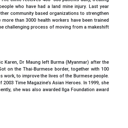
 people who have had a land mine injury. Last year
 other community based organizations to strengthen
e more than 3000 health workers have been trained
s the challenging process of moving from a makeshift
ic Karen, Dr Maung left Burma (Myanmar) after the
Sot on the Thai-Burmese border, together with 100
 work, to improve the lives of the Burmese people.
f 2003 Time Magazine’s Asian Heroes. In 1999, she
cently, she was also awarded Ilga Foundation award