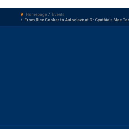
Homepage
Events
From Rice Cooker to Autoclave at Dr Cynthia’s Mae Ta