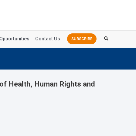
Opportunities
Contact Us
SUBSCRIBE
s of Health, Human Rights and