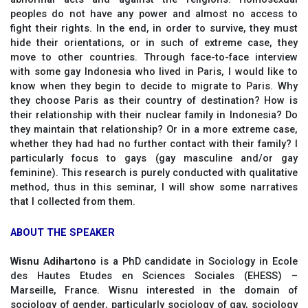
peoples do not have any power and almost no access to
fight their rights. In the end, in order to survive, they must
hide their orientations, or in such of extreme case, they
move to other countries. Through face-to-face interview
with some gay Indonesia who lived in Paris, I would like to
know when they begin to decide to migrate to Paris. Why
they choose Paris as their country of destination? How is
their relationship with their nuclear family in Indonesia? Do
they maintain that relationship? Or in a more extreme case,
whether they had had no further contact with their family? I
particularly focus to gays (gay masculine and/or gay
feminine). This research is purely conducted with qualitative
method, thus in this seminar, I will show some narratives
that I collected from them.
ABOUT THE SPEAKER
Wisnu Adihartono
is a PhD candidate in Sociology in Ecole
des Hautes Etudes en Sciences Sociales (EHESS) –
Marseille, France. Wisnu interested in the domain of
sociology of gender, particularly sociology of gay, sociology