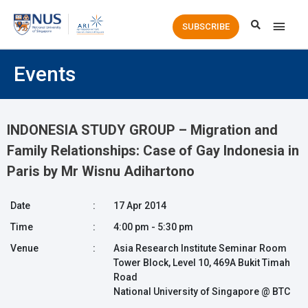
Main
SUBSCRIBE
Men
Events
INDONESIA STUDY GROUP – Migration and
Family Relationships: Case of Gay Indonesia in
Paris by Mr Wisnu Adihartono
Date
:
17 Apr 2014
Time
:
4:00 pm - 5:30 pm
Venue
:
Asia Research Institute Seminar Room
Tower Block, Level 10, 469A Bukit Timah
Road
National University of Singapore @ BTC