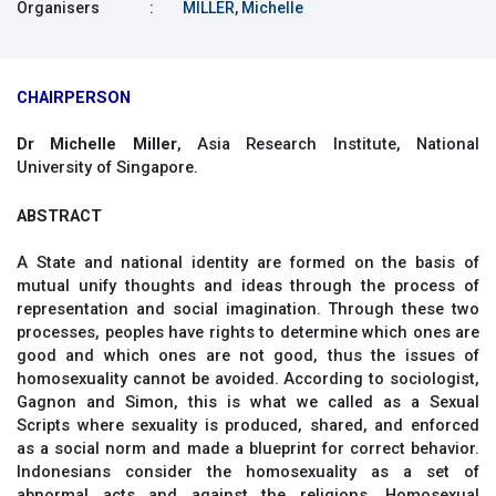
Organisers
:
MILLER, Michelle
CHAIRPERSON
Dr Michelle Miller
, Asia Research Institute, National
University of Singapore.
ABSTRACT
A State and national identity are formed on the basis of
mutual unify thoughts and ideas through the process of
representation and social imagination. Through these two
processes, peoples have rights to determine which ones are
good and which ones are not good, thus the issues of
homosexuality cannot be avoided. According to sociologist,
Gagnon and Simon, this is what we called as a Sexual
Scripts where sexuality is produced, shared, and enforced
as a social norm and made a blueprint for correct behavior.
Indonesians consider the homosexuality as a set of
abnormal acts and against the religions. Homosexual