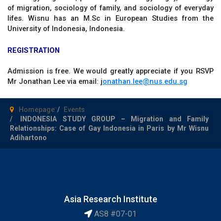
of migration, sociology of family, and sociology of everyday
lifes. Wisnu has an M.Sc in European Studies from the
University of Indonesia, Indonesia.
REGISTRATION
Admission is free. We would greatly appreciate if you RSVP
Mr Jonathan Lee via email: j
onathan.lee@nus.edu.sg
Homepage
Events
INDONESIA STUDY GROUP – Migration and Family
Relationships: Case of Gay Indonesia in Paris by Mr Wisnu
Adihartono
Asia Research Institute
AS8 #07-01