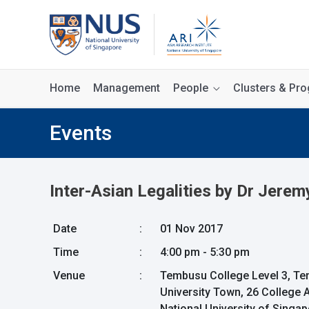
Home
Management
People
Clusters & P
Events
Inter-Asian Legalities by Dr Jerem
Date
:
01 Nov 2017
Time
:
4:00 pm - 5:30 pm
Venue
:
Tembusu College Level 3, 
University Town, 26 College
National University of Singa