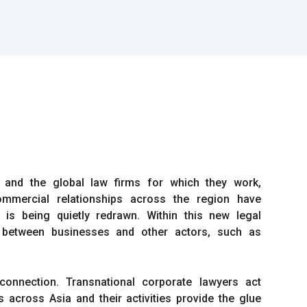
s, and the global law firms for which they work,
mmercial relationships across the region have
 is being quietly redrawn. Within this new legal
ps between businesses and other actors, such as
onnection. Transnational corporate lawyers act
 across Asia and their activities provide the glue