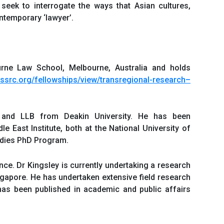
 seek to interrogate the ways that Asian cultures,
ontemporary ‘lawyer’.
urne Law School, Melbourne, Australia and holds
.ssrc.org/fellowships/view/transregional-research
–
 and LLB from Deakin University. He has been
 East Institute, both at the National University of
tudies PhD Program.
nce. Dr Kingsley is currently undertaking a research
ingapore. He has undertaken extensive field research
has been published in academic and public affairs