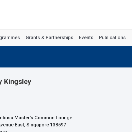
rogrammes
Grants & Partnerships
Events
Publications
y Kingsley
Tembusu Master’s Common Lounge
 Avenue East, Singapore 138597
pore