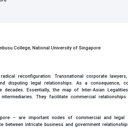
embusu College, National University of Singapore
radical reconfiguration. Transnational corporate lawyer
 disputing legal relationships. As a consequence, co
decades. Essentially, the map of Inter-Asian Legalities
 intermediaries. They facilitate commercial relationshi
apore – are important nodes of commercial and legal c
te between intricate business and government relationships