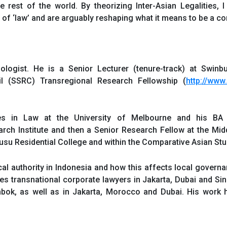
rest of the world. By theorizing Inter-Asian Legalities, I
s of ‘law’ and are arguably reshaping what it means to be a c
ologist. He is a Senior Lecturer (tenure-track) at Swinb
il (SSRC) Transregional Research Fellowship (
http://www
s in Law at the University of Melbourne and his BA
ch Institute and then a Senior Research Fellow at the Middle
usu Residential College and within the Comparative Asian S
al authority in Indonesia and how this affects local governa
mines transnational corporate lawyers in Jakarta, Dubai and S
mbok, as well as in Jakarta, Morocco and Dubai. His work 