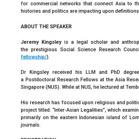
for commercial networks that connect Asia to the 
histories and politics are impacting upon definition
ABOUT THE SPEAKER
Jeremy Kingsley
is a legal scholar and anthrop
the prestigious Social Science Research Counc
fellowship/
).
Dr Kingsley received his LLM and PhD degree
a Postdoctoral Research Fellows at the Asia Resear
Singapore (NUS). While at NUS, he lectured at Temb
His research has focused upon religious and politic
project titled: “Inter-Asian Legalities”, which exa
primarily on the eastern Indonesian island of Lo
journals.