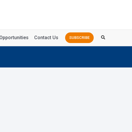
Opportunities
Contact Us
SUBSCRIBE