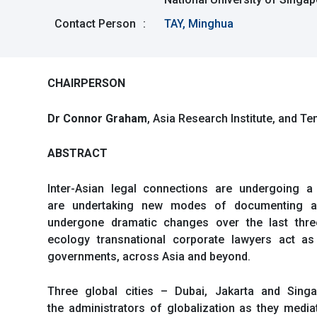
Contact Person
:
TAY, Minghua
CHAIRPERSON
Dr Connor Graham
, Asia Research Institute, and T
ABSTRACT
Inter-Asian legal connections are undergoing a 
are undertaking new modes of documenting and
undergone dramatic changes over the last three 
ecology transnational corporate lawyers act as
governments, across Asia and beyond.
Three global cities – Dubai, Jakarta and Sing
the administrators of globalization as they media