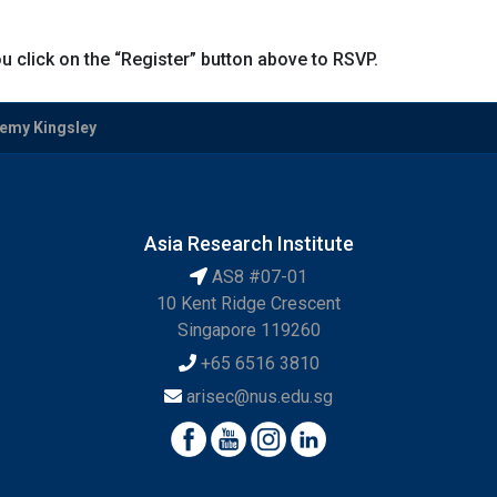
u click on the “Register” button above to RSVP.
eremy Kingsley
Asia Research Institute
AS8 #07-01
10 Kent Ridge Crescent
Singapore 119260
+65 6516 3810
arisec@nus.edu.sg