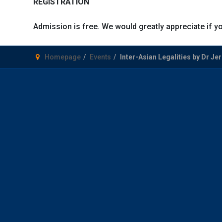
REGISTRATION
Admission is free. We would greatly appreciate if yo
Homepage
Events
Inter-Asian Legalities by Dr J