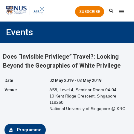
Main
SUBSCRIBE
Men
Events
Does “Invisible Privilege” Travel?: Looking
Beyond the Geographies of White Privilege
Date
:
02 May 2019 - 03 May 2019
Venue
:
AS8, Level 4, Seminar Room 04-04
10 Kent Ridge Crescent, Singapore
119260
National University of Singapore @ KRC
Programme