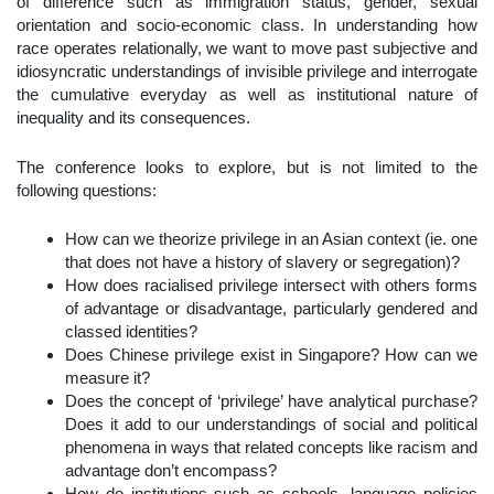
of difference such as immigration status, gender, sexual
orientation and socio-economic class. In understanding how
race operates relationally, we want to move past subjective and
idiosyncratic understandings of invisible privilege and interrogate
the cumulative everyday as well as institutional nature of
inequality and its consequences.
The conference looks to explore, but is not limited to the
following questions:
How can we theorize privilege in an Asian context (ie. one
that does not have a history of slavery or segregation)?
How does racialised privilege intersect with others forms
of advantage or disadvantage, particularly gendered and
classed identities?
Does Chinese privilege exist in Singapore? How can we
measure it?
Does the concept of ‘privilege’ have analytical purchase?
Does it add to our understandings of social and political
phenomena in ways that related concepts like racism and
advantage don’t encompass?