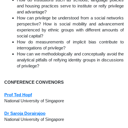
How do institutions such as schools, language policies
and housing practices serve to institute or reify privilege
and advantage?
How can privilege be understood from a social networks
perspective? How is social mobility and advancement
experienced by ethnic groups with different amounts of
social capital?
How do measurements of implicit bias contribute to
interrogations of privilege?
How can we methodologically and conceptually avoid the
analytical pitfalls of reifying identity groups in discussions
of privilege?
CONFERENCE CONVENORS
Prof Ted Hopf
National University of Singapore
Dr Saroja Dorairajoo
National University of Singapore