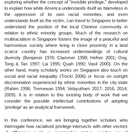
exploring whether the concept of “invisible privilege,” developed
to explain how white America understands itself as blameless in
the oppression of its own racial minorities, and even
understands itself as the victim, can travel to Singapore to better
understand the position of the local Chinese community in
relation to ethnic minority groups. Much of the research on
multiracialism in Singapore fosters the image of a peaceful and
harmonious society where living in close proximity in a land
scarce country has increased understandings of cultural
diversity (Benjamin 1976; Clammer 1998; Hefner 2001; Ong,
Tong & Tan 1997; Lai 1995; Quah 1990; Vasil 2000). On the
other hand, many scholarly works on Singapore also touch on
social and racial inequality (Trocki 2006) or focus on outright
discrimination experienced by ethnic minorities in the city-state
(Rahim 1998; Tremewan 1994; Velayutham 2017; 2016; 2014;
2009). It is in relation to this existing body of work that we
consider the possible intellectual contributions of adopting
‘privilege’ as an analytical framework.
In this conference, we are bringing together scholars who
interrogate how racialised privilege intersects with other vectors