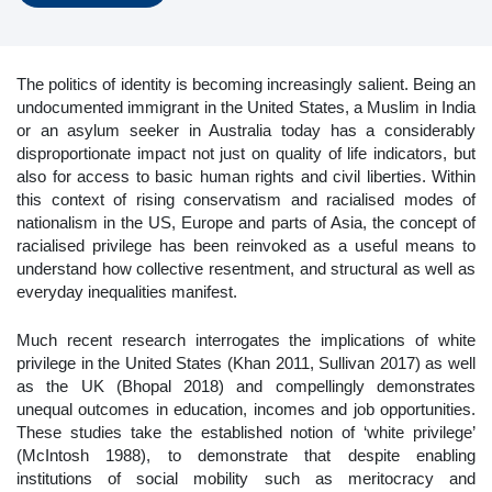
The politics of identity is becoming increasingly salient. Being an
undocumented immigrant in the United States, a Muslim in India
or an asylum seeker in Australia today has a considerably
disproportionate impact not just on quality of life indicators, but
also for access to basic human rights and civil liberties. Within
this context of rising conservatism and racialised modes of
nationalism in the US, Europe and parts of Asia, the concept of
racialised privilege has been reinvoked as a useful means to
understand how collective resentment, and structural as well as
everyday inequalities manifest.
Much recent research interrogates the implications of white
privilege in the United States (Khan 2011, Sullivan 2017) as well
as the UK (Bhopal 2018) and compellingly demonstrates
unequal outcomes in education, incomes and job opportunities.
These studies take the established notion of ‘white privilege’
(McIntosh 1988), to demonstrate that despite enabling
institutions of social mobility such as meritocracy and