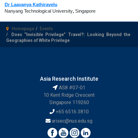
Dr Laavanya Kathiravelu
Nanyang Technological University
,
Singapore
Homepage
Events
Does “Invisible Privilege” Travel?: Looking Beyond the
Geographies of White Privilege
Asia Research Institute
AS8 #07-01
10 Kent Ridge Crescent
Singapore 119260
+65 6516 3810
arisec@nus.edu.sg