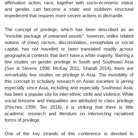
affirmative action, race, together with socio-economic status
and gender, can become a static and stubborn structural
impediment that requires more severe actions to dismantle.
The concept of privilege, which has been described as an
“invisible package of unearned assets”, however, unlike related
notions of (new) racism, discrimination, xenophobia or social
capital, has not travelled or been translated readily across
geographical contexts that don’t have a white majority. Barring a
few studies on gender privilege in South and Southeast Asia
(Sen & Stivens 1998; McKay 2011; Sharafi 2014), there are
remarkably few studies on privilege in Asia. The invisibility of
this concept in scholarly research on Asian societies is jarring
especially since Asia, including and especially Southeast Asia,
has been a popular site for inter-ethnic strife and violence. While
social tensions and inequalities are attributed to class privilege
(Pinches 1999, Teo 2018), it is striking that there is little
academic research and literature on intersecting racialised
forms of privilege.
One of the key strands of this conference is devoted to