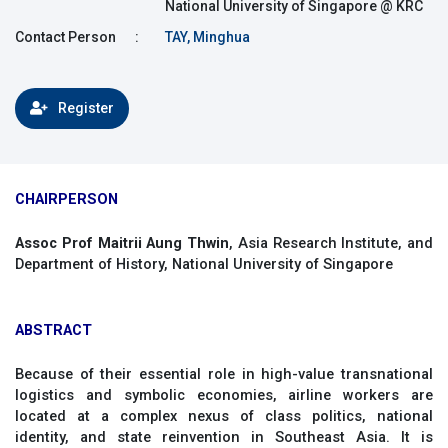
National University of Singapore @ KRC
Contact Person
:
TAY, Minghua
Register
CHAIRPERSON
Assoc Prof Maitrii Aung Thwin
, Asia Research Institute, and
Department of History, National University of Singapore
ABSTRACT
Because of their essential role in high-value transnational
logistics and symbolic economies, airline workers are
located at a complex nexus of class politics, national
identity, and state reinvention in Southeast Asia. It is