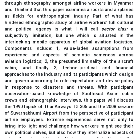
through ethnography amongst airline workers in Myanmar
and Thailand that this paper examines airports and airplanes
as fields for anthropological inquiry. Part of what has
hindered ethnographic study of airline workers’ full cultural
and political agency is what I will call
sector bias:
a
subjectivity limitation, but one which is situated in the
interlocking mobile apparatus of global aviation logistics.
Components include: 1, value-laden assumptions from
experience and aspects of semiotic sameness across
aviation logistics; 2, the presumed liminality of the aircraft
cabin; and finally 3, techno-juridical and financial
approaches to the industry and its participants which design
and govern according to role expectation and devise policy
in response to disasters and threats. With participant
observation-based knowledge of Southeast Asian cabin
crews and ethnographic interviews, this paper will discuss
the 1990 hijack of Thai Airways TG 305 and the 2008 seizure
of Suvarnabhumi Airport from the perspective of participant
airline employees. Extreme experiences serve not only to
bring into light and challenge how workers might see their
own political selves, but also how they internalize aspects of