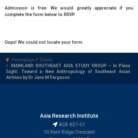
Admission is free. We would greatly appreciate if you
complete the form below to RSVP.
Oops! We could not locate your form.
Homepage
Events
MAINLAND SOUTHEAST ASIA STUDY GROUP – In Plane
Sight: Toward a New Anthropology of Southeast Asian
Airlines by Dr Jane M Ferguson
Asia Research Institute
AS8 #07-01
10 Kent Ridge Crescent