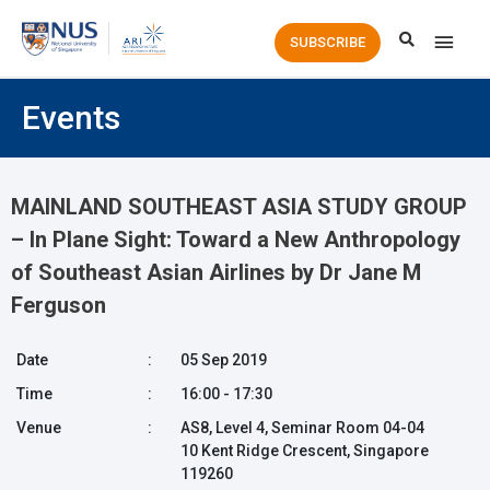
Main
SUBSCRIBE
Men
Events
MAINLAND SOUTHEAST ASIA STUDY GROUP
– In Plane Sight: Toward a New Anthropology
of Southeast Asian Airlines by Dr Jane M
Ferguson
Date
:
05 Sep 2019
Time
:
16:00 - 17:30
Venue
:
AS8, Level 4, Seminar Room 04-04
10 Kent Ridge Crescent, Singapore
119260