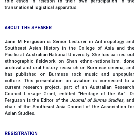
role ethos in relation to their own participation in the
transnational logistical apparatus.
ABOUT THE SPEAKER
Jane M Ferguson
is Senior Lecturer in Anthropology and
Southeast Asian History in the College of Asia and the
Pacific at Australian National University. She has carried out
ethnographic fieldwork on Shan ethno-nationalism, done
archival and oral history research on Burmese cinema, and
has published on Burmese rock music and unpopular
culture. This presentation on aviation is connected to a
current research project, part of an Australian Research
Council Linkage Grant, entitled “Heritage of the Air”. Dr
Ferguson is the Editor of the
Journal of Burma Studies,
and
chair of the Southeast Asia Council of the Association for
Asian Studies.
REGISTRATION