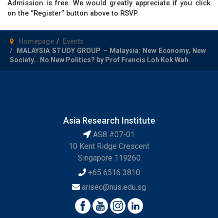
Admission is free. We would greatly appreciate if you click
on the “Register” button above to RSVP.
Homepage
Events
MALAYSIA STUDY GROUP – Malaysia: New Economy, New
Society… No New Politics? by Prof Francis Loh Kok Wah
Asia Research Institute
AS8 #07-01
10 Kent Ridge Crescent
Singapore 119260
+65 6516 3810
arisec@nus.edu.sg