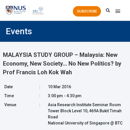
Main
SUBSCRIBE
Men
Events
MALAYSIA STUDY GROUP – Malaysia: New
Economy, New Society… No New Politics? by
Prof Francis Loh Kok Wah
Date
:
10 Mar 2016
Time
:
3:00 pm - 4:30 pm
Venue
:
Asia Research Institute Seminar Room
Tower Block Level 10, 469A Bukit Timah
Road
National University of Singapore @ BTC