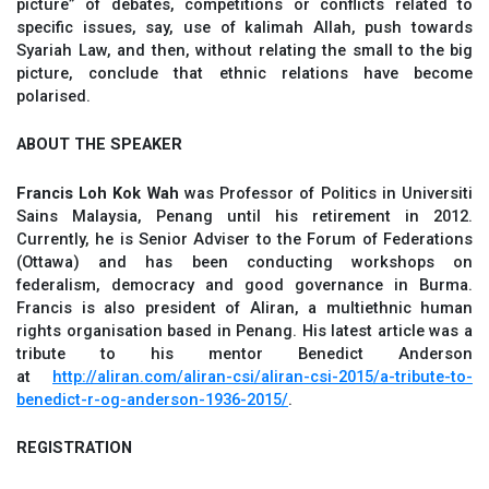
picture” of debates, competitions or conflicts related to
specific issues, say, use of kalimah Allah, push towards
Syariah Law, and then, without relating the small to the big
picture, conclude that ethnic relations have become
polarised.
ABOUT THE SPEAKER
Francis Loh Kok Wah
was Professor of Politics in Universiti
Sains Malaysia, Penang until his retirement in 2012.
Currently, he is Senior Adviser to the Forum of Federations
(Ottawa) and has been conducting workshops on
federalism, democracy and good governance in Burma.
Francis is also president of Aliran, a multiethnic human
rights organisation based in Penang. His latest article was a
tribute to his mentor Benedict Anderson
at
http://aliran.com/aliran-csi/aliran-csi-2015/a-tribute-to-
benedict-r-og-anderson-1936-2015/
.
REGISTRATION