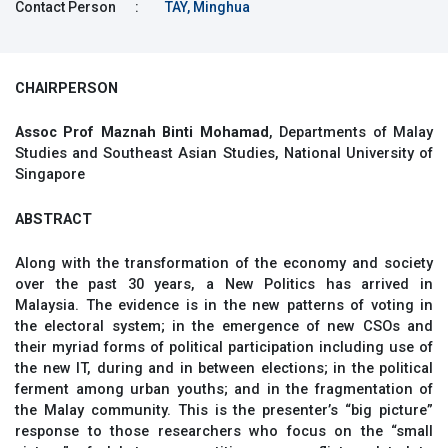
Contact Person
:
TAY, Minghua
CHAIRPERSON
Assoc Prof Maznah Binti Mohamad
, Departments of Malay
Studies and Southeast Asian Studies, National University of
Singapore
ABSTRACT
Along with the transformation of the economy and society
over the past 30 years, a New Politics has arrived in
Malaysia. The evidence is in the new patterns of voting in
the electoral system; in the emergence of new CSOs and
their myriad forms of political participation including use of
the new IT, during and in between elections; in the political
ferment among urban youths; and in the fragmentation of
the Malay community. This is the presenter’s “big picture”
response to those researchers who focus on the “small