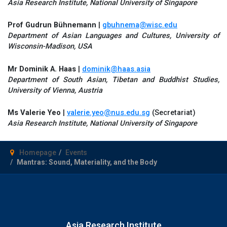
Asia Research Institute, National University of Singapore
Prof Gudrun Bühnemann
|
gbuhnema@wisc.edu
Department of Asian Languages and Cultures, University of
Wisconsin-Madison, USA
Mr Dominik A. Haas
|
dominik@haas.asia
Department of South Asian, Tibetan and Buddhist Studies,
University of Vienna, Austria
Ms Valerie Yeo
|
valerie.yeo@nus.edu.sg
(Secretariat)
Asia Research Institute, National University of Singapore
Homepage
Events
Mantras: Sound, Materiality, and the Body
Asia Research Institute