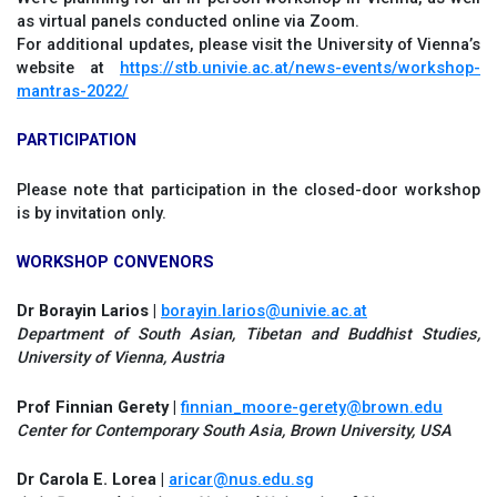
as virtual panels conducted online via Zoom.
For additional updates, please visit the University of Vienna’s
website at
https://stb.univie.ac.at/news-events/workshop-
mantras-2022/
PARTICIPATION
Please note that participation in the closed-door workshop
is by invitation only.
WORKSHOP CONVENORS
Dr Borayin Larios |
borayin.larios@univie.ac.at
Department of South Asian, Tibetan and Buddhist Studies,
University of Vienna, Austria
Prof Finnian Gerety |
finnian_moore-gerety@brown.edu
Center for Contemporary South Asia, Brown University, USA
Dr Carola E. Lorea |
aricar@nus.edu.sg