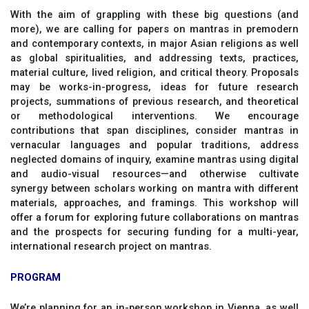
With the aim of grappling with these big questions (and
more), we are calling for papers on mantras in premodern
and contemporary contexts, in major Asian religions as well
as global spiritualities, and addressing texts, practices,
material culture, lived religion, and critical theory. Proposals
may be works-in-progress, ideas for future research
projects, summations of previous research, and theoretical
or methodological interventions. We encourage
contributions that span disciplines, consider mantras in
vernacular languages and popular traditions, address
neglected domains of inquiry, examine mantras using digital
and audio-visual resources—and otherwise cultivate
synergy between scholars working on mantra with different
materials, approaches, and framings. This workshop will
offer a forum for exploring future collaborations on mantras
and the prospects for securing funding for a multi-year,
international research project on mantras.
PROGRAM
We’re planning for an in-person workshop in Vienna, as well