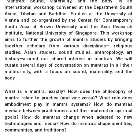
“Mantras: Sound, Materiality, and the Body” is an
international workshop convened at the Department South
Asian, Tibetan and Buddhist Studies at the University of
Vienna and co-organized by the Center for Contemporary
South Asia at Brown University and the Asia Research
Institute, National University of Singapore. This workshop
aims to further the growth of mantra studies by bringing
together scholars from various disciplines— religious
studies, Asian studies, sound studies, anthropology, art
history—around our shared interest in mantras. We will
curate several days of conversation on mantras in all their
multiformity, with a focus on sound, materiality, and the
body.
What is a mantra, exactly? How does the philosophy of
mantra relate to practice (and vice versa)? What role does
embodiment play in mantra systems? How do mantras
mediate between practitioners and their material or spiritual
goals? How do mantras change when adapted to new
technologies and media? How do mantras shape identities,
communities, and traditions?