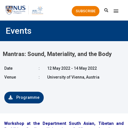
Main
SUBSCRIBE
Men
Events
Mantras: Sound, Materiality, and the Body
Date
:
12 May 2022 - 14 May 2022
Venue
:
University of Vienna, Austria
Programme
Workshop at the Department South Asian, Tibetan and