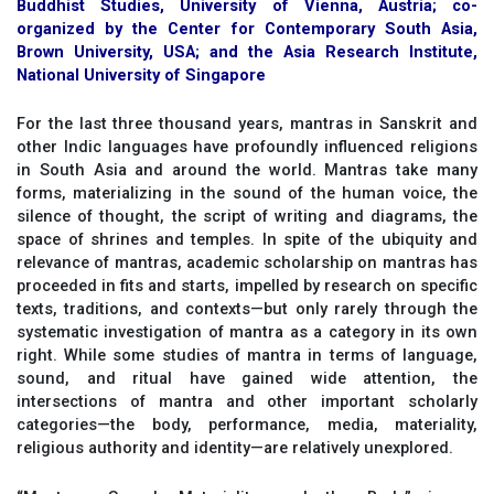
Buddhist Studies, University of Vienna, Austria; co-
organized by the Center for Contemporary South Asia,
Brown University, USA; and the Asia Research Institute,
National University of Singapore
For the last three thousand years, mantras in Sanskrit and
other Indic languages have profoundly influenced religions
in South Asia and around the world. Mantras take many
forms, materializing in the sound of the human voice, the
silence of thought, the script of writing and diagrams, the
space of shrines and temples. In spite of the ubiquity and
relevance of mantras, academic scholarship on mantras has
proceeded in fits and starts, impelled by research on specific
texts, traditions, and contexts—but only rarely through the
systematic investigation of mantra as a category in its own
right. While some studies of mantra in terms of language,
sound, and ritual have gained wide attention, the
intersections of mantra and other important scholarly
categories—the body, performance, media, materiality,
religious authority and identity—are relatively unexplored.